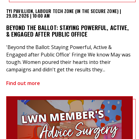
TYI PAVILLION, LABOUR TECH ZONE (IN THE SECURE ZONE) |
29.09.2026 | 10:00 AM
BEYOND THE BALLOT: STAYING POWERFUL, ACTIVE,
& ENGAGED AFTER PUBLIC OFFICE
'Beyond the Ballot: Staying Powerful, Active &
Engaged after Public Office' Fringe We know May was
tough. Women poured their hearts into their
campaigns and didn't get the results they...
Find out more