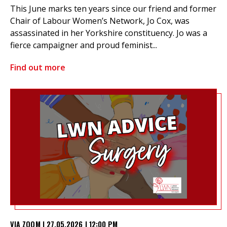
This June marks ten years since our friend and former
Chair of Labour Women’s Network, Jo Cox, was
assassinated in her Yorkshire constituency. Jo was a
fierce campaigner and proud feminist...
Find out more
VIA ZOOM | 27.05.2026 | 12:00 PM