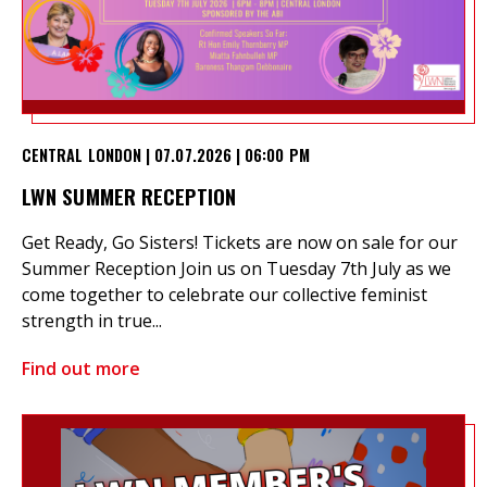
CENTRAL LONDON | 07.07.2026 | 06:00 PM
LWN SUMMER RECEPTION
Get Ready, Go Sisters! Tickets are now on sale for our
Summer Reception Join us on Tuesday 7th July as we
come together to celebrate our collective feminist
strength in true...
Find out more