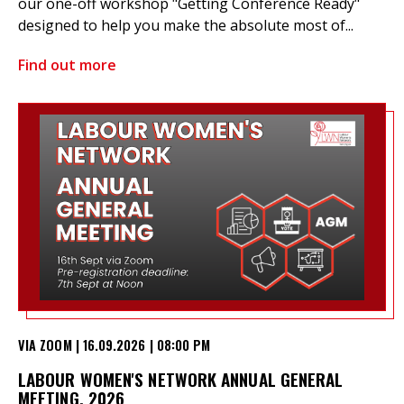
our one-off workshop "Getting Conference Ready"
designed to help you make the absolute most of...
Find out more
VIA ZOOM | 16.09.2026 | 08:00 PM
LABOUR WOMEN'S NETWORK ANNUAL GENERAL
MEETING, 2026