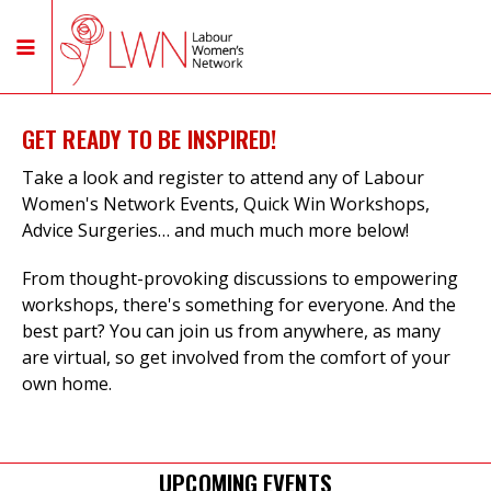
GET READY TO BE INSPIRED!
Take a look and register to attend any of Labour
Women's Network Events, Quick Win Workshops,
Advice Surgeries… and much much more below!
From thought-provoking discussions to empowering
workshops, there's something for everyone. And the
best part? You can join us from anywhere, as many
are virtual, so get involved from the comfort of your
own home.
UPCOMING EVENTS