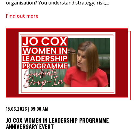
organisation? You understand strategy, risk,...
Find out more
15.06.2026 | 09:00 AM
JO COX WOMEN IN LEADERSHIP PROGRAMME
ANNIVERSARY EVENT