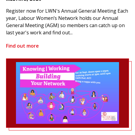
Register now for LWN's Annual General Meeting Each
year, Labour Women’s Network holds our Annual
General Meeting (AGM) so members can catch up on
last year's work and find out...
Find out more