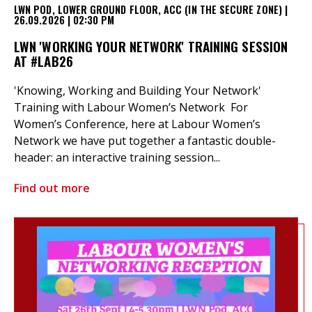
LWN POD, LOWER GROUND FLOOR, ACC (IN THE SECURE ZONE) |
26.09.2026 | 02:30 PM
LWN 'WORKING YOUR NETWORK' TRAINING SESSION
AT #LAB26
'Knowing, Working and Building Your Network'
Training with Labour Women’s Network For
Women’s Conference, here at Labour Women’s
Network we have put together a fantastic double-
header: an interactive training session...
Find out more