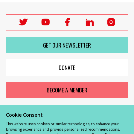
Follow
Follow
Follow
Follow
Follo
Labour
Labour
Labour
Labour
Labou
Women's
Women's
Women's
Women's
Wome
GET OUR NEWSLETTER
Network
Network
Network
Network
Netwo
on
on
on
on
on
X
youTube
Facebook
LinkedIn
Insta
DONATE
BECOME A MEMBER
Cookie Consent
© Labour Women’s Network 2026 |
Privacy and Cookies Policy
|
GDPR
This website uses cookies or similar technologies, to enhance your
Complaints Procedure
browsing experience and provide personalized recommendations.