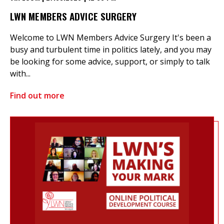
LWN MEMBERS ADVICE SURGERY
Welcome to LWN Members Advice Surgery It's been a
busy and turbulent time in politics lately, and you may
be looking for some advice, support, or simply to talk
with...
Find out more