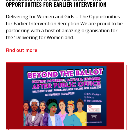
OPPORTUNITIES FOR EARLIER INTERVENTION
Delivering for Women and Girls – The Opportunities
for Earlier Intervention Reception We are proud to be
partnering with a host of amazing organisation for
the 'Delivering for Women and...
Find out more