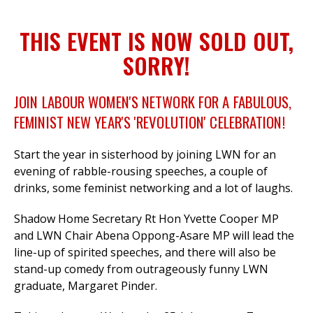
THIS EVENT IS NOW SOLD OUT,
et
SORRY!
r
ur
's
ewsletter
JOIN LABOUR WOMEN'S NETWORK FOR A FABULOUS,
rk
FEMINIST NEW YEAR'S 'REVOLUTION' CELEBRATION!
ram
Start the year in sisterhood by joining LWN for an
evening of
rabble-rousing speeches,
a couple of
drinks, some feminist networking and a lot of laughs.
Shadow Home Secretary Rt Hon Yvette Cooper MP
and LWN Chair Abena Oppong-Asare MP will lead the
line-up of spirited speeches, and there will also be
stand-up c
omedy from outrageously funny LWN
graduate, Margaret Pinder.