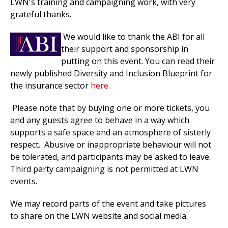
LWN's training and campaigning work, with very
grateful thanks.
We would
like to thank the ABI for all
their support and sponsorship in
putting on this event. You can read their
newly published Diversity and Inclusion Blueprint for
the insurance sector
here
.
Please note that by buying one or more tickets, you
and any guests agree to behave in a way which
supports a safe space and an atmosphere of sisterly
respect. Abusive or inappropriate behaviour will not
be tolerated, and participants may be asked to leave.
Third party campaigning is not permitted at LWN
events.
We may record parts of the event and take pictures
to
share on the LWN website and social media.