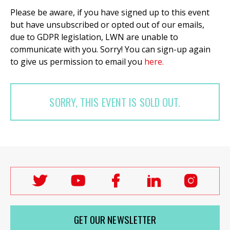
Please be aware, if you have signed up to this event
but have unsubscribed or opted out of our emails,
due to GDPR legislation, LWN are unable to
communicate with you. Sorry! You can sign-up again
to give us permission to email you
here.
SORRY, THIS EVENT IS SOLD OUT.
Follow
Follow
Follow
Follow
Follo
Labour
Labour
Labour
Labour
Labou
Women's
Women's
Women's
Women's
Wome
GET OUR NEWSLETTER
Network
Network
Network
Network
Netwo