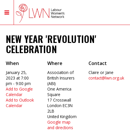
NEW YEAR 'REVOLUTION'
CELEBRATION
When
Where
Contact
January 25,
Association of
Claire or Jane
2023 at 7:00
British Insurers
contact@lwn.org.uk
pm - 9:00 pm
(ABI)
Add to Google
One America
Calendar
Square
Add to Outlook
17 Crosswall
Calendar
London EC3N
2LB
United Kingdom
Google map
and directions