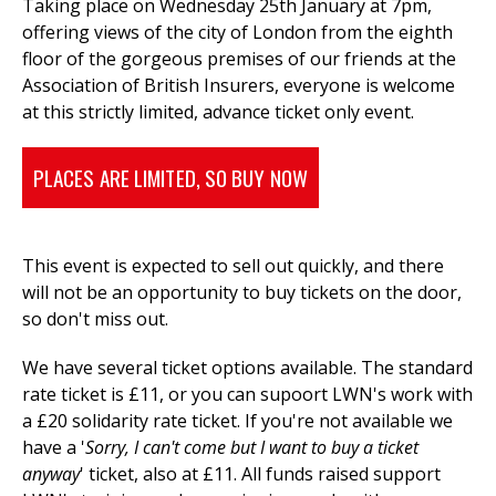
Taking place on Wednesday 25th January at 7pm,
offering views of the city of London from the eighth
floor of the gorgeous premises of our friends at the
Association of British Insurers, everyone is welcome
at this strictly limited, advance ticket only event.
PLACES ARE LIMITED, SO BUY NOW
This event is expected to sell out quickly, and there
will not be an opportunity to buy tickets on the door,
so don't miss out.
We have several ticket options available. The standard
rate ticket is £11, or you can supoort LWN's work with
a £20 solidarity rate ticket. If you're
not available we
have a '
Sorry, I can't come
but I want to buy a ticket
anyway
' ticket, also at £11. All funds raised support