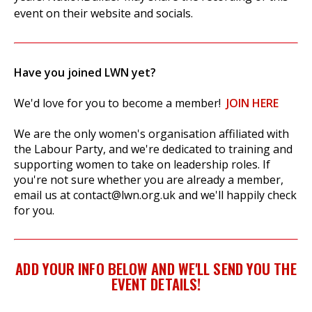
event on their website and socials.
Have you joined LWN yet?
We'd love for you to become a member!
JOIN HERE
We are the only women's organisation affiliated with
the Labour Party, and we're dedicated to training and
supporting women to take on leadership roles. If
you're not sure whether you are already a member,
email us at
contact@lwn.org.uk
and we'll happily check
for you.
ADD YOUR INFO BELOW AND WE'LL SEND YOU THE
EVENT DETAILS!