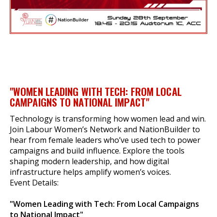
"WOMEN LEADING WITH TECH: FROM LOCAL
CAMPAIGNS TO NATIONAL IMPACT"
Technology is transforming how women lead and win.
Join Labour Women’s Network and NationBuilder to
hear from female leaders who’ve used tech to power
campaigns and build influence. Explore the tools
shaping modern leadership, and how digital
infrastructure helps amplify women’s voices.
Event Details:
"Women Leading with Tech: From Local Campaigns
to National Impact"