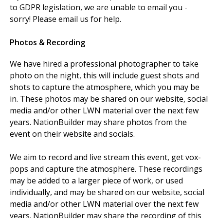
to GDPR legislation, we are unable to email you -
sorry! Please email us for help.
Photos & Recording
We have hired a professional photographer to take
photo on the night, this will include guest shots and
shots to capture the atmosphere, which you may be
in. These photos may be shared on our website, social
media and/or other LWN material over the next few
years. NationBuilder may share photos from the
event on their website and socials.
We aim to record and live stream this event, get vox-
pops and capture the atmosphere. These recordings
may be added to a larger piece of work, or used
individually, and may be shared on our website, social
media and/or other LWN material over the next few
years. NationBuilder may share the recording of this