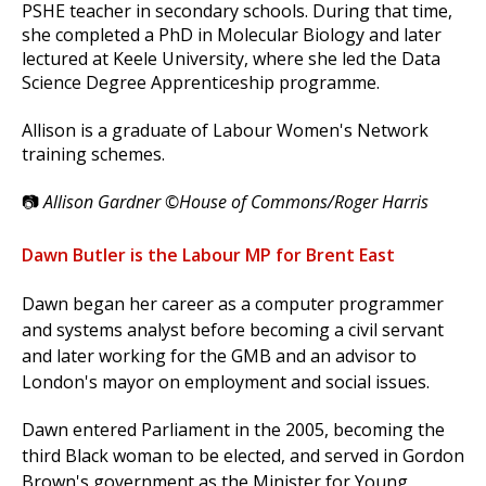
PSHE teacher in secondary schools. During that time,
she completed a PhD in Molecular Biology and later
lectured at Keele University, where she led the Data
Science Degree Apprenticeship programme.
Allison is a graduate of Labour Women's Network
training schemes.
📷
Allison Gardner ©House of Commons/Roger Harris
Dawn Butler is the Labour MP for Brent East
Dawn began her career as a computer programmer
and systems analyst before becoming a civil servant
and later working for the GMB and an advisor to
London's mayor on employment and social issues.
Dawn entered Parliament in the 2005, becoming the
third Black woman to be elected, and served in Gordon
Brown's government as the Minister for Young