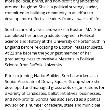
more political, brand, and non-profit organizations
around the globe. She is a political strategy leader,
committed to building community in an effort to
develop more effective leaders from all walks of life.
Sorcha currently lives and works in Boston, MA. She
completed her undergraduate degree in Political
Science and History at the University of Portsmouth in
England before relocating to Boston, Massachusetts.
At 22 she became the youngest member of her
graduating class to receive a Master’s in Political
Science from Suffolk University.
Prior to joining NationBuilder, Sorcha worked as a
Senior Associate of Dewey Square Group where she
developed and managed grassroots organizations for
a variety of candidates, ballot initiatives, businesses,
and non-profits. Sorcha has also served as a political
advisor on a number of federal, state and municipal