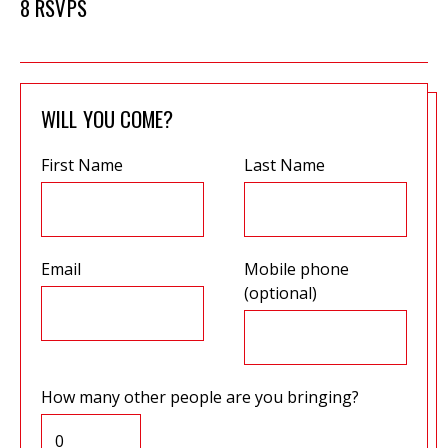
8 RSVPS
WILL YOU COME?
First Name
Last Name
Email
Mobile phone
(optional)
How many other people are you bringing?