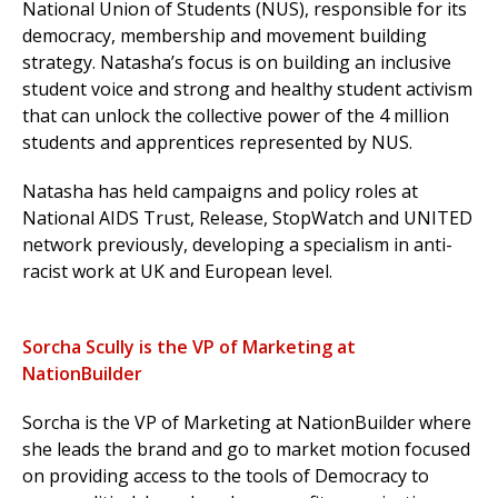
National Union of Students (NUS), responsible for its
democracy, membership and movement building
strategy.
Natasha’s focus is on building an inclusive
student voice and strong and healthy student activism
that can unlock the collective power of the 4 million
students and apprentices represented by NUS.
Natasha has held campaigns and policy roles at
National AIDS Trust, Release, StopWatch and UNITED
network previously, developing a specialism in anti-
racist work at UK and European level.
Sorcha Scully is the VP of Marketing at
NationBuilder
Sorcha is the VP of Marketing at NationBuilder where
she leads the brand and go to market motion focused
on providing access to the tools of Democracy to