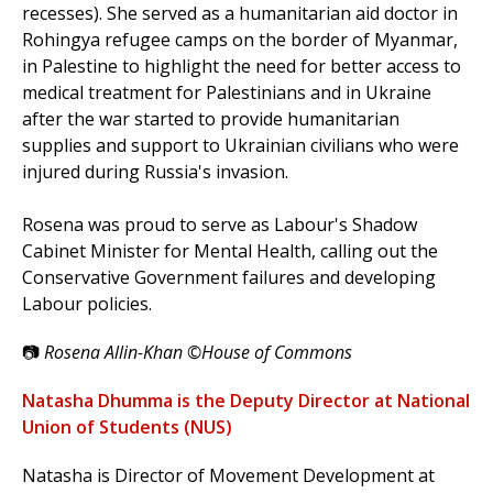
recesses). She served as a humanitarian aid doctor in
Rohingya refugee camps on the border of Myanmar,
in Palestine to highlight the need for better access to
medical treatment for Palestinians and in Ukraine
after the war started to provide humanitarian
supplies and support to Ukrainian civilians who were
injured during Russia's invasion.
Rosena was proud to serve as Labour's Shadow
Cabinet Minister for Mental Health, calling out the
Conservative Government failures and developing
Labour policies.
📷
Rosena Allin-Khan ©House of Commons
Natasha Dhumma is the Deputy Director at National
Union of Students (NUS)
Natasha is Director of Movement Development at