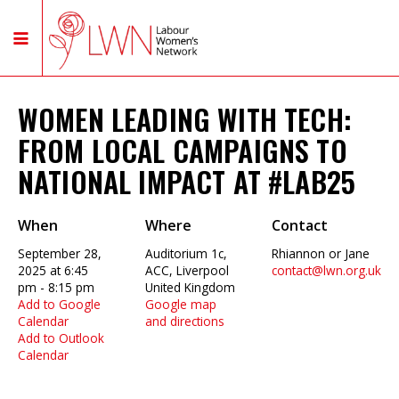
WOMEN LEADING WITH TECH:
FROM LOCAL CAMPAIGNS TO
NATIONAL IMPACT AT #LAB25
When
Where
Contact
September 28,
Auditorium 1c,
Rhiannon or Jane
2025 at 6:45
ACC, Liverpool
contact@lwn.org.uk
pm - 8:15 pm
United Kingdom
Add to Google
Google map
Calendar
and directions
Add to Outlook
Calendar