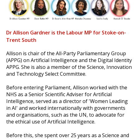
Dr Allison Gardner is the Labour MP for Stoke-on-
Trent South
Allison is chair of the All-Party Parliamentary Group
(APPG) on Artificial Intelligence and the Digital Identity
APPG. She is also a member of the Science, Innovation
and Technology Select Committee.
Before entering Parliament, Allison worked with the
NHS as a Senior Scientific Adviser for Artificial
Intelligence, served as a director of 'Women Leading
in AI' and worked internationally with governments
and organisations, such as the UN, to advocate for
the ethical use of Artificial Intelligence.
Before this, she spent over 25 years as a Science and