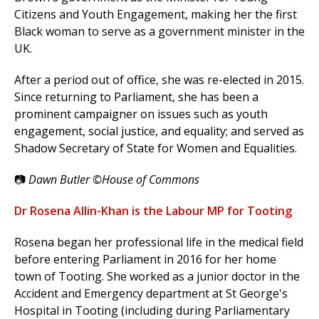
Citizens and Youth Engagement, making her the first
Black woman to serve as a government minister in the
UK.
After a period out of office, she was re-elected in 2015.
Since returning to Parliament, she has been a
prominent campaigner on issues such as youth
engagement, social justice, and equality; and served as
Shadow Secretary of State for Women and Equalities.
📷
Dawn Butler ©House of Commons
Dr Rosena Allin-Khan is the Labour MP for Tooting
Rosena began her professional life in the medical field
before entering Parliament in 2016 for her home
town of Tooting. She worked as a junior doctor in the
Accident and Emergency department at St George's
Hospital in Tooting (including during Parliamentary