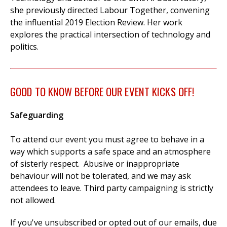
she previously directed Labour Together, convening
the influential 2019 Election Review. Her work
explores the practical intersection of technology and
politics.
GOOD TO KNOW BEFORE OUR EVENT KICKS OFF!
Safeguarding
To attend our event you must agree to behave in a
way which supports a safe space and an atmosphere
of sisterly respect. Abusive or inappropriate
behaviour will not be tolerated, and we may ask
attendees to leave. Third party campaigning is strictly
not allowed.
If you've unsubscribed or opted out of our emails, due