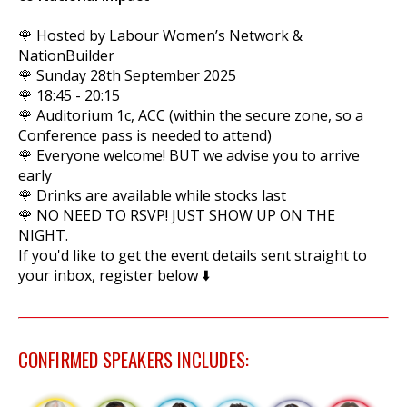
🌹 Hosted by Labour Women’s Network &
NationBuilder
🌹 Sunday 28th September 2025
🌹 18:45 - 20:15
🌹 Auditorium 1c, ACC (within the secure zone, so a
Conference pass is needed to attend)
🌹 Everyone welcome! BUT we advise you to arrive
early
🌹 Drinks are available while stocks last
🌹 NO NEED TO RSVP! JUST SHOW UP ON THE
NIGHT.
If you'd like to get the event details sent straight to
your inbox, register below ⬇️
CONFIRMED SPEAKERS INCLUDES: