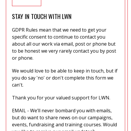
STAY IN TOUCH WITH LWN
GDPR Rules mean that we need to get your
specific consent to continue to contact you
about all our work via email, post or phone but
to be honest we very rarely contact you by post
or phone.
We would love to be able to keep in touch, but if
you do say 'no' or don't complete this form we
can't.
Thank you for your valued support for LWN.
EMAIL - We’ll never bombard you with emails,
but do want to share news on our campaigns,
events, fundraising and training courses. Would