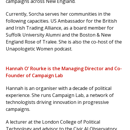
campaigns across New England.
Currently, Sorcha serves her communities in the
following capacities. US Ambassador for the British
and Irish Trading Alliance, as a board member for
Suffolk University Alumni and the Boston & New
England Rose of Tralee. She is also the co-host of the
Unapologetic Women podcast.
Hannah O’ Rourke is the Managing Director and Co-
Founder of Campaign Lab
Hannah is an organiser with a decade of political
experience.
She runs Campaign Lab, a network of
technologists driving innovation in progressive
campaigns.
A lecturer at the London College of Political
Technology and advisor to the Civic AI Observatory,