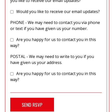
you like to receive our email updates?
Would you like to receive our email updates?
PHONE - We may need to contact you via phone
or text if you have given us your number.
Are you happy for us to contact you in this
way?
POSTAL - We may need to write to you if you
have given us your address.
Are you happy for us to contact you in this
way?