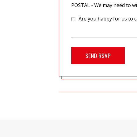
POSTAL - We may need to wri
Are you happy for us to c