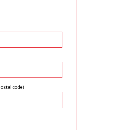
Postal code)