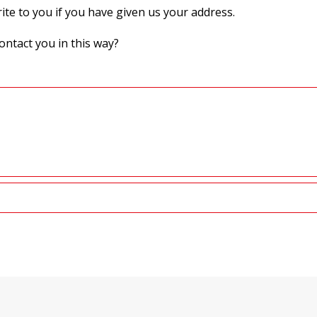
te to you if you have given us your address.
ontact you in this way?