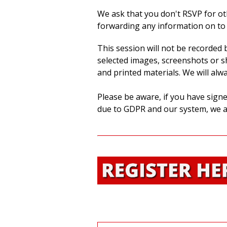
We ask that you don't RSVP for ot
forwarding any information on to 
This session will not be recorded
selected images, screenshots or sh
and printed materials. We will alw
Please be aware, if you have signe
due to GDPR and our system, we a