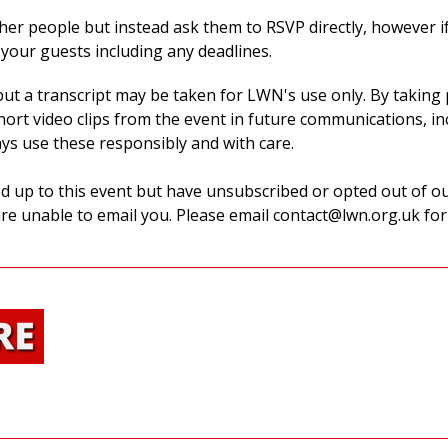
her people but instead ask them to RSVP directly, however if
your guests including any deadlines.
 but a transcript may be taken for LWN's use only.
By taking 
ort video clips from the event in future communications, inc
ays use these responsibly and with care.
d up to this event but have unsubscribed or opted out of our
re unable to email you.
Please email
contact@lwn.org.uk
for