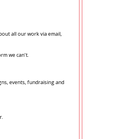
out all our work via email,
orm we can't.
ns, events, fundraising and
r.