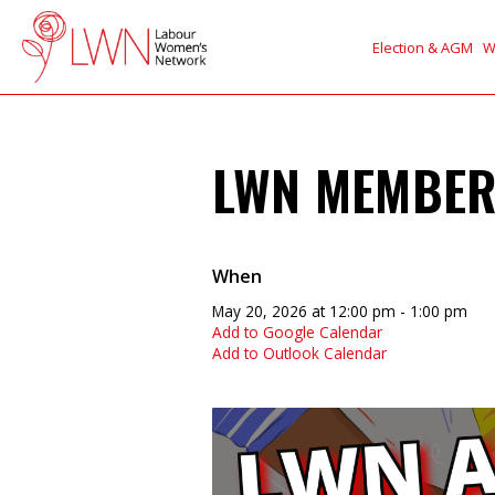
Election & AGM
W
LWN MEMBER
When
May 20, 2026 at 12:00 pm - 1:00 pm
Add to Google Calendar
Add to Outlook Calendar