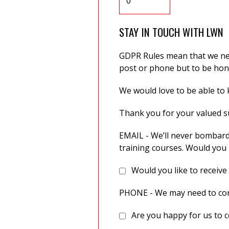
STAY IN TOUCH WITH LWN
GDPR Rules mean that we need
post or phone but to be hone
We would love to be able to k
Thank you for your valued 
EMAIL - We’ll never bombard
training courses. Would you 
Would you like to receive
PHONE - We may need to cont
Are you happy for us to c