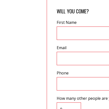
WILL YOU COME?
First Name
Email
Phone
How many other people are 