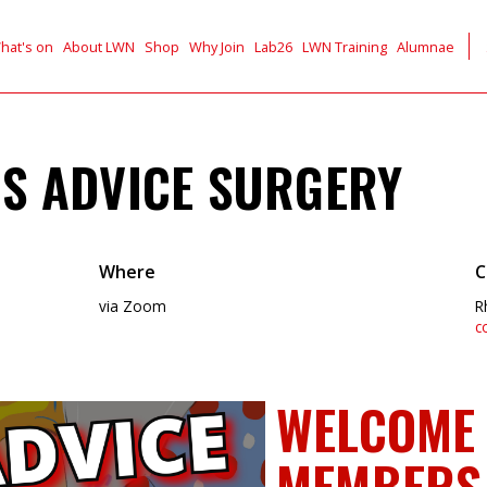
hat's on
About LWN
Shop
Why Join
Lab26
LWN Training
Alumnae
S ADVICE SURGERY
Where
C
via Zoom
R
c
WELCOME 
MEMBERS