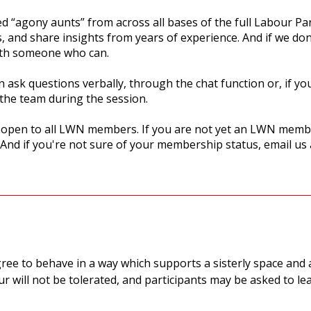
d “agony aunts” from across all bases of the full Labour Pa
s, and share insights from years of experience. And if we do
with someone who can.
 ask questions verbally, through the chat function or, if yo
the team during the session.
d open to all LWN members. If you are not yet an LWN membe
 And if you're not sure of your membership status, email us
gree to behave in a way which supports a sisterly space and 
r will not be tolerated, and participants may be asked to le