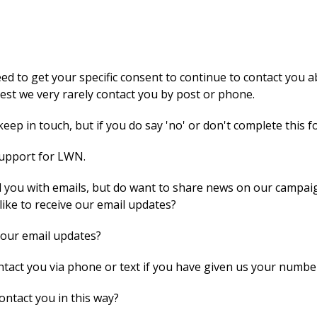
 to get your specific consent to continue to contact you ab
st we very rarely contact you by post or phone.
eep in touch, but if you do say 'no' or don't complete this f
support for LWN.
 you with emails, but do want to share news on our campaig
like to receive our email updates?
 our email updates?
act you via phone or text if you have given us your numbe
ontact you in this way?