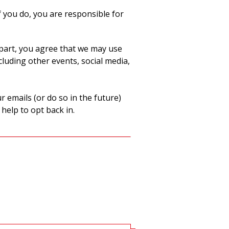
 you do, you are responsible for
part, you agree that we may use
luding other events, social media,
 emails (or do so in the future)
 help to opt back in.