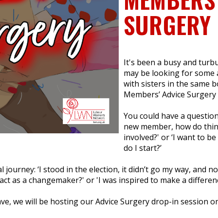
SURGERY
It's been a busy and turbul
may be looking for some a
with sisters in the same 
Members’ Advice Surgery i
You could have a question
new member, how do thing
involved?' or ‘I want to b
do I start?’
 journey: ‘I stood in the election, it didn’t go my way, and no
ct as a changemaker?' or 'I was inspired to make a differenc
ave, we will be hosting our Advice Surgery drop-in session