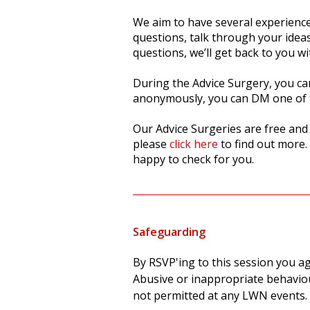
We aim to have several experience
questions, talk through your idea
questions, we’ll get back to you 
During the Advice Surgery, you can
anonymously, you can DM one of 
Our Advice Surgeries are free an
please
click here
to find out more.
happy to check for you.
Safeguarding
By RSVP'ing to this session you a
Abusive or inappropriate behaviou
not permitted at any LWN events.