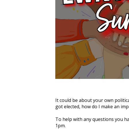
It could be about your own political
got elected, how do I make an impa
To help with any questions you h
1pm.