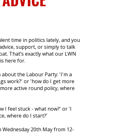
ent time in politics lately, and you
dvice, support, or simply to talk
boat. That’s exactly what our LWN
s here for.
 about the Labour Party: 'I'm a
s work?' or 'how do I get more
e more active round policy, where
w I feel stuck - what now?' or 'I
e, where do I start?'
 on Wednesday 20th May from 12-