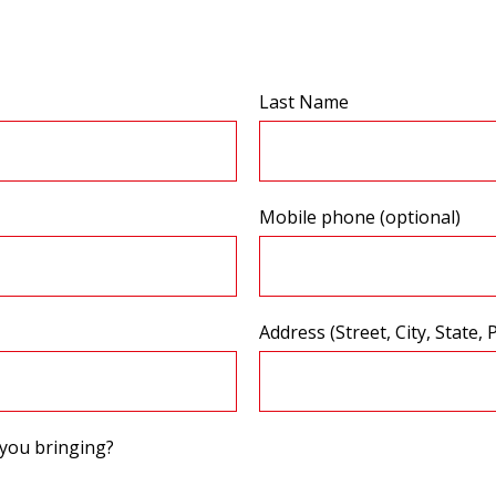
Last Name
Mobile phone (optional)
Address (Street, City, State, 
you bringing?