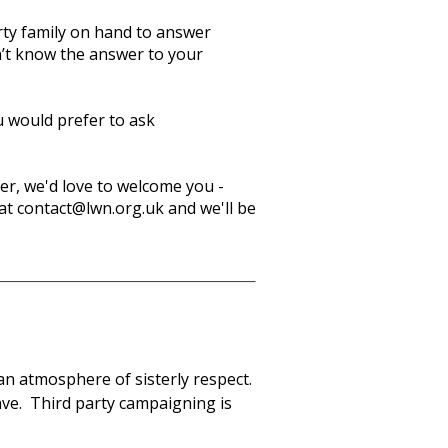
rty family on hand to answer
n’t know the answer to your
u would prefer to ask
r, we'd love to welcome you -
 at
contact@lwn.org.uk
and we'll be
an atmosphere of sisterly respect.
ave. Third party campaigning is