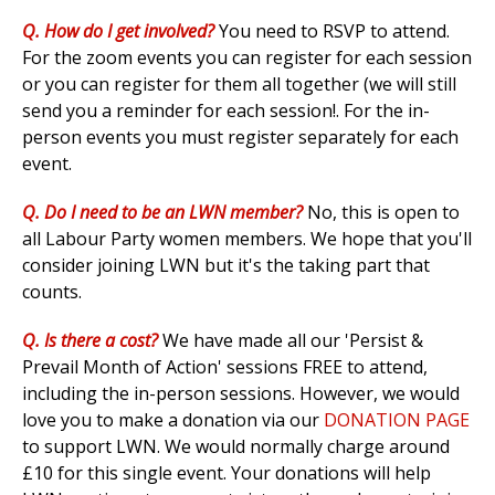
Q. How do I get involved?
Y
ou need to RSVP to attend.
For the zoom events you can register for each session
or you can register for them all together (we will still
send you a reminder for each session!. For the in-
person events you must register separately for each
event.
Q. Do I need to be an LWN member?
No, this is open to
all Labour Party women members. We hope that you'll
consider joining LWN but it's the taking part that
counts.
Q. Is there a cost?
We have made all our 'Persist &
Prevail Month of Action' sessions FREE to attend,
including the in-person sessions. However, we would
love you to make a donation via our
DONATION PAGE
to support LWN. We would normally charge around
£10 for this single event. Your donations will help