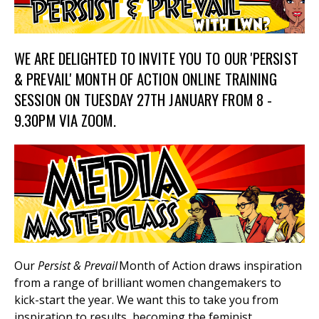
WE ARE DELIGHTED TO INVITE YOU TO OUR 'PERSIST
et
r
ur
& PREVAIL' MONTH OF ACTION ONLINE TRAINING
's
ewsletter
SESSION ON TUESDAY 27TH JANUARY FROM 8 -
rk
9.30PM VIA ZOOM.
ram
Our
Persist & Prevail
Month of Action draws inspiration
from a range of brilliant women changemakers to
kick-start the year. We want this to take you from
inspiration to results, becoming the feminist