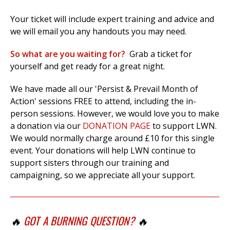
Your ticket will include expert training and advice and
we will email you any handouts you may need.
So what are you waiting for?
Grab a ticket for
yourself and get ready for a great night.
We have made all our 'Persist & Prevail Month of
Action' sessions FREE to attend, including the in-
person sessions. However, we would love you to make
a donation via our
DONATION PAGE
to support LWN.
We would normally charge around £10 for this single
event. Your donations will help LWN continue to
support sisters through our training and
campaigning, so we appreciate all your support.
🔥
GOT A BURNING QUESTION?
🔥