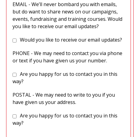
EMAIL - We’ll never bombard you with emails,
but do want to share news on our campaigns,
events, fundraising and training courses. Would
you like to receive our email updates?
Would you like to receive our email updates?
PHONE - We may need to contact you via phone
or text if you have given us your number.
Are you happy for us to contact you in this
way?
POSTAL - We may need to write to you if you
have given us your address.
Are you happy for us to contact you in this
way?