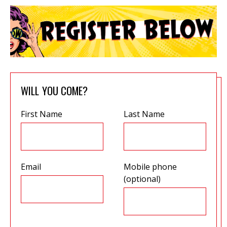
WILL YOU COME?
First Name
Last Name
Email
Mobile phone
(optional)