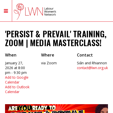
'PERSIST & PREVAIL' TRAINING,
ZOOM | MEDIA MASTERCLASS!
When
Where
Contact
January 27,
via Zoom
Siân and Rhiannon
2026 at 8:00
contact@lwn.org.uk
pm - 9:30 pm
Add to Google
Calendar
Add to Outlook
Calendar