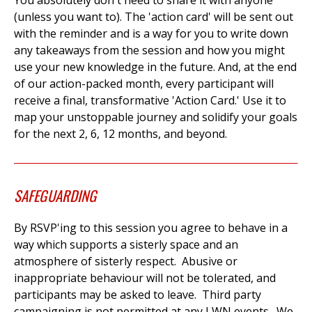
You absolutely don't need to share it with anyone
(unless you want to). The 'action card' will be sent out
with the reminder and is a way for you to write down
any takeaways from the session and how you might
use your new knowledge in the future. A
nd, at the end
of our action-packed month, every participant will
receive a final, transformative 'Action Card.' Use it to
map your unstoppable journey and solidify your goals
for the next 2, 6, 12 months, and beyond.
SAFEGUARDING
By RSVP'ing to this session you agree to behave in a
way which supports a sisterly space and an
atmosphere of sisterly respect. Abusive or
inappropriate behaviour will not be tolerated, and
participants may be asked to leave. Third party
campaigning is not permitted at any LWN events. We