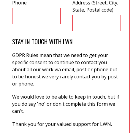
Phone
Address (Street, City,
State, Postal code)
STAY IN TOUCH WITH LWN
GDPR Rules mean that we need to get your
specific consent to continue to contact you
about all our work via email, post or phone but
to be honest we very rarely contact you by post
or phone.
We would love to be able to keep in touch, but if
you do say 'no' or don't complete this form we
can't.
Thank you for your valued support for LWN.