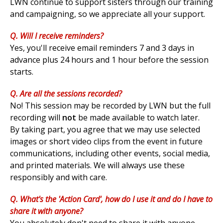
LWN continue to support sisters through our training
and campaigning, so we appreciate all your support.
Q. Will I receive reminders?
Yes, you'll receive email reminders 7 and 3 days in
advance plus 24 hours and 1 hour before the session
starts.
Q. Are all the sessions recorded?
No! This
session may be recorded by LWN but the full
recording will
not
be made available to watch later.
By taking part, you agree that we may use selected
images or short video clips from the event in future
communications, including other events, social media,
and printed materials. We will always use these
responsibly and with care.
Q. What's the 'Action Card', how do I use it and do I have to
share it with anyone?