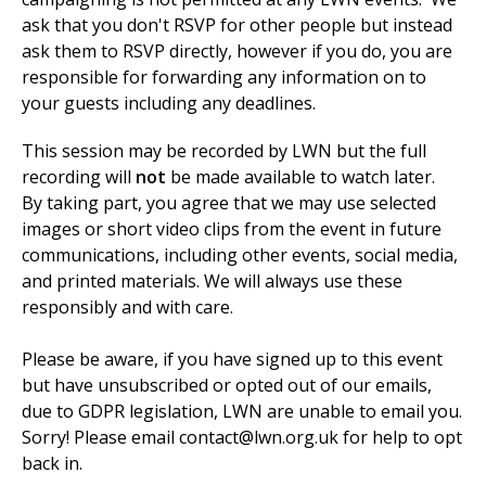
ask that you don't RSVP for other people but instead
ask them to RSVP directly, however if you do, you are
responsible for forwarding any information on to
your guests including any deadlines.
This
session may be recorded by LWN but the full
recording will
not
be made available to watch later.
By taking part, you agree that we may use selected
images or short video clips from the event in future
communications, including other events, social media,
and printed materials. We will always use these
responsibly and with care.
Please be aware, if you have signed up to this event
but have unsubscribed or opted out of our emails,
due to GDPR legislation, LWN are unable to email you.
Sorry!
Please email
contact@lwn.org.uk
for help to opt
back in.