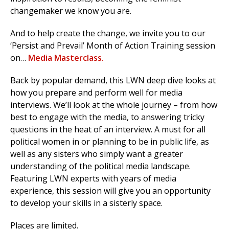
changemaker we know you are.
And to help create the change, we invite you to our
‘Persist and Prevail’ Month of Action Training session
on…
Media Masterclass
.
Back by popular demand, this LWN deep dive looks at
how you prepare and perform well for media
interviews. We’ll look at the whole journey – from how
best to engage with the media, to answering tricky
questions in the heat of an interview. A must for all
political women in or planning to be in public life, as
well as any sisters who simply want a greater
understanding of the political media landscape.
Featuring LWN experts with years of media
experience, this session will give you an opportunity
to develop your skills in a sisterly space.
Places are limited.