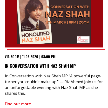
VIA ZOOM | 11.03.2026 | 08:00 PM
IN CONVERSATION WITH NAZ SHAH MP
In Conversation with Naz Shah MP "A powerful page-
turner you couldn't make up." — Riz Ahmed Join us for
an unforgettable evening with Naz Shah MP as she
shares the...
Find out more