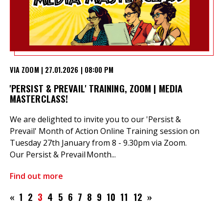
VIA ZOOM | 27.01.2026 | 08:00 PM
'PERSIST & PREVAIL' TRAINING, ZOOM | MEDIA
MASTERCLASS!
We are delighted to invite you to our 'Persist &
Prevail' Month of Action Online Training session on
Tuesday 27th January from 8 - 9.30pm via Zoom.
Our Persist & Prevail Month...
Find out more
«
1
2
3
4
5
6
7
8
9
10
11
12
»