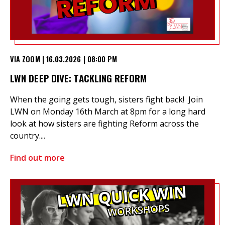
VIA ZOOM | 16.03.2026 | 08:00 PM
LWN DEEP DIVE: TACKLING REFORM
When the going gets tough, sisters fight back! Join
LWN on Monday 16th March at 8pm for a long hard
look at how sisters are fighting Reform across the
country....
Find out more