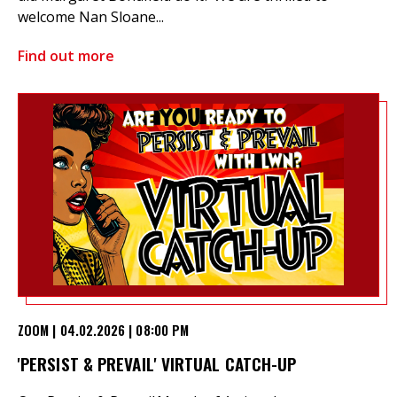
welcome Nan Sloane...
Find out more
ZOOM | 04.02.2026 | 08:00 PM
'PERSIST & PREVAIL' VIRTUAL CATCH-UP