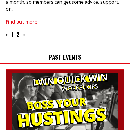
a month, so members can get some advice, support,
or...
Find out more
«
1
2
»
PAST EVENTS