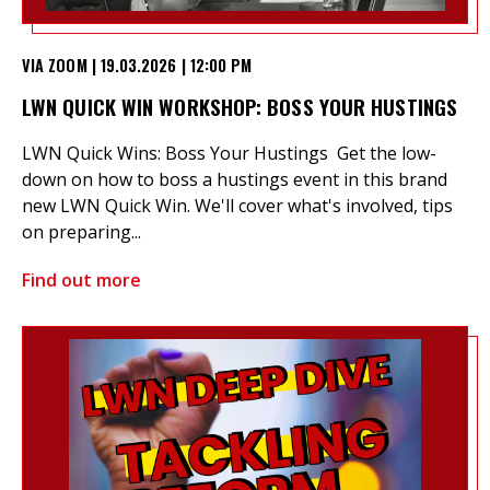
VIA ZOOM | 19.03.2026 | 12:00 PM
LWN QUICK WIN WORKSHOP: BOSS YOUR HUSTINGS
LWN Quick Wins: Boss Your Hustings Get the low-
down on how to boss a hustings event in this brand
new LWN Quick Win. We'll cover what's involved, tips
on preparing...
Find out more