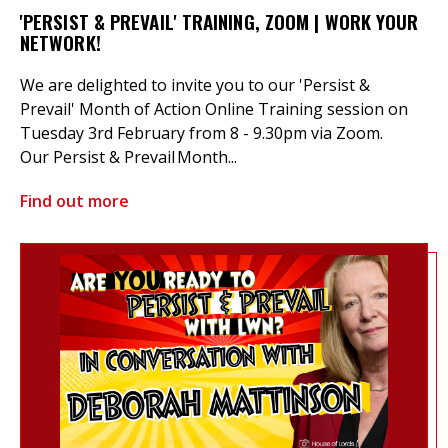
'PERSIST & PREVAIL' TRAINING, ZOOM | WORK YOUR
NETWORK!
We are delighted to invite you to our 'Persist &
Prevail' Month of Action Online Training session on
Tuesday 3rd February from 8 - 9.30pm via Zoom.
Our Persist & Prevail Month...
Find out more