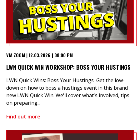
VIA ZOOM | 12.03.2026 | 08:00 PM
LWN QUICK WIN WORKSHOP: BOSS YOUR HUSTINGS
LWN Quick Wins: Boss Your Hustings Get the low-
down on how to boss a hustings event in this brand
new LWN Quick Win. We'll cover what's involved, tips
on preparing...
Find out more