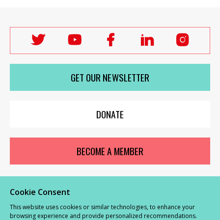
Follow
Follow
Follow
Follow
Follo
Labour
Labour
Labour
Labour
Labou
Women's
Women's
Women's
Women's
Wome
GET OUR NEWSLETTER
Network
Network
Network
Network
Netwo
on
on
on
on
on
X
youTube
Facebook
LinkedIn
Insta
DONATE
BECOME A MEMBER
Cookie Consent
© Labour Women’s Network 2026 |
Privacy and Cookies Policy
|
GDPR
This website uses cookies or similar technologies, to enhance your
Complaints Procedure
browsing experience and provide personalized recommendations.