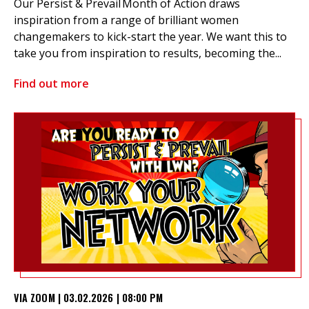
Our Persist & Prevail Month of Action draws
inspiration from a range of brilliant women
changemakers to kick-start the year. We want this to
take you from inspiration to results, becoming the...
Find out more
VIA ZOOM | 03.02.2026 | 08:00 PM