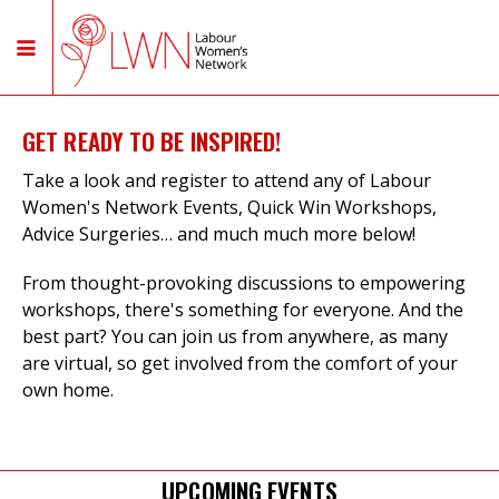
GET READY TO BE INSPIRED!
Take a look and register to attend any of Labour
Women's Network Events, Quick Win Workshops,
Advice Surgeries… and much much more below!
From thought-provoking discussions to empowering
workshops, there's something for everyone. And the
best part? You can join us from anywhere, as many
are virtual, so get involved from the comfort of your
own home.
UPCOMING EVENTS