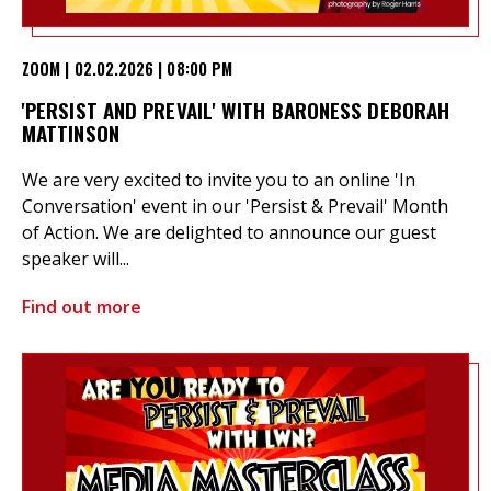
ZOOM | 02.02.2026 | 08:00 PM
'PERSIST AND PREVAIL' WITH BARONESS DEBORAH
MATTINSON
We are very excited to invite you to an online 'In
Conversation' event in our 'Persist & Prevail' Month
of Action. We are delighted to announce our guest
speaker will...
Find out more