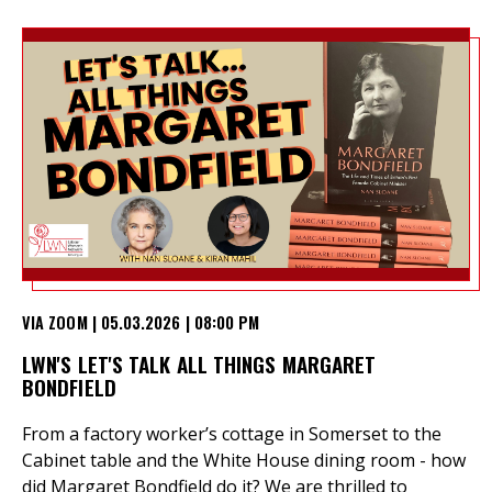
VIA ZOOM | 05.03.2026 | 08:00 PM
LWN'S LET'S TALK ALL THINGS MARGARET
BONDFIELD
From a factory worker’s cottage in Somerset to the
Cabinet table and the White House dining room - how
did Margaret Bondfield do it? We are thrilled to