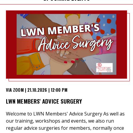
et
r
ur
's
ewsletter
rk
ram
VIA ZOOM | 21.10.2026 | 12:00 PM
LWN MEMBERS' ADVICE SURGERY
Welcome to LWN Members' Advice Surgery As well as
our training, workshops and events, we also run
regular advice surgeries for members, normally once