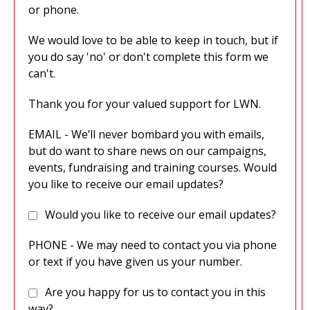
or phone.
We would love to be able to keep in touch, but if
you do say 'no' or don't complete this form we
can't.
Thank you for your valued support for LWN.
EMAIL - We’ll never bombard you with emails,
but do want to share news on our campaigns,
events, fundraising and training courses. Would
you like to receive our email updates?
Would you like to receive our email updates?
PHONE - We may need to contact you via phone
or text if you have given us your number.
Are you happy for us to contact you in this
way?