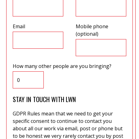
Email
Mobile phone
(optional)
How many other people are you bringing?
STAY IN TOUCH WITH LWN
GDPR Rules mean that we need to get your
specific consent to continue to contact you
about all our work via email, post or phone but
to be honest we very rarely contact you by post