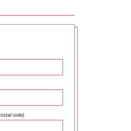
Postal code)