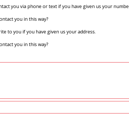
act you via phone or text if you have given us your numbe
ontact you in this way?
te to you if you have given us your address.
ontact you in this way?