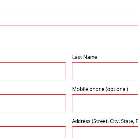
Last Name
Mobile phone (optional)
Address (Street, City, State, 