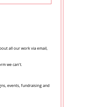
out all our work via email,
orm we can't.
ns, events, fundraising and