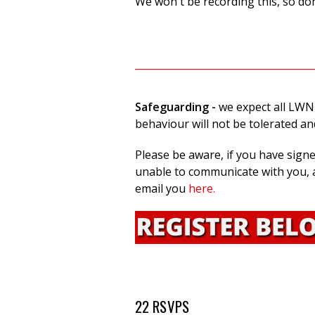
We won't be recording this, so don
Safeguarding
-
we expect all LWN
behaviour will not be tolerated a
Please be aware, if you have sign
unable to communicate with you, a
email you
here.
22 RSVPS