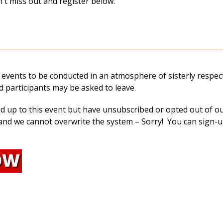
't miss out and register below.
 events to be conducted in an atmosphere of sisterly respec
nd participants may be asked to leave.
ed up to this event but have unsubscribed or opted out of o
nd we cannot overwrite the system – Sorry! You can sign-u