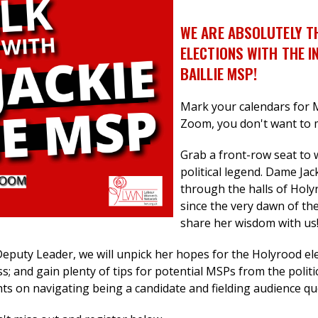
WE ARE ABSOLUTELY T
ELECTIONS WITH THE I
BAILLIE MSP!
Mark your calendars for 
Zoom, you don't want to m
Grab a front-row seat to 
political legend. Dame Jac
through the halls of Hol
since the very dawn of the
share her wisdom with us
puty Leader, we will unpick her hopes for the Holyrood ele
ss; and gain plenty of tips for potential MSPs
from the politi
hts on navigating being a candidate and fielding audience q