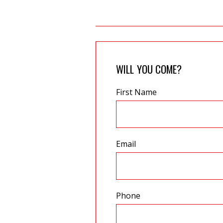
WILL YOU COME?
First Name
Email
Phone