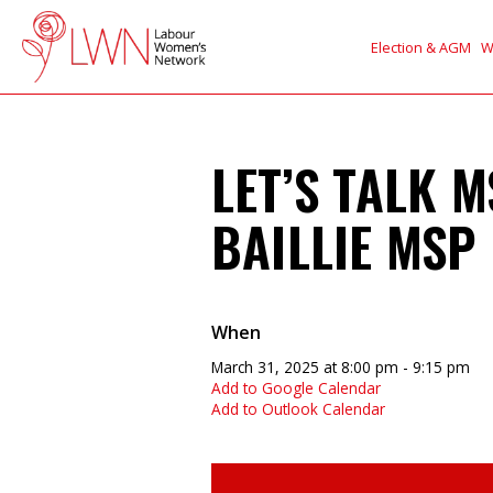
Election & AGM
W
LET’S TALK 
BAILLIE MSP
When
March 31, 2025 at 8:00 pm - 9:15 pm
Add to Google Calendar
Add to Outlook Calendar