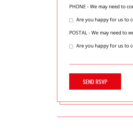
PHONE - We may need to cont
Are you happy for us to c
POSTAL - We may need to wri
Are you happy for us to c