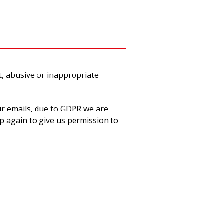
t, abusive or inappropriate
ur emails, due to GDPR we are
p again to give us permission to