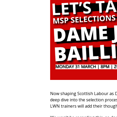
Now shaping Scottish Labour as De
deep dive into the
selection proce
LWN trainers will add their thoug