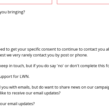
you bringing?
 to get your specific consent to continue to contact you ab
st we very rarely contact you by post or phone.
eep in touch, but if you do say 'no' or don't complete this f
support for LWN.
 you with emails, but do want to share news on our campaig
like to receive our email updates?
 our email updates?