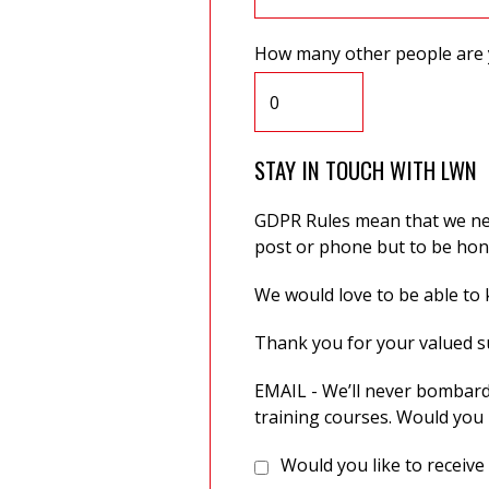
How many other people are 
STAY IN TOUCH WITH LWN
GDPR Rules mean that we need
post or phone but to be hone
We would love to be able to k
Thank you for your valued 
EMAIL - We’ll never bombard
training courses. Would you 
Would you like to receive