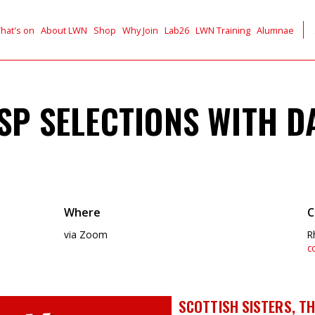
hat's on
About LWN
Shop
Why Join
Lab26
LWN Training
Alumnae
MSP SELECTIONS WITH D
Where
C
via Zoom
R
c
SCOTTISH SISTERS, THI