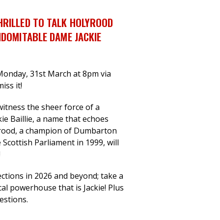
HRILLED TO TALK HOLYROOD
NDOMITABLE DAME JACKIE
Monday, 31st March at 8pm via
iss it!
witness the sheer force of a
kie Baillie, a name that echoes
yrood, a champion of Dumbarton
 Scottish Parliament in 1999, will
!
ctions in 2026 and beyond; take a
cal powerhouse that is Jackie! Plus
uestions.