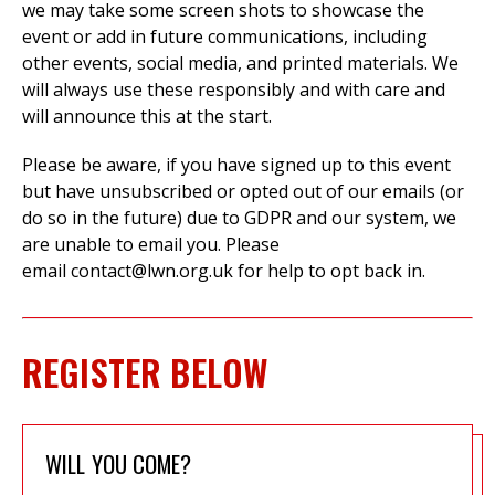
we may take some screen shots to showcase the
event or add in future communications, including
other events, social media, and printed materials. We
will always use these responsibly and with care and
will announce this at the start.
Please be aware, if you have signed up to this event
but have unsubscribed or opted out of our emails (or
do so in the future) due to GDPR and our system, we
are unable to email you.
Please
email
contact@lwn.org.uk
for help to opt back in.
REGISTER BELOW
WILL YOU COME?