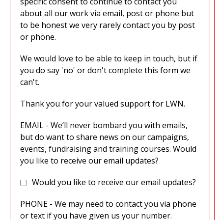
specific consent to continue to contact you
about all our work via email, post or phone but
to be honest we very rarely contact you by post
or phone.
We would love to be able to keep in touch, but if
you do say 'no' or don't complete this form we
can't.
Thank you for your valued support for LWN.
EMAIL - We’ll never bombard you with emails,
but do want to share news on our campaigns,
events, fundraising and training courses. Would
you like to receive our email updates?
Would you like to receive our email updates?
PHONE - We may need to contact you via phone
or text if you have given us your number.