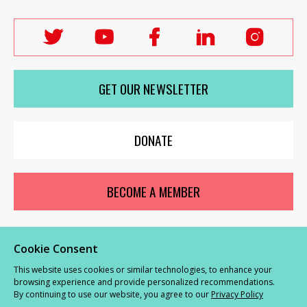
Follow
Follow
Follow
Follow
Follo
Labour
Labour
Labour
Labour
Labou
Women's
Women's
Women's
Women's
Wome
GET OUR NEWSLETTER
Network
Network
Network
Network
Netwo
on
on
on
on
on
X
youTube
Facebook
LinkedIn
Insta
DONATE
BECOME A MEMBER
Cookie Consent
© Labour Women’s Network 2026 |
Privacy and Cookies Policy
|
GDPR
This website uses cookies or similar technologies, to enhance your
Complaints Procedure
browsing experience and provide personalized recommendations.
By continuing to use our website, you agree to our
Privacy Policy