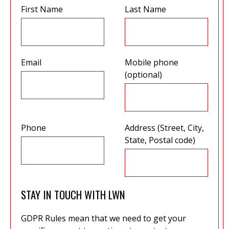
First Name
Last Name
Email
Mobile phone
(optional)
Phone
Address (Street, City,
State, Postal code)
STAY IN TOUCH WITH LWN
GDPR Rules mean that we need to get your