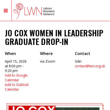
JO COX WOMEN IN LEADERSHIP
GRADUATE DROP-IN
When
Where
Contact
April 15, 2026
via Zoom
Siân
at 8:00 pm -
contact@lwn.org.uk
9:20 pm
Add to Google
Calendar
Add to Outlook
Calendar