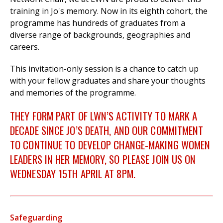
training in Jo's memory. Now in its eighth cohort, the
programme has hundreds of graduates from a
diverse range of backgrounds, geographies and
careers.
This invitation-only session is a chance to catch up
with your fellow graduates and share your thoughts
and memories of the programme.
THEY FORM PART OF LWN’S ACTIVITY TO MARK A
DECADE SINCE JO’S DEATH, AND OUR COMMITMENT
TO CONTINUE TO DEVELOP CHANGE-MAKING WOMEN
LEADERS IN HER MEMORY, SO PLEASE JOIN US ON
WEDNESDAY 15TH APRIL AT 8PM.
Safeguarding