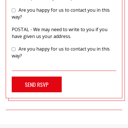
Are you happy for us to contact you in this
way?
POSTAL - We may need to write to you if you
have given us your address.
Are you happy for us to contact you in this
way?