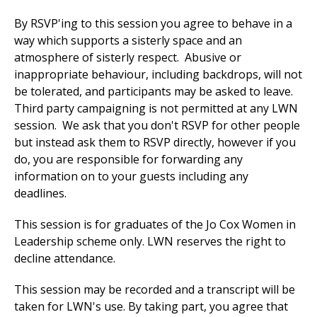
By RSVP'ing to this session you agree to behave in a
way which supports a sisterly space and an
atmosphere of sisterly respect. Abusive or
inappropriate behaviour, including backdrops, will not
be tolerated, and participants may be asked to leave.
Third party campaigning is not permitted at any LWN
session. We ask that you don't RSVP for other people
but instead ask them to RSVP directly, however if you
do, you are responsible for forwarding any
information on to your guests including any
deadlines.
This session is for graduates of the Jo Cox Women in
Leadership scheme only. LWN reserves the right to
decline attendance.
This session may be recorded and a transcript will be
taken for
LWN's use
. By taking part, you agree that