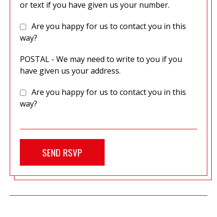
or text if you have given us your number.
Are you happy for us to contact you in this
way?
POSTAL - We may need to write to you if you
have given us your address.
Are you happy for us to contact you in this
way?