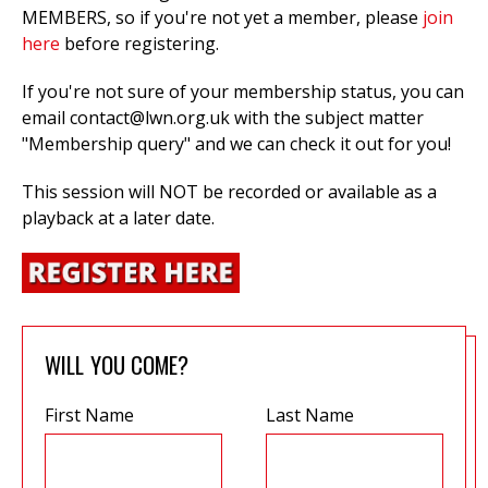
MEMBERS, so if you're not yet a member, please
join
here
before registering.
If you're not sure of your membership status, you can
email
contact@lwn.org.uk
with the subject matter
"Membership query" and we can check it out for you!
This session will NOT be recorded or available as a
playback at a later date.
WILL YOU COME?
First Name
Last Name