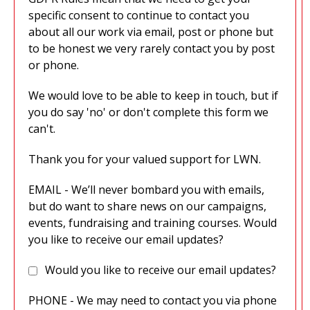
specific consent to continue to contact you
about all our work via email, post or phone but
to be honest we very rarely contact you by post
or phone.
We would love to be able to keep in touch, but if
you do say 'no' or don't complete this form we
can't.
Thank you for your valued support for LWN.
EMAIL - We’ll never bombard you with emails,
but do want to share news on our campaigns,
events, fundraising and training courses. Would
you like to receive our email updates?
Would you like to receive our email updates?
PHONE - We may need to contact you via phone