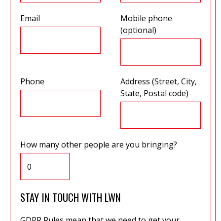
Email
Mobile phone
(optional)
Phone
Address (Street, City,
State, Postal code)
How many other people are you bringing?
STAY IN TOUCH WITH LWN
GDPR Rules mean that we need to get your