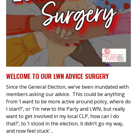
et
r
ur
's
ewsletter
rk
ram
WELCOME TO OUR LWN ADVICE SURGERY
Since the General Election, we’ve been inundated with
members asking our advice. This could be anything
from ‘I want to be more active around policy, where do
I start?’, or ‘I’m new to the Party and LWN, but really
want to get involved in my local CLP, how can I do
that?’, to ‘I stood in the election, it didn’t go my way,
and now feel stuck’…