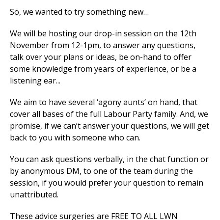
So, we wanted to try something new…
We will be hosting our drop-in session on the 12th
November from 12-1pm, to answer any questions,
talk over your plans or ideas, be on-hand to offer
some knowledge from years of experience, or be a
listening ear...
We aim to have several ‘agony aunts’ on hand, that
cover all bases of the full Labour Party family. And, we
promise, if we can’t answer your questions, we will get
back to you with someone who can.
You can ask questions verbally, in the chat function or
by anonymous DM, to one of the team during the
session, if you would prefer your question to remain
unattributed.
These advice surgeries are FREE TO ALL LWN