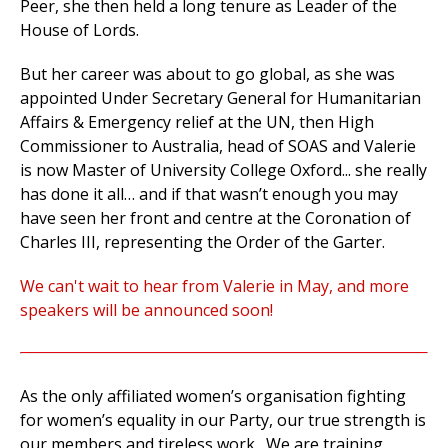
Peer, she then held a long tenure as Leader of the
House of Lords.
But her career was about to go global, as she was
appointed Under Secretary General for Humanitarian
Affairs & Emergency relief at the UN, then High
Commissioner to Australia, head of SOAS and Valerie
is now Master of University College Oxford... she really
has done it all… and if that wasn’t enough you may
have seen her front and centre at the Coronation of
Charles III, representing the Order of the Garter.
We can't wait to hear from Valerie in May, and more
speakers will be announced soon!
As the only affiliated women’s organisation fighting
for women’s equality in our Party, our true strength is
our members and tireless work.
We are training