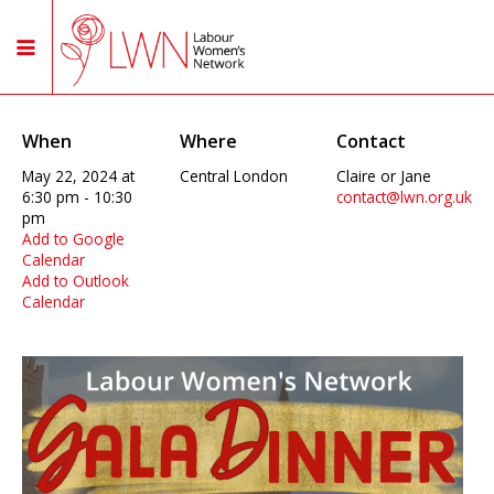
When
Where
Contact
May 22, 2024 at
Central London
Claire or Jane
6:30 pm - 10:30
contact@lwn.org.uk
pm
Add to Google
Calendar
Add to Outlook
Calendar