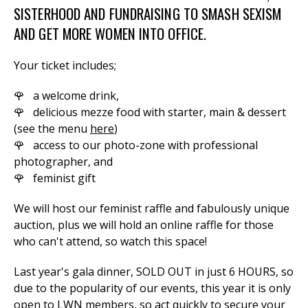
SISTERHOOD AND FUNDRAISING TO SMASH SEXISM
AND GET MORE WOMEN INTO OFFICE.
Your ticket includes;
🌹 a welcome drink,
🌹 delicious mezze food with starter, main & dessert
(see the menu
here
)
🌹 access to our photo-zone with professional
photographer, and
🌹 feminist gift
W
e will host our feminist raffle and fabulously unique
auction, plus we will hold an online raffle for those
who can't attend, so watch this space!
Last year's gala dinner, SOLD OUT in just 6 HOURS, so
due to the popularity of our events, this year it is only
open to LWN members, so act quickly to secure your