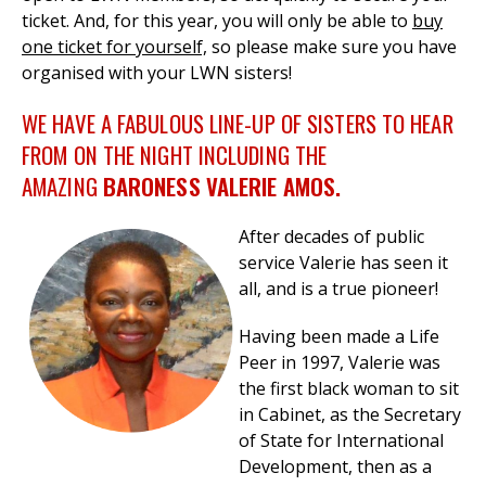
ticket.
And, for this year, you will only be able to
buy
one ticket for yourself,
so please make sure you have
organised with your LWN sisters!
WE HAVE A FABULOUS LINE-UP OF SISTERS TO HEAR
FROM ON THE NIGHT INCLUDING THE
AMAZING
BARONESS VALERIE AMOS.
After decades of public
service Valerie has seen it
all, and is a true pioneer!
Having been made a Life
Peer in 1997, Valerie w
as
the first black woman to sit
in Cabinet,
as the Secretary
of State for International
Development, then as a