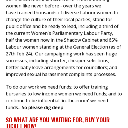
women like never before - over the years we
have
trained thousands of diverse Labour women to
change the culture of their local parties, stand for
public office and be ready to lead, including a third of
the current Women's Parliamentary Labour Party,
half the women now in the Shadow Cabinet and 65%
Labour women standing at the General Election (as of
27th Feb 24).
Our campaigning work has seen huge
successes, including shorter, cheaper selections;
better baby leave arrangements for councillors; and
improved sexual harassment complaints processes.
To do our work we need funds; to offer training
bursaries to low income women we need funds; and to
continue to be influential 'in-the-room' we need
funds...
So please dig deep!
SO WHAT ARE YOU WAITING FOR, BUY YOUR
TICKET NOW!