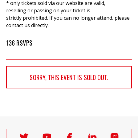
* only tickets sold via our website are valid,
reselling or passing on your ticket is
strictly prohibited. If you can no longer attend, please
contact us directly.
136 RSVPS
SORRY, THIS EVENT IS SOLD OUT.
Follow
Follow
Follow
Follow
Follo