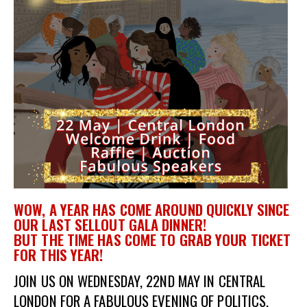
et
r
ur
's
ewsletter
rk
ram
WOW, A YEAR HAS COME AROUND QUICKLY SINCE
OUR LAST SELLOUT GALA DINNER!
BUT
THE
TIME HAS COME TO GRAB YOUR TICKET
FOR THIS YEAR!
JOIN US ON WEDNESDAY, 22ND MAY IN CENTRAL
LONDON FOR A FABULOUS EVENING OF POLITICS,