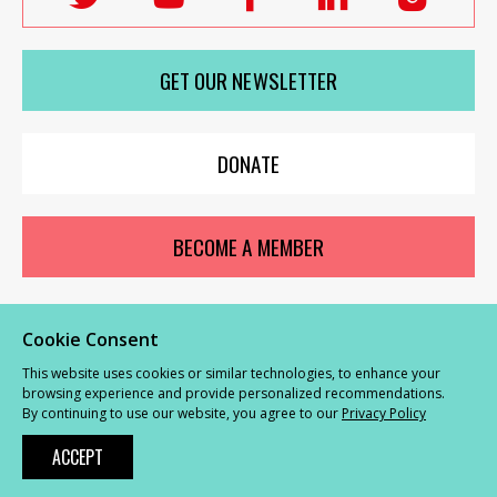
Labour
Labour
Labour
Labour
Labou
Women's
Women's
Women's
Women's
Wome
GET OUR NEWSLETTER
Network
Network
Network
Network
Netwo
on
on
on
on
on
X
youTube
Facebook
LinkedIn
Insta
DONATE
BECOME A MEMBER
Cookie Consent
© Labour Women’s Network 2026 |
Privacy and Cookies Policy
|
GDPR
This website uses cookies or similar technologies, to enhance your
Complaints Procedure
browsing experience and provide personalized recommendations.
By continuing to use our website, you agree to our
Privacy Policy
Powered by
NationBuilder
ACCEPT