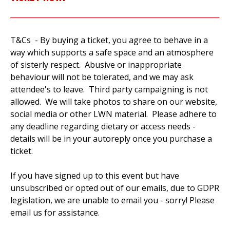
T&Cs - By buying a ticket, you agree to behave in a
way which supports a safe space and an atmosphere
of sisterly respect. Abusive or inappropriate
behaviour will not be tolerated, and we may ask
attendee's to leave. Third party campaigning is not
allowed. We will take photos to share on our website,
social media or other LWN material. Please adhere to
any deadline regarding dietary or access needs -
details will be in your autoreply once you purchase a
ticket.
If you have signed up to this event but have
unsubscribed or opted out of our emails, due to GDPR
legislation, we are unable to email you - sorry! Please
email us for assistance.