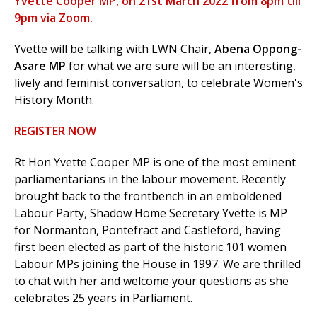
Yvette Cooper MP, on 21st March 2022 from 8pm till
9pm via Zoom.
Yvette will be talking with LWN Chair,
Abena Oppong-
et
Asare MP
for what we are sure will be an interesting,
r
ur
lively and feminist conversation, to celebrate Women's
's
ewsletter
History Month.
rk
REGISTER NOW
ram
Rt Hon Yvette Cooper MP is one of the most eminent
parliamentarians in the labour movement. Recently
brought back to the frontbench in an emboldened
Labour Party, Shadow Home Secretary Yvette is MP
for
Normanton, Pontefract and Castleford, having
first been elected as part of the historic 101 women
Labour MPs joining the House in 1997. We are thrilled
to chat with her and welcome your questions as she
celebrates 25 years in Parliament.