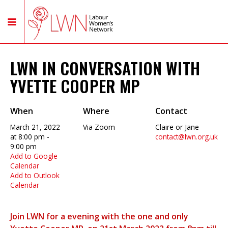
LWN IN CONVERSATION WITH
YVETTE COOPER MP
When
Where
Contact
March 21, 2022
Via Zoom
Claire or Jane
at 8:00 pm -
contact@lwn.org.uk
9:00 pm
Add to Google
Calendar
Add to Outlook
Calendar
Join LWN for a evening with the one and only