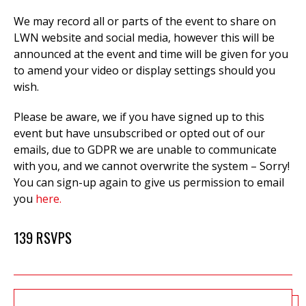
We may record all or parts of the event to
share on
LWN website and social media, however this will be
announced at the event and time will be given for you
to amend your video or display settings should you
wish.
Please be aware, we if you have signed up to this
event but have unsubscribed or opted out of our
emails, due to GDPR we are unable to communicate
with you, and we cannot overwrite the system – Sorry!
You can sign-up again to give us permission to email
you
here.
139 RSVPS