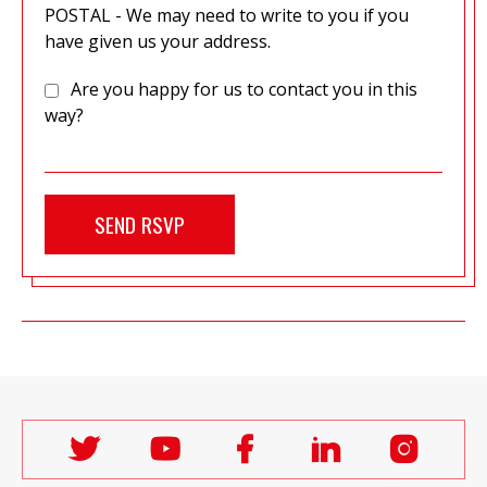
POSTAL - We may need to write to you if you
have given us your address.
Are you happy for us to contact you in this
way?
Follow
Follow
Follow
Follow
Follo
Labour
Labour
Labour
Labour
Labou