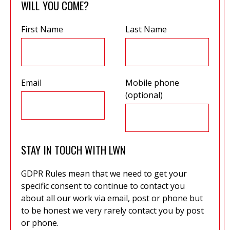
WILL YOU COME?
First Name
Last Name
Email
Mobile phone
(optional)
STAY IN TOUCH WITH LWN
GDPR Rules mean that we need to get your
specific consent to continue to contact you
about all our work via email, post or phone but
to be honest we very rarely contact you by post
or phone.