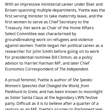
With an impressive ministerial career under Blair and
Brown spanning multiple departments, Yvette was the
first serving minister to take maternity leave, and the
first women to serve as Chief Secretary to the
Treasury. Her work as Chair of the Home Affairs
Select Committee was characterised by
groundbreaking work on refugees and violence
against women. Yvette
began her political career as a
researcher for John Smith before going on to work
for presidential nominee Bill Clinton, as a policy
advisor to Harriet Harman MP, and later C
hief
Economics Correspondent of
The Independent.
A proud feminist, Yvette is author of
She Speaks:
Women's Speeches that Changed the World, from
Pankhurst to Greta
, and has been known to moonlight
as Sister Santa Claus at the legendary LWN festive
party. Difficult as it is to believe after a quarter of a
century as an MP, Yvette's journey to Parliament was