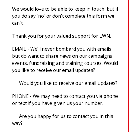
We would love to be able to keep in touch, but if
you do say 'no' or don't complete this form we
can't.
Thank you for your valued support for LWN.
EMAIL - We’ll never bombard you with emails,
but do want to share news on our campaigns,
events, fundraising and training courses. Would
you like to receive our email updates?
Would you like to receive our email updates?
PHONE - We may need to contact you via phone
or text if you have given us your number.
Are you happy for us to contact you in this
way?