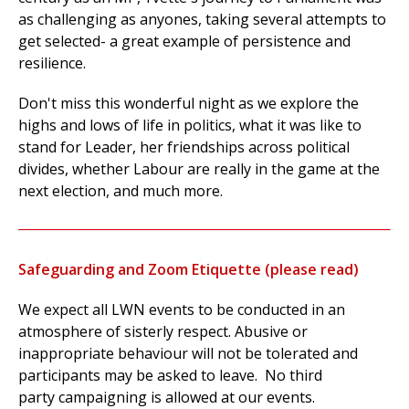
as challenging as anyones, taking several attempts to
get selected- a great example of persistence and
resilience.
Don't miss this wonderful night as we explore the
highs and lows of life in politics, what it was like to
stand for Leader, her friendships across political
divides, whether Labour are really in the game at the
next election, and much more.
Safeguarding and Zoom Etiquette (please read)
We expect all LWN events to be conducted in an
atmosphere of sisterly respect. Abusive or
inappropriate behaviour will not be tolerated and
participants may be asked to leave. No third
party campaigning is allowed at our events.