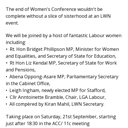
The end of Women's Conference wouldn't be
complete without a slice of sisterhood at an LWN
event.
We will be joined by a host of fantastic Labour women
including:
•
Rt. Hon Bridget Phillipson MP, Minister for Women
and Equalities, and Secretary of State for Education,
•
Rt Hon Liz Kendal MP, Secretary of State for Work
and Pensions,
•
Abena Oppong-Asare MP, Parliamentary Secretary
in the Cabinet Office,
• Leigh Ingham, newly elected MP for Stafford,
•
Cllr Anntoinette Bramble, Chair, LGA Labour,
• All compèred by Kiran Mahil, LWN Secretary.
Taking place on
Saturday, 21st September, starting
just after 18:30 in the ACC/ 11c meeting