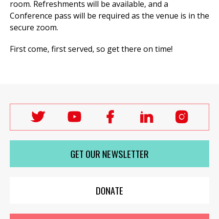
room. Refreshments will be available, and a
Conference pass will be required as the venue is in the
secure zoom.
First come, first served, so get there on time!
Follow
Follow
Follow
Follow
Follo
Labour
Labour
Labour
Labour
Labou
Women's
Women's
Women's
Women's
Wome
GET OUR NEWSLETTER
Network
Network
Network
Network
Netwo
on
on
on
on
on
X
youTube
Facebook
LinkedIn
Insta
DONATE