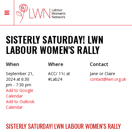
SISTERLY SATURDAY! LWN
LABOUR WOMEN'S RALLY
When
Where
Contact
September 21,
ACC/ 11c at
Jane or Claire
2024 at 6:30
#Lab24
contact@lwn.org.uk
pm - 7:30 pm
Add to Google
Calendar
Add to Outlook
Calendar
SISTERLY SATURDAY! LWN LABOUR WOMEN'S RALLY