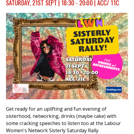
SATURDAY, 21ST SEPT | 18:30 - 20:00 | ACC/ 11C
et
r
ur
's
ewsletter
rk
ram
Get ready for an uplifting and fun evening of
sisterhood, networking, drinks (maybe cake) with
some cracking speeches to listen too at the Labour
Women's Network Sisterly Saturday Rally.