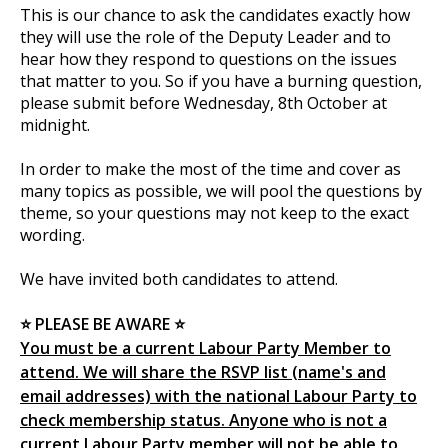
This is our chance to ask the candidates exactly how
they will use the role of the Deputy Leader and to
hear how they respond to questions on the issues
that matter to you. So if you have a burning question,
please submit before Wednesday, 8th October at
midnight.
In order to make the most of the time and cover as
many topics as possible, we will pool the questions by
theme, so your questions may not keep to the exact
wording.
We have invited both candidates to attend.
⭐ PLEASE BE AWARE ⭐
You must be a current Labour Party Member to
attend. We will share the RSVP list (name's and
email addresses) with the national Labour Party to
check membership status. Anyone who is not a
current Labour Party member will not be able to