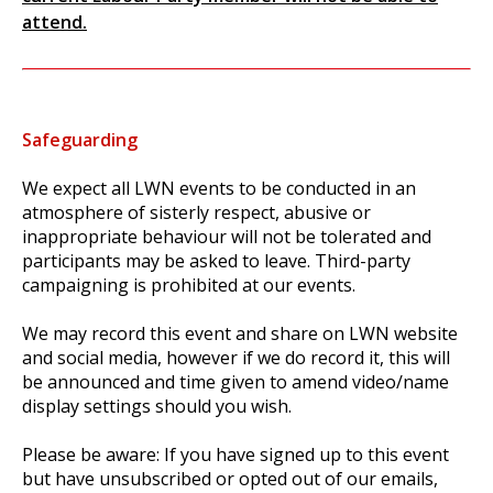
attend.
Safeguarding
We expect all LWN events to be conducted in an
atmosphere of sisterly respect, abusive or
inappropriate behaviour will not be tolerated and
participants may be asked to leave. Third-party
campaigning is prohibited at our events.
We may record this event and share on LWN website
and social media, however if we do record it, this will
be announced and time given to amend video/name
display settings should you wish.
Please be aware: If you have signed up to this event
but have unsubscribed or opted out of our emails,