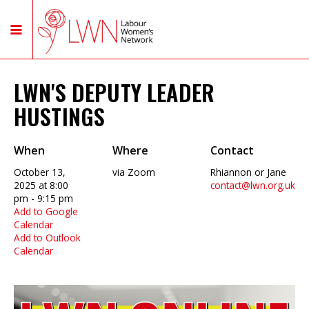
LWN'S DEPUTY LEADER
HUSTINGS
When
Where
Contact
October 13,
via Zoom
Rhiannon or Jane
2025 at 8:00
contact@lwn.org.uk
pm - 9:15 pm
Add to Google
Calendar
Add to Outlook
Calendar