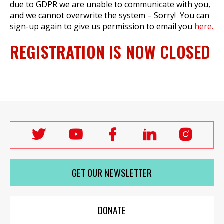
due to GDPR we are unable to communicate with you,
and we cannot overwrite the system – Sorry! You can
sign-up again to give us permission to email you
here.
REGISTRATION IS NOW CLOSED
Follow
Follow
Follow
Follow
Follo
Labour
Labour
Labour
Labour
Labou
Women's
Women's
Women's
Women's
Wome
GET OUR NEWSLETTER
Network
Network
Network
Network
Netwo
on
on
on
on
on
X
youTube
Facebook
LinkedIn
Insta
DONATE