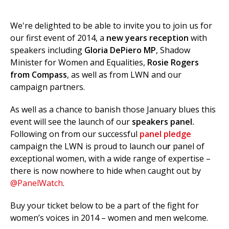
We're delighted to be able to invite you to join us for
our first event of 2014, a
new years reception
with
et
speakers including
Gloria DePiero MP
, Shadow
r
ur
Minister for Women and Equalities,
Rosie Rogers
's
ewsletter
rk
from Compass
, as well as from LWN and our
campaign partners.
ram
As well as a chance to banish those January blues this
event will see the launch of our
speakers panel.
Following on from our successful
panel pledge
campaign the LWN is proud to launch ou
r
panel of
exceptional women, with a wide range of expertise –
there is now nowhere to hide when caught out by
@PanelWatch
.
Buy your ticket below to be a part of the fight for
women’s voices in 2014 – women and men welcome.