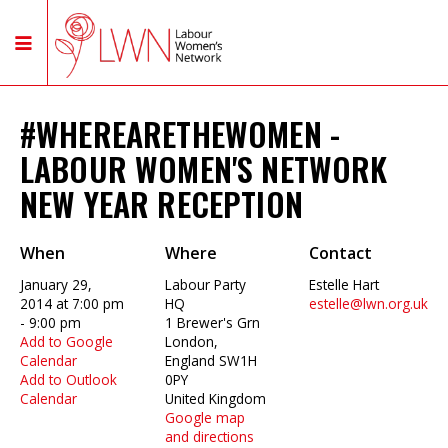
#WHEREARETHEWOMEN -
LABOUR WOMEN'S NETWORK
NEW YEAR RECEPTION
When
Where
Contact
January 29,
Labour Party
Estelle Hart
2014 at 7:00 pm
HQ
estelle@lwn.org.uk
- 9:00 pm
1 Brewer's Grn
Add to Google
London,
Calendar
England SW1H
Add to Outlook
0PY
Calendar
United Kingdom
Google map
and directions