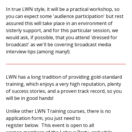
In true LWN style, it will be a practical workshop, so
you can expect some 'audience participation' but rest
assured this will take place in an environment of
sisterly support, and for this particular session, we
would ask, if possible, that you attend 'dressed for
broadcast' as we'll be covering broadcast media
interview tips (among many!).
LWN has a long tradition of providing gold-standard
training, which enjoys a very high reputation, plenty
of success stories, and a proven track record, so you
will be in good hands!
Unlike other LWN Training courses, there is no
application form, you just need to
register below. This event is open to all