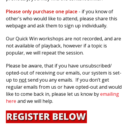
Please only purchase one place
- if you know of
other's who would like to attend, please share this
webpage and ask them to sign up individually.
Our Quick Win workshops are not recorded, and are
not available of playback, however if a topic is
popular, we will repeat the session.
Please be aware, that if you have unsubscribed/
opted-out of receiving our emails, our system is set-
up to
not
send you any emails. If you don’t get
regular emails from us or have opted-out and would
like to come back in, please let us know by
emailing
here
and we will help.