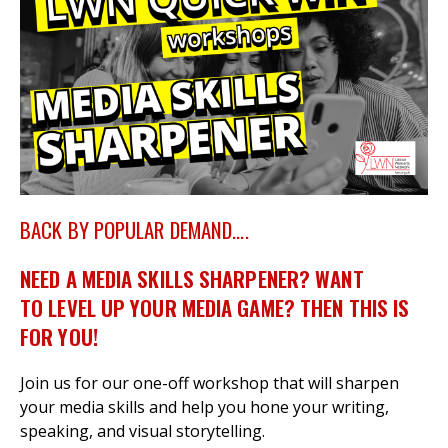
et
r
ur
's
ewsletter
rk
ram
BACK BY POPULAR DEMAND....
NEED A MEDIA SKILLS SHARPENER? WANT
TO LEVEL UP YOUR MEDIA GAME? THEN THIS IS
FOR YOU!
Join us for our one-off workshop that will sharpen
your media skills and help you hone your writing,
speaking, and visual storytelling.