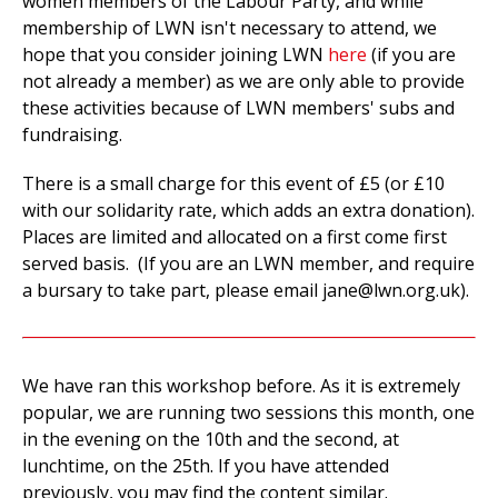
women members of the Labour Party, and while
membership of LWN isn't necessary to attend, we
hope that you consider joining LWN
here
(if you are
not already a member) as we are only able to provide
these activities because of LWN members' subs and
fundraising.
There is a small charge for this event of £5 (or £10
with our solidarity rate, which adds an extra donation).
Places are limited and allocated on a first come first
served basis. (If you are an LWN member, and require
a bursary to take part, please email
jane@lwn.org.uk
).
We have ran this workshop before. As it is extremely
popular, we are running two sessions this month, one
in the evening on the 10th and the second, at
lunchtime, on the 25th. If you have attended
previously, you may find the content similar.