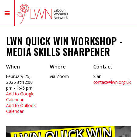
LWN QUICK WIN WORKSHOP -
MEDIA SKILLS SHARPENER
When
Where
Contact
February 25,
via Zoom
Sian
2025 at 12:00
contact@lwn.org.uk
pm - 1:45 pm
Add to Google
Calendar
Add to Outlook
Calendar