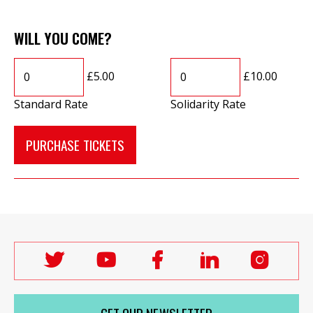
WILL YOU COME?
£5.00
£10.00
Standard Rate
Solidarity Rate
Follow
Follow
Follow
Follow
Follo
Labour
Labour
Labour
Labour
Labou
Women's
Women's
Women's
Women's
Wome