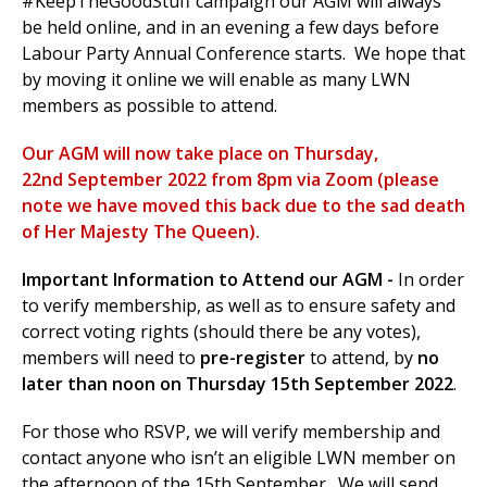
#KeepTheGoodStuff campaign our AGM will always
be held online, and in an evening a few days before
Labour Party Annual Conference starts. We hope that
by moving it online we will enable as many LWN
et
members as possible to attend.
r
ur
's
ewsletter
Our AGM will now take place on Thursday,
rk
22nd September 2022 from 8pm via Zoom (please
ram
note we have moved this back due to the sad death
of Her
Majesty
The Queen).
Important Information to Attend our
AGM -
In order
to verify membership, as well as to ensure safety and
correct voting rights (should there be any votes),
members will need to
pre-register
to attend, by
no
later than noon on Thursday 15th September 2022
.
For those who RSVP, we will verify membership and
contact anyone who isn’t an eligible LWN member on
the afternoon of the 15th September. We will send