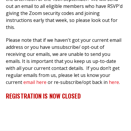
out an email to all eligible members who have RSVP'd
giving the Zoom security codes and joining
instructions early that week, so please look out for
this.
Please note that if we haven't got your current email
address or you have unsubscribe/ opt-out of
receiving our emails, we are unable to send you
emails. It is important that you keep us up-to-date
with all your current contact details. If you don’t get
regular emails from us, please let us know your
current
email here
or re-subscribe/opt back in
here
.
REGISTRATION IS NOW CLOSED