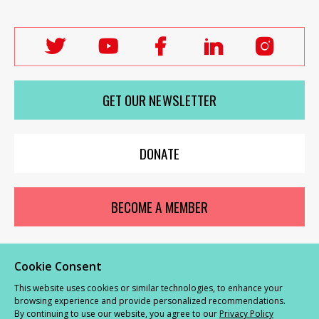
Follow
Follow
Follow
Follow
Follo
Labour
Labour
Labour
Labour
Labou
Women's
Women's
Women's
Women's
Wome
GET OUR NEWSLETTER
Network
Network
Network
Network
Netwo
on
on
on
on
on
X
youTube
Facebook
LinkedIn
Insta
DONATE
BECOME A MEMBER
Cookie Consent
© Labour Women’s Network 2026 |
Privacy and Cookies Policy
|
GDPR
This website uses cookies or similar technologies, to enhance your
Complaints Procedure
browsing experience and provide personalized recommendations.
By continuing to use our website, you agree to our
Privacy Policy