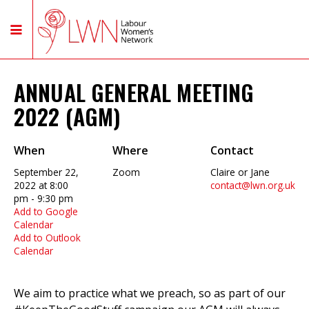
ANNUAL GENERAL MEETING
2022 (AGM)
When
Where
Contact
September 22,
Zoom
Claire or Jane
2022 at 8:00
contact@lwn.org.uk
pm - 9:30 pm
Add to Google
Calendar
Add to Outlook
Calendar
We aim to practice what we preach, so as part of our