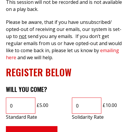
This session will not be recorded and is not available
on a play back.
Please be aware, that if you have unsubscribed/
opted-out of receiving our emails, our system is set-
up to
not
send you any emails. If you don’t get
regular emails from us or have opted-out and would
like to come back in, please let us know by
emailing
here
and we will help.
REGISTER BELOW
WILL YOU COME?
£5.00
£10.00
Standard Rate
Solidarity Rate