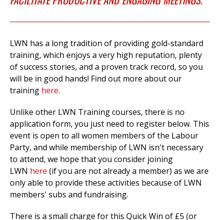
LWN has a long tradition of providing gold-standard
training, which enjoys a very high reputation, plenty
of success stories, and a proven track record, so you
will be in good hands! Find out more about our
training
here
.
Unlike other LWN Training courses, there is no
application form, you just need to register below. This
event is open to all women members of the Labour
Party, and while membership of LWN isn't necessary
to attend, we hope that you consider joining
LWN
here
(if you are not already a member) as we are
only able to provide these activities because of LWN
members' subs and fundraising.
There is a small charge for this Quick Win of £5 (or