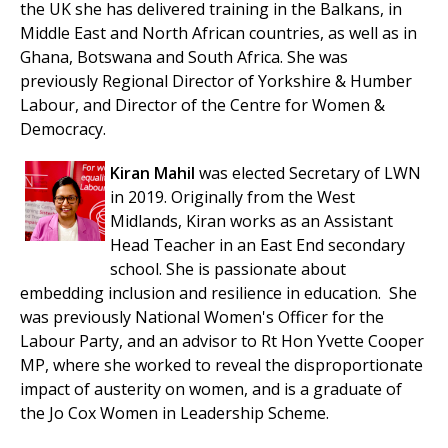
the UK she has delivered training in the Balkans, in
Middle East and North African countries, as well as in
Ghana, Botswana and South Africa. She was
previously Regional Director of Yorkshire & Humber
Labour, and Director of the Centre for Women &
Democracy.
Kiran Mahil
was elected Secretary of LWN
in 2019. Originally from the West
Midlands, Kiran works as an Assistant
Head Teacher in an East End secondary
school. She is passionate about
embedding inclusion and resilience in education.
She
was previously National Women's Officer for the
Labour Party, and an advisor to Rt Hon Yvette Cooper
MP, where she worked to reveal the disproportionate
impact of austerity on women, and is a graduate of
the Jo Cox Women in Leadership Scheme.