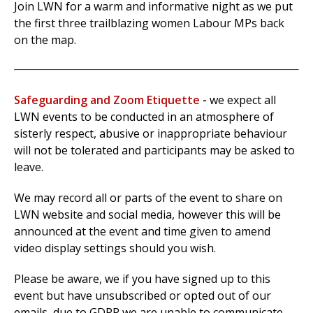
Join LWN for a warm and informative night as we put
the first three trailblazing women Labour MPs back
on the map.
Safeguarding and Zoom Etiquette
-
w
e expect all
LWN events to be conducted in an atmosphere of
sisterly respect, abusive or inappropriate behaviour
will not be tolerated and participants may be asked to
leave.
We may record all or parts of the event to
share on
LWN website and social media, however this will be
announced at the event and time given to amend
video display settings should you wish.
Please be aware, we if you have signed up to this
event but have unsubscribed or opted out of our
emails, due to GDPR we are unable to communicate