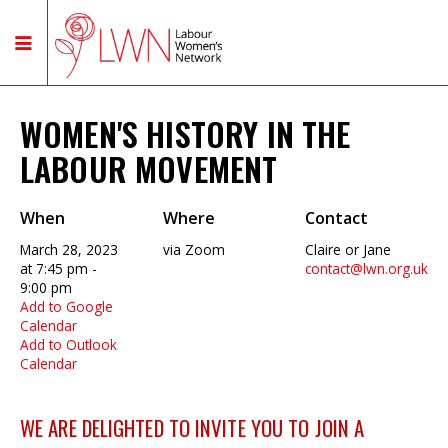
WOMEN'S HISTORY IN THE
LABOUR MOVEMENT
When
Where
Contact
March 28, 2023
via Zoom
Claire or Jane
at 7:45 pm -
contact@lwn.org.uk
9:00 pm
Add to Google
Calendar
Add to Outlook
Calendar
WE ARE DELIGHTED TO INVITE YOU TO JOIN A