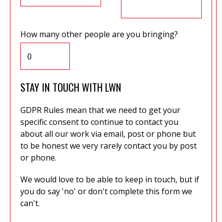
How many other people are you bringing?
STAY IN TOUCH WITH LWN
GDPR Rules mean that we need to get your
specific consent to continue to contact you
about all our work via email, post or phone but
to be honest we very rarely contact you by post
or phone.
We would love to be able to keep in touch, but if
you do say 'no' or don't complete this form we
can't.