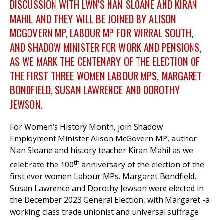
DISCUSSION WITH LWN'S NAN SLOANE AND KIRAN
MAHIL AND THEY WILL BE JOINED BY ALISON
MCGOVERN MP, LABOUR MP FOR WIRRAL SOUTH
,
et
AND SHADOW MINISTER FOR WORK AND PENSIONS,
r
ur
AS WE MARK THE CENTENARY OF THE ELECTION OF
's
ewsletter
rk
THE FIRST THREE WOMEN LABOUR MPS, MARGARET
BONDFIELD, SUSAN LAWRENCE AND DOROTHY
ram
JEWSON.
For Women’s History Month, join Shadow
Employment Minister Alison McGovern MP, author
Nan Sloane and history teacher Kiran Mahil as we
th
celebrate the 100
anniversary of the election of the
first ever women Labour MPs. Margaret Bondfield,
Susan Lawrence and Dorothy Jewson were elected in
the December 2023 General Election, with Margaret -a
working class trade unionist and universal suffrage