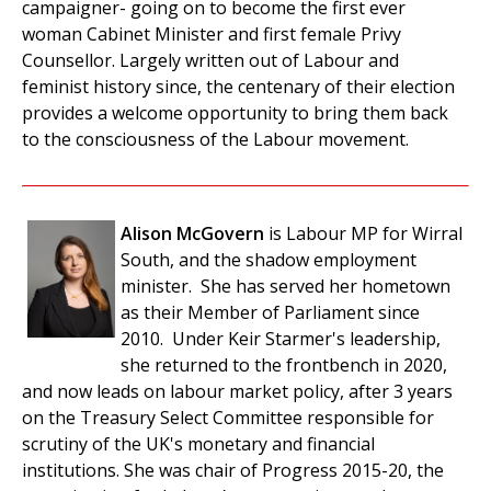
campaigner- going on to become the first ever
woman Cabinet Minister and first female Privy
Counsellor. Largely written out of Labour and
feminist history since, the centenary of their election
provides a welcome opportunity to bring them back
to the consciousness of the Labour movement.
Alison McGovern
is Labour MP for Wirral
South, and the shadow employment
minister. She has served her hometown
as their Member of Parliament since
2010. Under Keir Starmer's leadership,
she returned to the frontbench in 2020,
and now leads on labour market policy, after 3 years
on the Treasury Select Committee responsible for
scrutiny of the UK's monetary and financial
institutions. She was chair of Progress 2015-20, the