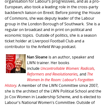
organisation for Labour’s progressives, and as a pro-
European, also took a leading role in the cross-party
backbench liaison on Brexit. Before joining the House
of Commons, she was deputy leader of the Labour
group in the London Borough of Southwark. She is a
regular on broadcast and in print on political and
economic topics. Outside of politics, she is a season
ticket holder at Liverpool Football Club and a
contributor to the Anfield Wrap podcast.
Nan Sloane
is an author, speaker and
LWN trainer. Her books
include
Uncontrollable Women: Radicals,
Reformers and Revolutionaries
,
and
The
Women In the Room: Labour’s Forgotten
History
.
A member of the LWN Committee since 2007,
she is the architect of the LWN Political School and the
Jo Cox Women in Leadership Scheme, and is elected to
Labour's National Women's Committee. Outside of