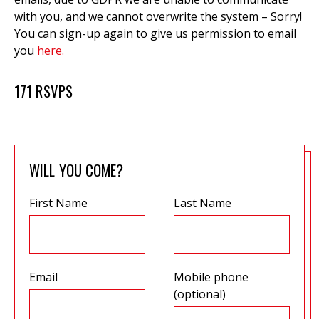
with you, and we cannot overwrite the system – Sorry!
You can sign-up again to give us permission to email
you
here.
171 RSVPS
WILL YOU COME?
First Name
Last Name
Email
Mobile phone
(optional)