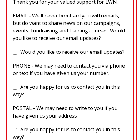
Thank you for your valued support for LWN.
EMAIL - We’ll never bombard you with emails,
but do want to share news on our campaigns,
events, fundraising and training courses. Would
you like to receive our email updates?
Would you like to receive our email updates?
PHONE - We may need to contact you via phone
or text if you have given us your number.
Are you happy for us to contact you in this
way?
POSTAL - We may need to write to you if you
have given us your address.
Are you happy for us to contact you in this
way?