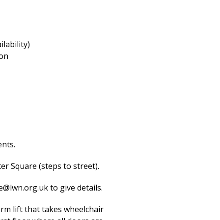
lability)
ion
ents.
er Square (steps to street).
e@lwn.org.uk
to give details.
orm lift that takes wheelchair