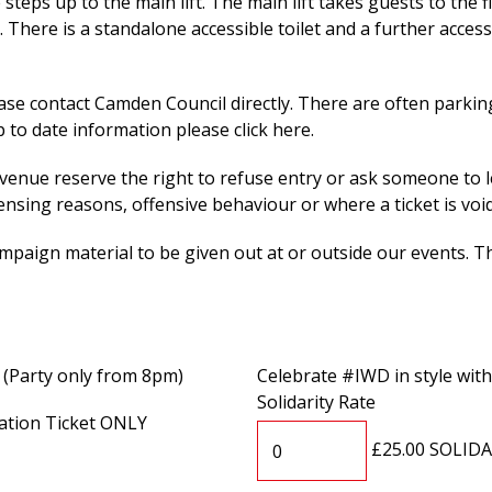
teps up to the main lift. The main lift takes guests to the fi
. There is a standalone accessible toilet and a further access
ase contact Camden Council directly. There are often parki
 to date information please click here.
nue reserve the right to refuse entry or ask someone to l
censing reasons, offensive behaviour or where a ticket is void
paign material to be given out at or outside our events. Th
 (Party only from 8pm)
Celebrate #IWD in style wit
Solidarity Rate
ation Ticket ONLY
£25.00 SOLID