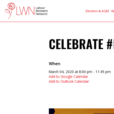
Election & AGM
W
CELEBRATE #
When
March 04, 2020 at 8:00 pm - 11:45 pm
Add to Google Calendar
Add to Outlook Calendar