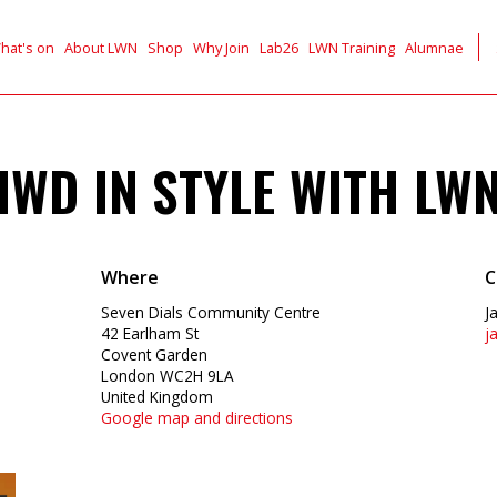
hat's on
About LWN
Shop
Why Join
Lab26
LWN Training
Alumnae
IWD IN STYLE WITH LW
Where
C
Seven Dials Community Centre
J
42 Earlham St
j
Covent Garden
London WC2H 9LA
United Kingdom
Google map and directions