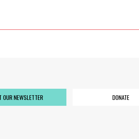
T OUR NEWSLETTER
DONATE