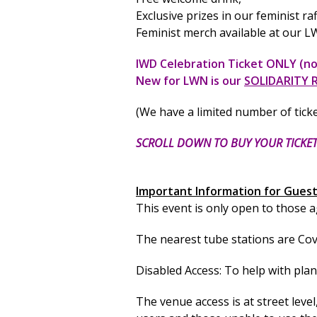
Exclusive prizes in our feminist ra
Feminist merch available at our
IWD Celebration Ticket ONLY (no
New for LWN is our
SOLIDARITY 
(We have a limited number of tick
SCROLL DOWN TO BUY YOUR TICKE
Important Information for Guest
This event is only open to those 
The nearest tube stations are Coven
Disabled Access: To help with pla
The venue access is at street level