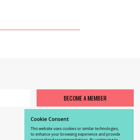
BECOME A MEMBER
Cookie Consent
This website uses cookies or similar technologies,
to enhance your browsing experience and provide
personalized recommendations. By continuing to