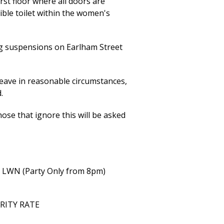
rst floor where all doors are
ible toilet within the women's
ng suspensions on Earlham Street
eave in reasonable circumstances,
.
ose that ignore this will be asked
h LWN (Party Only from 8pm)
ARITY RATE