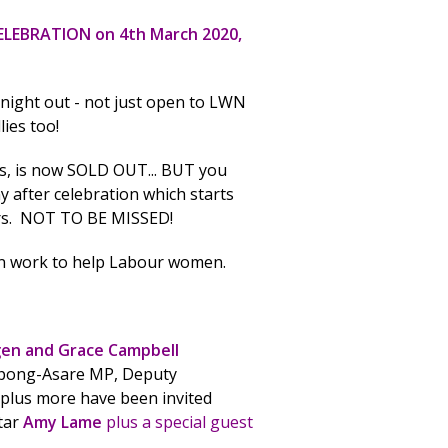
CELEBRATION on 4th March 2020,
 night out - not just open to LWN
ies too!
gs, is now SOLD OUT... BUT you
ny after celebration which starts
ers. NOT TO BE MISSED!
ign work to help Labour women.
gen and Grace Campbell
ong-Asare MP, Deputy
plus more have been invited
tar
Amy Lame
plus a special guest