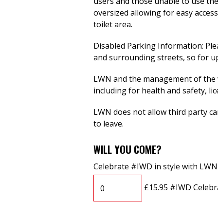
users and those unable to use the s
oversized allowing for easy access
toilet area.
Disabled Parking Information: Ple
and surrounding streets, so for up
LWN and the management of the ve
including for health and safety, li
LWN does not allow third party cam
to leave.
WILL YOU COME?
Celebrate #IWD in style with LWN
£15.95 #IWD Celebr