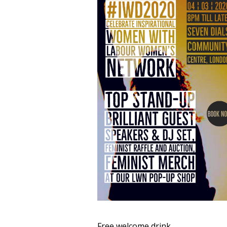
Free welcome drink,