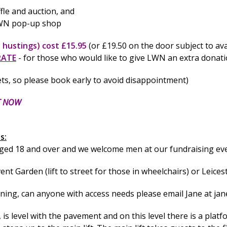
ffle and auction, and
 LWN pop-up shop
 hustings) cost £15.95
(or £19.50 on the door subject to avai
RATE
- for those who would like to give LWN an extra donat
ets, so please book early to avoid disappointment)
T NOW
s:
aged 18 and over and we welcome men at our fundraising ev
t Garden (lift to street for those in wheelchairs) or Leicest
nning, can anyone with access needs please email Jane at
jan
, is level with the pavement and on this level there is a platf