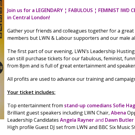
Join us for a LEGENDARY ¦ FABULOUS ¦ FEMINIST IWD 
in Central London!
Gather your friends and colleagues together for a great
members but LWN & Labour supporters and our male all
The first part of our evening, LWN’s Leadership Hustin
can still purchase tickets for our fabulous, feminist, fun
from 8pm and is full of great entertainment and speak
All profits are used to advance our training and campa
Your ticket includes:
Top entertainment from
stand-up comedians Sofie Ha
Brilliant guest speakers including LWN Chair,
Abena
Opp
Leadership Candidates
Angela Rayner
and
Dawn Butler
High profile Guest DJ set from LWN and BBC Six Music S