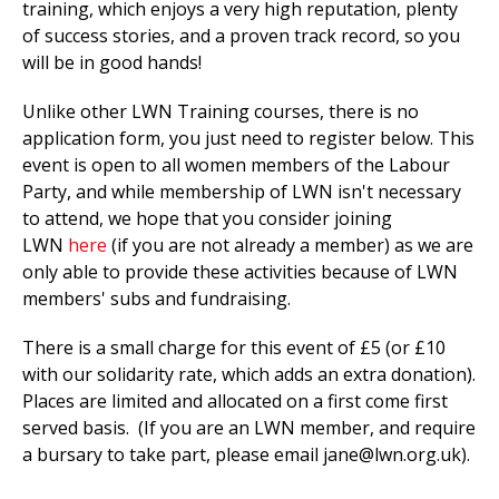
training, which enjoys a very high reputation, plenty
of success stories, and a proven track record, so you
will be in good hands!
Unlike other LWN Training courses, there is no
application form, you just need to register below. This
event is open to all women members of the Labour
Party, and while membership of LWN isn't necessary
to attend, we hope that you consider joining
LWN
here
(if you are not already a member) as we are
only able to provide these activities because of LWN
members' subs and fundraising.
There is a small charge for this event of £5 (or £10
with our solidarity rate, which adds an extra donation).
Places are limited and allocated on a first come first
served basis. (If you are an LWN member, and require
a bursary to take part, please email
jane@lwn.org.uk
).