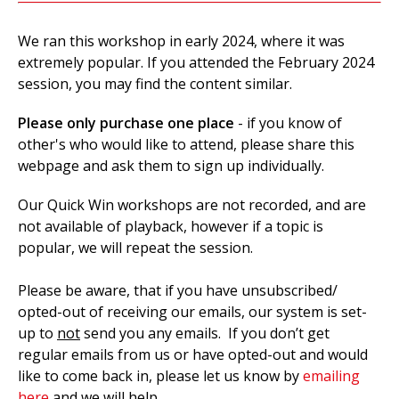
We ran this workshop in early 2024, where it was
extremely popular. If you attended the February 2024
session, you may find the content similar.
Please only purchase one place
- if you know of
other's who would like to attend, please share this
webpage and ask them to sign up individually.
Our Quick Win workshops are not recorded, and are
not available of playback, however if a topic is
popular, we will repeat the session.
Please be aware, that if you have unsubscribed/
opted-out of receiving our emails, our system is set-
up to
not
send you any emails. If you don’t get
regular emails from us or have opted-out and would
like to come back in, please let us know by
emailing
here
and we will help.