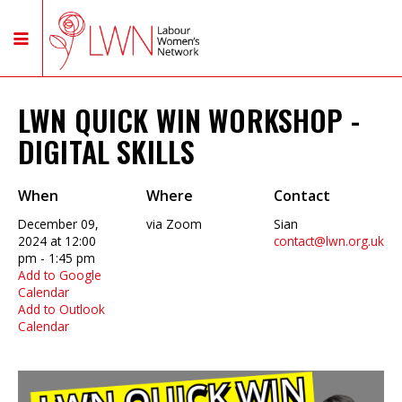
LWN QUICK WIN WORKSHOP -
DIGITAL SKILLS
When
Where
Contact
December 09,
via Zoom
Sian
2024 at 12:00
contact@lwn.org.uk
pm - 1:45 pm
Add to Google
Calendar
Add to Outlook
Calendar