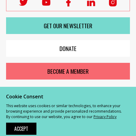
Follow
Follow
Follow
Follow
Follo
Labour
Labour
Labour
Labour
Labou
Women's
Women's
Women's
Women's
Wome
GET OUR NEWSLETTER
Network
Network
Network
Network
Netwo
on
on
on
on
on
X
youTube
Facebook
LinkedIn
Insta
DONATE
BECOME A MEMBER
Cookie Consent
© Labour Women’s Network 2026 |
Privacy and Cookies Policy
|
GDPR
This website uses cookies or similar technologies, to enhance your
Complaints Procedure
browsing experience and provide personalized recommendations.
By continuing to use our website, you agree to our
Privacy Policy
Powered by
NationBuilder
ACCEPT