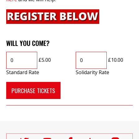
WILL YOU COME?
£5.00
£10.00
Standard Rate
Solidarity Rate