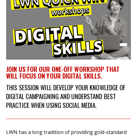
et
r
ur
's
ewsletter
rk
ram
JOIN US FOR OUR ONE-OFF WORKSHOP THAT
WILL FOCUS ON YOUR DIGITAL SKILLS.
THIS SESSION WILL DEVELOP YOUR KNOWLEDGE OF
DIGITAL CAMPAIGNING AND UNDERSTAND BEST
PRACTICE WHEN USING SOCIAL MEDIA.
LWN has a long tradition of providing gold-standard