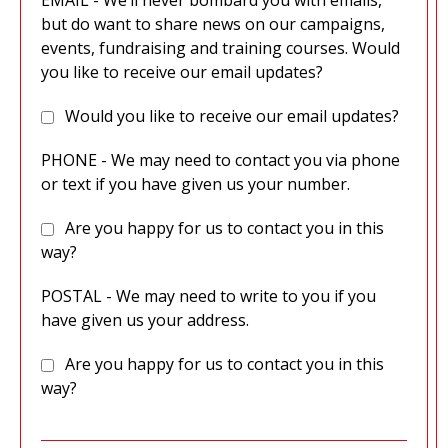
EMAIL - We’ll never bombard you with emails,
but do want to share news on our campaigns,
events, fundraising and training courses. Would
you like to receive our email updates?
Would you like to receive our email updates?
PHONE - We may need to contact you via phone
or text if you have given us your number.
Are you happy for us to contact you in this
way?
POSTAL - We may need to write to you if you
have given us your address.
Are you happy for us to contact you in this
way?