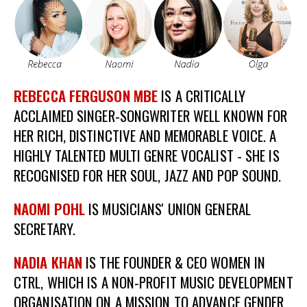
REBECCA FERGUSON MBE
IS A CRITICALLY
ACCLAIMED SINGER-SONGWRITER WELL KNOWN FOR
HER RICH, DISTINCTIVE AND MEMORABLE VOICE. A
HIGHLY TALENTED MULTI GENRE VOCALIST - SHE IS
RECOGNISED FOR HER SOUL, JAZZ AND POP SOUND.
NAOMI POHL
IS MUSICIANS' UNION GENERAL
SECRETARY.
NADIA KHAN
IS THE FOUNDER & CEO WOMEN IN
CTRL, WHICH IS A NON-PROFIT MUSIC DEVELOPMENT
ORGANISATION ON A MISSION TO ADVANCE GENDER