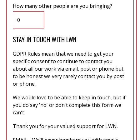
How many other people are you bringing?
STAY IN TOUCH WITH LWN
GDPR Rules mean that we need to get your
specific consent to continue to contact you
about all our work via email, post or phone but
to be honest we very rarely contact you by post
or phone.
We would love to be able to keep in touch, but if
you do say 'no' or don't complete this form we
can't.
Thank you for your valued support for LWN.