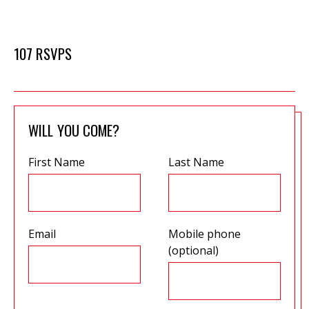
107 RSVPS
WILL YOU COME?
First Name
Last Name
Email
Mobile phone
(optional)