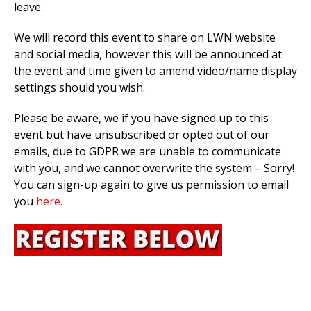
leave.
We will record this event to share on LWN website
and social media, however this will be announced at
the event and time given to amend video/name display
settings should you wish.
Please be aware, we if you have signed up to this
event but have unsubscribed or opted out of our
emails, due to GDPR we are unable to communicate
with you, and we cannot overwrite the system – Sorry!
You can sign-up again to give us permission to email
you
here.