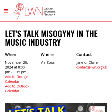
LET'S TALK MISOGYNY IN THE
MUSIC INDUSTRY
When
Where
Contact
November 20,
Via Zoom
Jane or Claire
2024 at 8:00
contact@lwn.org.uk
pm - 9:15 pm
Add to Google
Calendar
Add to Outlook
Calendar