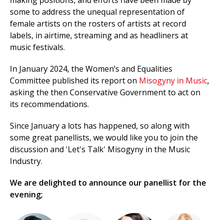
making positions, and efforts have been made by
some to address the unequal representation of
female artists on the rosters of artists at record
labels, in airtime, streaming and as headliners at
music festivals.
In January 2024, the Women’s and Equalities
Committee published its report on
Misogyny in Music
,
asking the then Conservative Government to act on
its recommendations.
Since January a lots has happened, so along with
some great panellists, we would like you to join the
discussion and 'Let's Talk' Misogyny in the Music
Industry.
We are delighted to announce our panellist for the
evening;