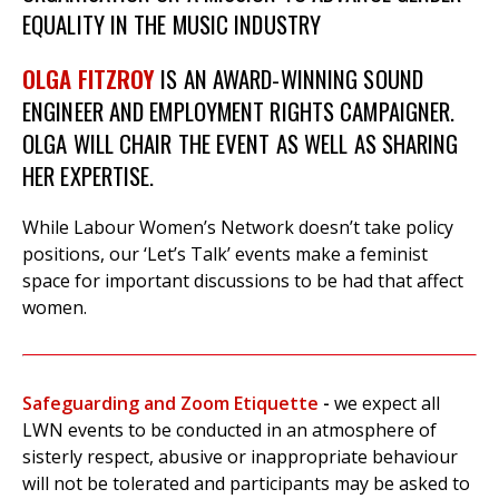
EQUALITY IN THE MUSIC INDUSTRY
OLGA FITZROY
IS AN AWARD-WINNING SOUND
ENGINEER AND EMPLOYMENT RIGHTS CAMPAIGNER.
OLGA WILL CHAIR THE EVENT AS WELL AS SHARING
HER EXPERTISE.
While Labour Women’s Network doesn’t take policy
positions, our ‘Let’s Talk’ events make a feminist
space for important discussions to be had that affect
women.
Safeguarding and Zoom Etiquette
-
we expect all
LWN events to be conducted in an atmosphere of
sisterly respect, abusive or inappropriate behaviour
will not be tolerated and participants may be asked to