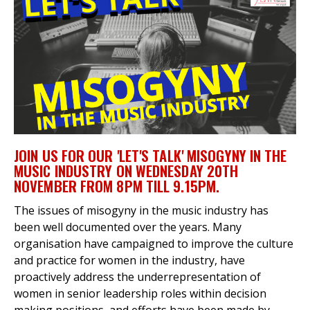
et
r
ur
's
ewsletter
rk
ram
JOIN US FOR OUR 'LET'S TALK' MISOGYNY IN THE
MUSIC INDUSTRY ON WEDNESDAY 20TH
NOVEMBER FROM 8PM TILL 9.15PM.
The issues of misogyny in the music industry has
been well documented over the years. Many
organisation have campaigned to improve the culture
and practice for women in the industry, have
proactively address the underrepresentation of
women in senior leadership roles within decision