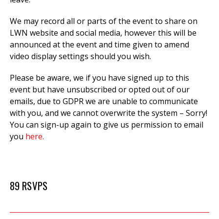
We may record all or parts of the event to
share on
LWN website and social media, however this will be
announced at the event and time given to amend
video display settings should you wish.
Please be aware, we if you have signed up to this
event but have unsubscribed or opted out of our
emails, due to GDPR we are unable to communicate
with you, and we cannot overwrite the system – Sorry!
You can sign-up again to give us permission to email
you
here.
89 RSVPS