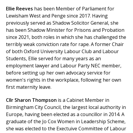
Ellie Reeves
has been
Member of Parliament for
Lewisham West and Penge since 2017. Having
previously served as Shadow Solicitor General, she
has been Shadow Minister for Prisons and Probation
since 2021, both roles in which she has challenged the
terribly weak conviction rate for rape. A former Chair
of both Oxford University Labour Club and Labour
Students, Ellie served for many years as an
employment lawyer and Labour Party NEC member,
before setting up her own advocacy service for
women's rights in the workplace, following her own
first maternity leave.
Cllr Sharon Thompson
is a Cabinet Member in
Birmingham City Council, the largest local authority in
Europe, having been elected as a councillor in 2014. A
graduate of the Jo Cox Women in Leadership Scheme,
she was elected to the Exectuive Committee of Labour