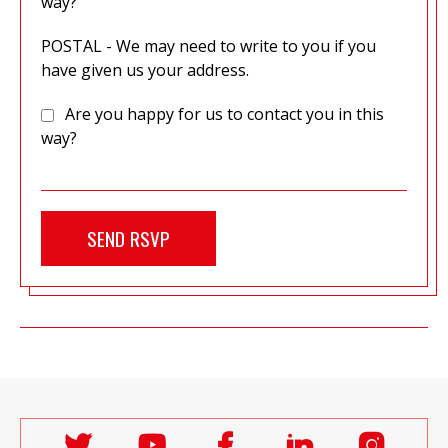
way?
POSTAL - We may need to write to you if you
have given us your address.
Are you happy for us to contact you in this
way?
Follow
Follow
Follow
Follow
Follo