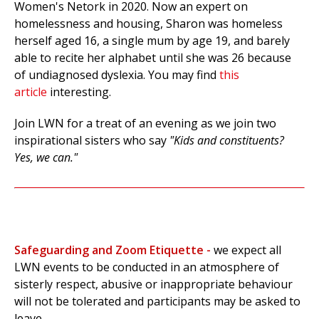
Women's Netork in 2020.
Now an expert on
homelessness and housing, Sharon was homeless
herself aged 16, a single mum by age 19, and barely
able to recite her alphabet until she was 26 because
of undiagnosed dyslexia. You may find
this
article
interesting.
Join LWN for a treat of an evening as we join two
inspirational sisters who say
"Kids and constituents?
Yes, we can."
Safeguarding and Zoom Etiquette -
w
e expect all
LWN events to be conducted in an atmosphere of
sisterly respect, abusive or inappropriate behaviour
will not be tolerated and participants may be asked to
leave.