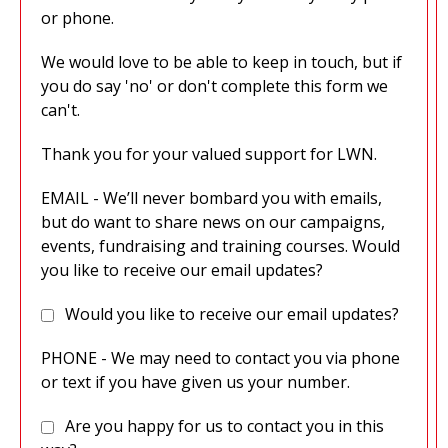
or phone.
We would love to be able to keep in touch, but if
you do say 'no' or don't complete this form we
can't.
Thank you for your valued support for LWN.
EMAIL - We’ll never bombard you with emails,
but do want to share news on our campaigns,
events, fundraising and training courses. Would
you like to receive our email updates?
Would you like to receive our email updates?
PHONE - We may need to contact you via phone
or text if you have given us your number.
Are you happy for us to contact you in this