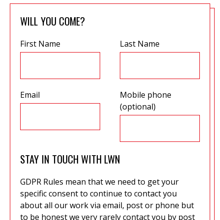
WILL YOU COME?
First Name
Last Name
Email
Mobile phone
(optional)
STAY IN TOUCH WITH LWN
GDPR Rules mean that we need to get your
specific consent to continue to contact you
about all our work via email, post or phone but
to be honest we very rarely contact you by post