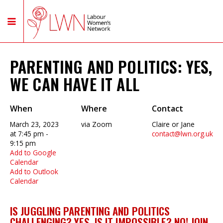
PARENTING AND POLITICS: YES,
WE CAN HAVE IT ALL
When
Where
Contact
March 23, 2023
via Zoom
Claire or Jane
at 7:45 pm -
contact@lwn.org.uk
9:15 pm
Add to Google
Calendar
Add to Outlook
Calendar
IS JUGGLING PARENTING AND POLITICS
CHALLENGING? YES. IS IT IMPOSSIBLE? NO! JOIN