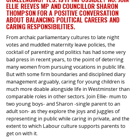
ELLIE REEVES MP AND COUNCILLOR SHARON
THOMPSON FOR A POSITIVE CONVERSATION
ABOUT BALANCING POLITICAL CAREERS AND
et
CARING RESPONSIBILITIES.
r
ur
From archaic parliamentary cultures to late night
's
ewsletter
rk
votes and muddled maternity leave policies, the
cocktail of parenting and politics has had some very
ram
bad press in recent years, to the point of deterring
many women from pursuing vocations in public life.
But with some firm boundaries and disciplined diary
management arguably, caring for young children is
much more doable alongside life in Westminster than
comparable roles in other sectors. Join Ellie- mum to
two young boys- and Sharon -single parent to an
adult son- as they explore the joys and juggles of
representing in public while caring in private, and the
extent to which Labour culture supports parents to
get on with it.