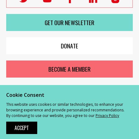
Labour
Labour
Labour
Labour
Labou
Women's
Women's
Women's
Women's
Wome
GET OUR NEWSLETTER
Network
Network
Network
Network
Netwo
on
on
on
on
on
X
youTube
Facebook
LinkedIn
Insta
DONATE
BECOME A MEMBER
Cookie Consent
© Labour Women’s Network 2026 |
Privacy and Cookies Policy
|
GDPR
This website uses cookies or similar technologies, to enhance your
Complaints Procedure
browsing experience and provide personalized recommendations.
By continuing to use our website, you agree to our
Privacy Policy
Powered by
NationBuilder
ACCEPT