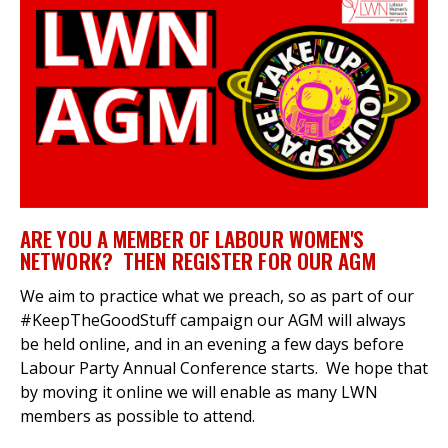
et
r
ur
's
ewsletter
rk
ram
ARE YOU A MEMBER OF LABOUR WOMEN'S
NETWORK? THEN REGISTER FOR OUR AGM
We aim to practice what we preach, so as part of our
#KeepTheGoodStuff campaign our AGM will always
be held online, and in an evening a few days before
Labour Party Annual Conference starts. We hope that
by moving it online we will enable as many LWN
members as possible to attend.