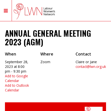
ANNUAL GENERAL MEETING
2023 (AGM)
When
Where
Contact
September 28,
Zoom
Claire or Jane
2023 at 8:00
contact@lwn.org.uk
pm - 9:30 pm
Add to Google
Calendar
Add to Outlook
Calendar