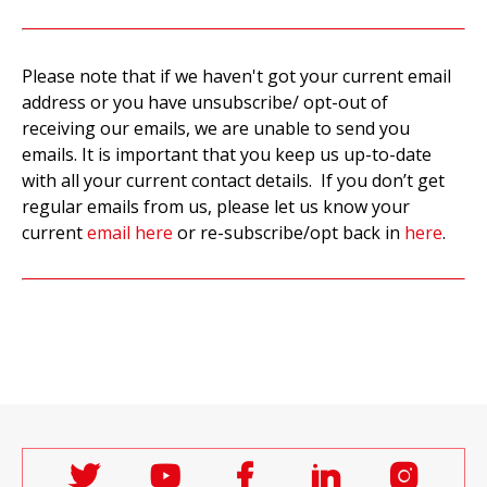
Please note that if we haven't got your current email
address or you have unsubscribe/ opt-out of
receiving our emails, we are unable to send you
emails. It is important that you keep us up-to-date
with all your current contact details. If you don’t get
regular emails from us, please let us know your
current
email here
or re-subscribe/opt back in
here
.
Follow
Follow
Follow
Follow
Follo