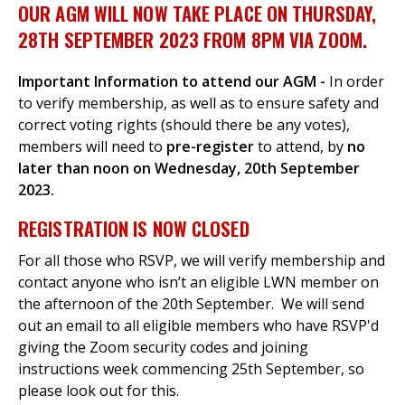
OUR AGM WILL NOW TAKE PLACE ON THURSDAY,
28TH SEPTEMBER 2023 FROM 8PM VIA ZOOM.
Important Information to attend our
AGM -
In order
to verify membership, as well as to ensure safety and
correct voting rights (should there be any votes),
members will need to
pre-register
to attend, by
no
later than
noon on Wednesday, 20th September
2023.
REGISTRATION IS NOW CLOSED
For all those who RSVP, we will verify membership and
contact anyone who isn’t an eligible LWN member on
the afternoon of the 20th September. We will send
out an email to all eligible members who have RSVP'd
giving the Zoom security codes and joining
instructions week commencing 25th September, so
please look out for this.