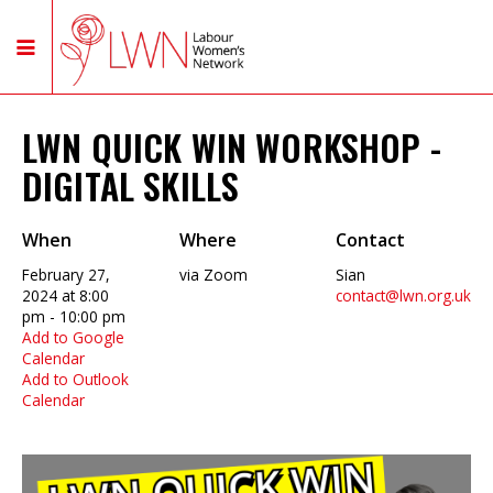
LWN QUICK WIN WORKSHOP -
DIGITAL SKILLS
When
Where
Contact
February 27,
via Zoom
Sian
2024 at 8:00
contact@lwn.org.uk
pm - 10:00 pm
Add to Google
Calendar
Add to Outlook
Calendar