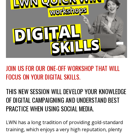
et
r
ur
's
ewsletter
rk
ram
JOIN US FOR OUR ONE-OFF WORKSHOP THAT WILL
FOCUS ON YOUR DIGITAL SKILLS.
THIS NEW SESSION WILL DEVELOP YOUR KNOWLEDGE
OF DIGITAL CAMPAIGNING AND UNDERSTAND BEST
PRACTICE WHEN USING SOCIAL MEDIA.
LWN has a long tradition of providing gold-standard
training, which enjoys a very high reputation, plenty