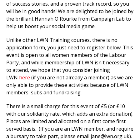
of success stories, and a proven track record, so you
will be in good hands! We are delighted to be joined by
the brilliant Hannah O'Rourke from Campaign Lab to
help us boost your social media game.
Unlike other LWN Training courses, there is no
application form, you just need to register below. This
event is open to all women members of the Labour
Party, and while membership of LWN isn't necessary
to attend, we hope that you consider joining
LWN
here
(if you are not already a member) as we are
only able to provide these activities because of LWN
members' subs and fundraising.
There is a small charge for this event of £5 (or £10
with our solidarity rate, which adds an extra donation).
Places are limited and allocated on a first come first
served basis. (If you are an LWN member, and require
a bursary to take part, please email
jane@lwn.org.uk
).