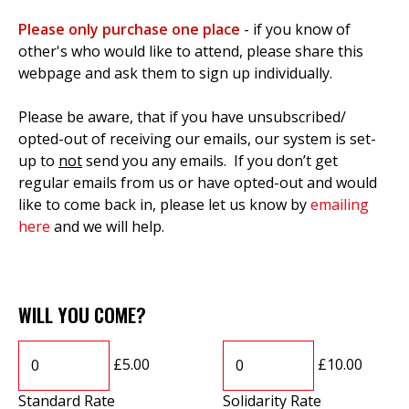
Please only purchase one place
- if you know of
other's who would like to attend, please share this
webpage and ask them to sign up individually.
Please be aware, that if you have unsubscribed/
opted-out of receiving our emails, our system is set-
up to
not
send you any emails. If you don’t get
regular emails from us or have opted-out and would
like to come back in, please let us know by
emailing
here
and we will help.
WILL YOU COME?
£5.00
£10.00
Standard Rate
Solidarity Rate