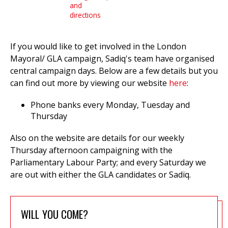
and
directions
et
If you would like to get involved in the London
r
ur
Mayoral/ GLA campaign, Sadiq's team have organised
's
ewsletter
central campaign days. Below are a few details but you
rk
can find out more by viewing our website
here
:
ram
Phone banks every Monday, Tuesday and
Thursday
Also on the website are details for our weekly
Thursday afternoon campaigning with the
Parliamentary Labour Party; and every Saturday we
are out with either the GLA candidates or Sadiq.
WILL YOU COME?