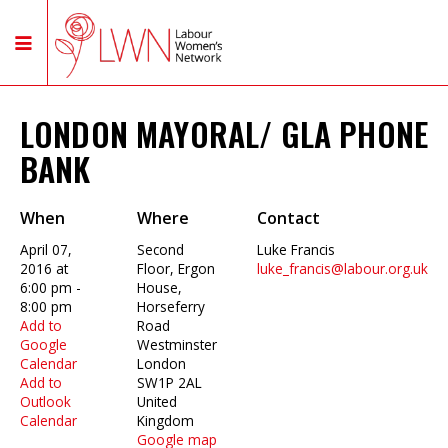
LONDON MAYORAL/ GLA PHONE
BANK
When
Where
Contact
April 07,
Second
Luke Francis
2016 at
Floor, Ergon
luke_francis@labour.org.uk
6:00 pm -
House,
8:00 pm
Horseferry
Add to
Road
Google
Westminster
Calendar
London
Add to
SW1P 2AL
Outlook
United
Calendar
Kingdom
Google map