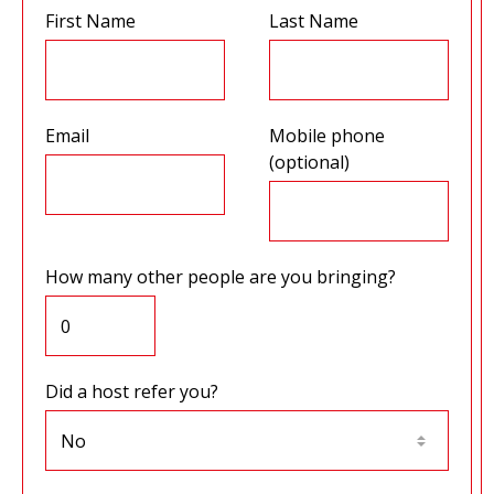
First Name
Last Name
Email
Mobile phone
(optional)
How many other people are you bringing?
Did a host refer you?