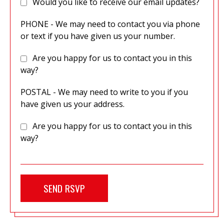
Would you like to receive our email updates?
PHONE - We may need to contact you via phone
or text if you have given us your number.
Are you happy for us to contact you in this
way?
POSTAL - We may need to write to you if you
have given us your address.
Are you happy for us to contact you in this
way?