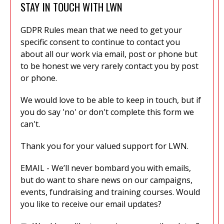
STAY IN TOUCH WITH LWN
GDPR Rules mean that we need to get your
specific consent to continue to contact you
about all our work via email, post or phone but
to be honest we very rarely contact you by post
or phone.
We would love to be able to keep in touch, but if
you do say 'no' or don't complete this form we
can't.
Thank you for your valued support for LWN.
EMAIL - We’ll never bombard you with emails,
but do want to share news on our campaigns,
events, fundraising and training courses. Would
you like to receive our email updates?