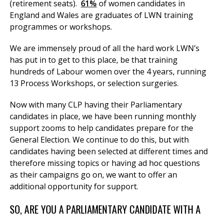
(retirement seats).
61%
of women candidates in
England and Wales are graduates of LWN training
programmes or workshops.
We are immensely proud of all the hard work LWN’s
has put in to get to this place, be that training
hundreds of Labour women over the 4 years, running
13 Process Workshops, or selection surgeries.
Now with many CLP having their Parliamentary
candidates in place, we have been running monthly
support zooms to help candidates prepare for the
General Election. We continue to do this, but with
candidates having been selected at different times and
therefore missing topics or having ad hoc questions
as their campaigns go on, we want to offer an
additional opportunity for support.
SO, ARE YOU A PARLIAMENTARY CANDIDATE WITH A