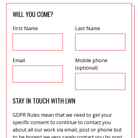
WILL YOU COME?
First Name
Last Name
Email
Mobile phone
(optional)
STAY IN TOUCH WITH LWN
GDPR Rules mean that we need to get your
specific consent to continue to contact you
about all our work via email, post or phone but
to be honest we very rarely contact you by post