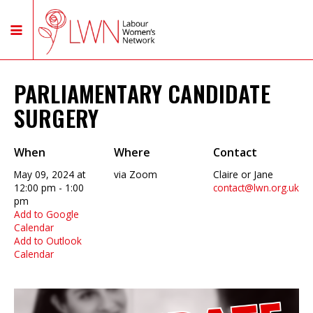
PARLIAMENTARY CANDIDATE
SURGERY
When
Where
Contact
May 09, 2024 at
via Zoom
Claire or Jane
12:00 pm - 1:00
contact@lwn.org.uk
pm
Add to Google
Calendar
Add to Outlook
Calendar