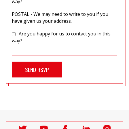
way?
POSTAL - We may need to write to you if you
have given us your address.
Are you happy for us to contact you in this
way?
Follow
Follow
Follow
Follow
Follo