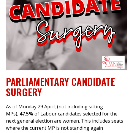
et
r
ur
's
ewsletter
rk
ram
PARLIAMENTARY CANDIDATE
SURGERY
As of Monday 29 April, (not including sitting
MPs),
47.5%
of Labour candidates selected for the
next general election are women. This includes seats
where the current MP is not standing again