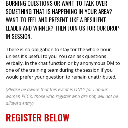
BURNING QUESTIONS OR WANT TO TALK OVER
SOMETHING THAT IS HAPPENING IN YOUR AREA?
WANT TO FEEL AND PRESENT LIKE A RESILIENT
LEADER AND WINNER? THEN JOIN US FOR OUR DROP-
IN SESSION.
There is no obligation to stay for the whole hour
unless it's useful to you. You can ask questions
verbally, in the chat function or by anonymous DM to
one of the training team during the session if you
would prefer your question to remain unattributed.
(Please be aware that this event is ONLY for Labour
women PCC's, those who register who are not, will not be
allowed entry).
REGISTER BELOW