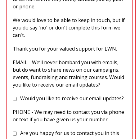
or phone.
We would love to be able to keep in touch, but if
you do say 'no' or don't complete this form we
can't.
Thank you for your valued support for LWN.
EMAIL - We’ll never bombard you with emails,
but do want to share news on our campaigns,
events, fundraising and training courses. Would
you like to receive our email updates?
Would you like to receive our email updates?
PHONE - We may need to contact you via phone
or text if you have given us your number.
Are you happy for us to contact you in this