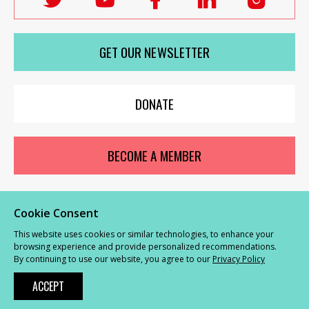
Labour
Labour
Labour
Labour
Labou
Women's
Women's
Women's
Women's
Wome
GET OUR NEWSLETTER
Network
Network
Network
Network
Netwo
on
on
on
on
on
X
youTube
Facebook
LinkedIn
Insta
DONATE
BECOME A MEMBER
Cookie Consent
© Labour Women’s Network 2026 |
Privacy and Cookies Policy
|
GDPR
This website uses cookies or similar technologies, to enhance your
Complaints Procedure
browsing experience and provide personalized recommendations.
By continuing to use our website, you agree to our
Privacy Policy
Powered by
NationBuilder
ACCEPT