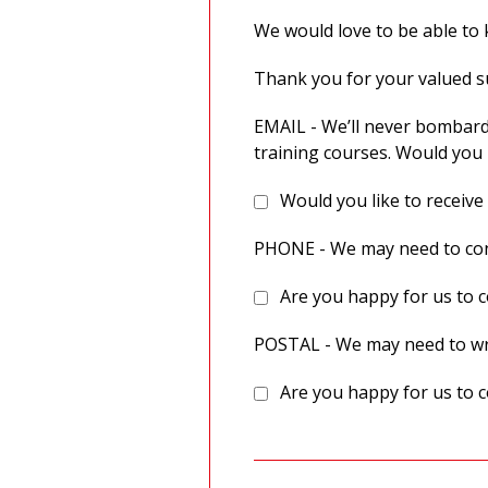
We would love to be able to k
Thank you for your valued 
EMAIL - We’ll never bombard
training courses. Would you 
Would you like to receive
PHONE - We may need to cont
Are you happy for us to c
POSTAL - We may need to wri
Are you happy for us to c