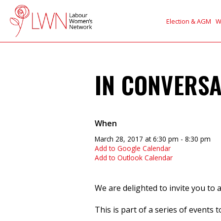
Election & AGM
W
IN CONVERSA
When
March 28, 2017 at 6:30 pm - 8:30 pm
Add to Google Calendar
Add to Outlook Calendar
We are delighted to invite you to 
This is part of a series of events