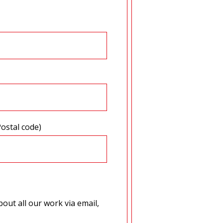
Postal code)
out all our work via email,