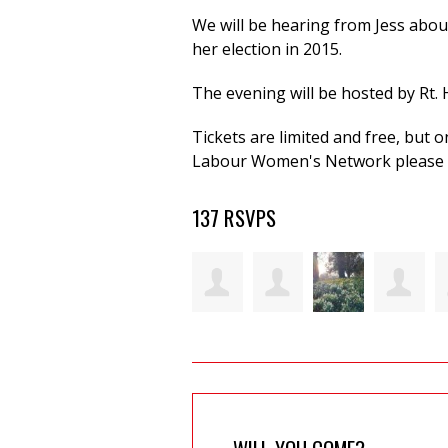
We will be hearing from Jess abou
her election in 2015.
The evening will be hosted by Rt.
Tickets are limited and free, but
Labour Women's Network please 
137 RSVPS