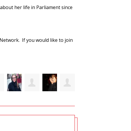
bout her life in Parliament since
etwork. If you would like to join