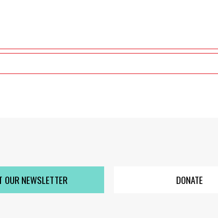
T OUR NEWSLETTER
DONATE