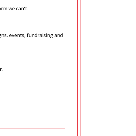
orm we can't.
ns, events, fundraising and
r.