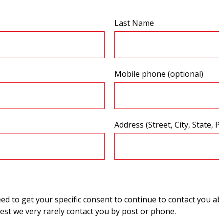
Last Name
Mobile phone (optional)
Address (Street, City, State, 
 to get your specific consent to continue to contact you ab
st we very rarely contact you by post or phone.