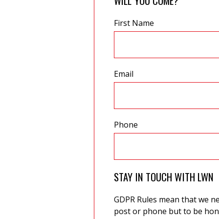
WILL YOU COME?
First Name
Email
Phone
STAY IN TOUCH WITH LWN
GDPR Rules mean that we need
post or phone but to be hone