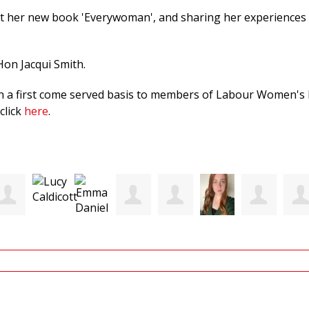
t her new book 'Everywoman', and sharing her experiences a
 Hon Jacqui Smith.
 on a first come served basis to members of Labour Women's N
click
here
.