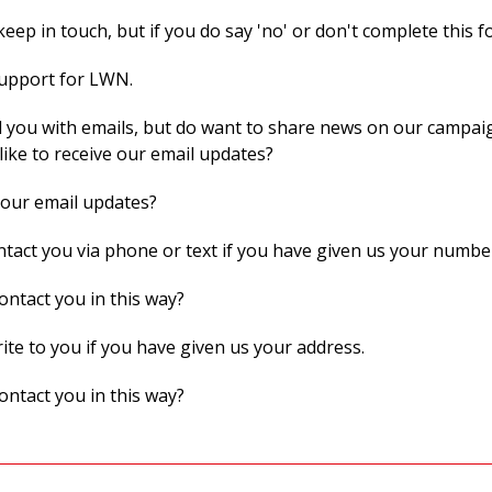
eep in touch, but if you do say 'no' or don't complete this f
support for LWN.
 you with emails, but do want to share news on our campaig
like to receive our email updates?
 our email updates?
act you via phone or text if you have given us your numbe
ontact you in this way?
te to you if you have given us your address.
ontact you in this way?