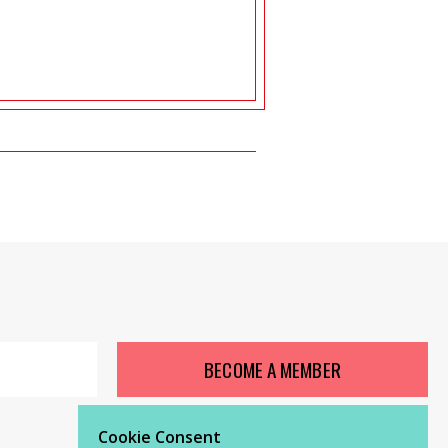
BECOME A MEMBER
Cookie Consent