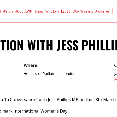
hat's on
About LWN
Shop
Why Join
Lab26
LWN Training
Alumnae
TION WITH JESS PHILL
Where
C
House's of Parliament, London
J
j
an 'In Conversation' with Jess Phillips MP on the 28th March
 to mark International Women's Day.