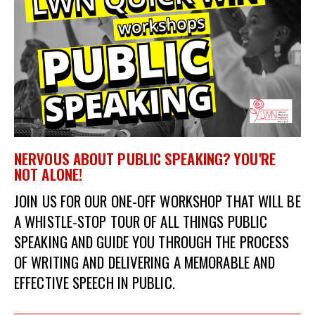
et
r
ur
's
ewsletter
rk
ram
NERVOUS ABOUT PUBLIC SPEAKING? YOU'RE
NOT ALONE!
JOIN US FOR OUR ONE-OFF WORKSHOP THAT WILL BE
A
WHISTLE-STOP TOUR OF ALL THINGS PUBLIC
SPEAKING AND GUIDE
YOU THROUGH THE PROCESS
OF WRITING AND DELIVERING A MEMORABLE AND
EFFECTIVE SPEECH IN PUBLIC.