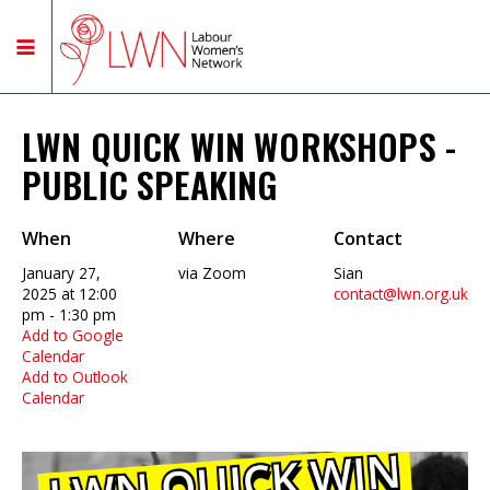
LWN QUICK WIN WORKSHOPS -
PUBLIC SPEAKING
When
Where
Contact
January 27,
via Zoom
Sian
2025 at 12:00
contact@lwn.org.uk
pm - 1:30 pm
Add to Google
Calendar
Add to Outlook
Calendar