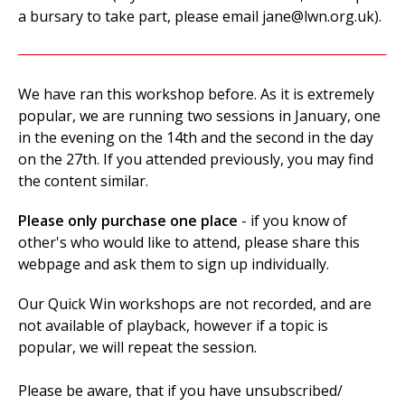
a bursary to take part, please email
jane@lwn.org.uk
).
We have ran this workshop before. As it is extremely
popular, we are running two sessions in January, one
in the evening on the 14th and the second in the day
on the 27th. If you attended previously, you may find
the content similar.
Please only purchase one place
- if you know of
other's who would like to attend, please share this
webpage and ask them to sign up individually.
Our Quick Win workshops are not recorded, and are
not available of playback, however if a topic is
popular, we will repeat the session.
Please be aware, that if you have unsubscribed/