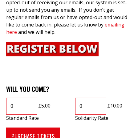
opted-out of receiving our emails, our system is set-
up to
not
send you any emails. If you don’t get
regular emails from us or have opted-out and would
like to come back in, please let us know by
emailing
here
and we will help.
WILL YOU COME?
£5.00
£10.00
Standard Rate
Solidarity Rate