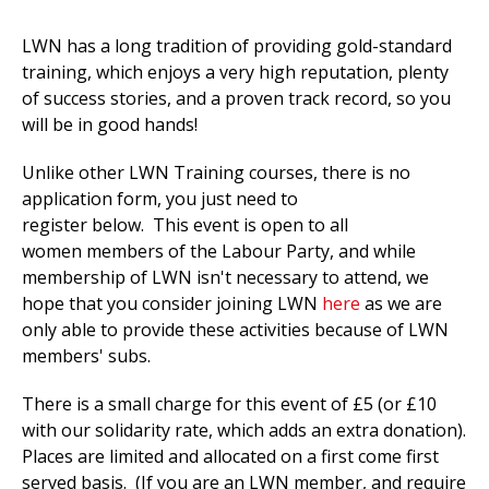
LWN has a long tradition of providing gold-standard
training, which enjoys a very high reputation, plenty
of success stories, and a proven track record, so you
will be in good hands!
Unlike other LWN Training courses, there is no
application form, you just need to
register below. This event is open to all
women members of the Labour Party, and while
membership of LWN isn't necessary to attend, we
hope that you consider joining LWN
here
as we are
only able to provide these activities because of LWN
members' subs.
There is a small charge for this event of £5 (or £10
with our solidarity rate, which adds an extra donation).
Places are limited and allocated on a first come first
served basis. (If you are an LWN member, and require