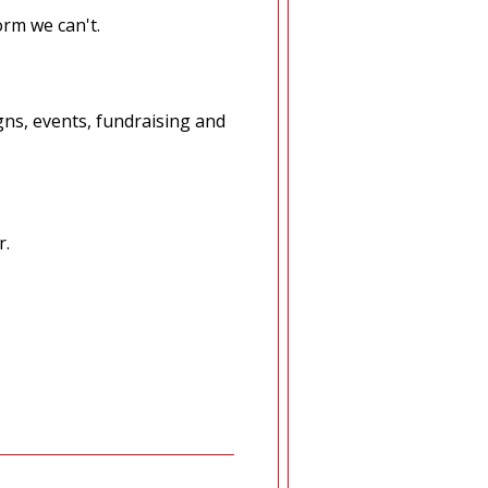
orm we can't.
ns, events, fundraising and
r.