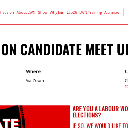
hat's on
About LWN
Shop
Why Join
Lab26
LWN Training
Alumnae
ION CANDIDATE MEET U
Where
C
Via Zoom
C
c
ARE YOU A LABOUR WO
ELECTIONS?
IF SO, WE WOULD LIKE T