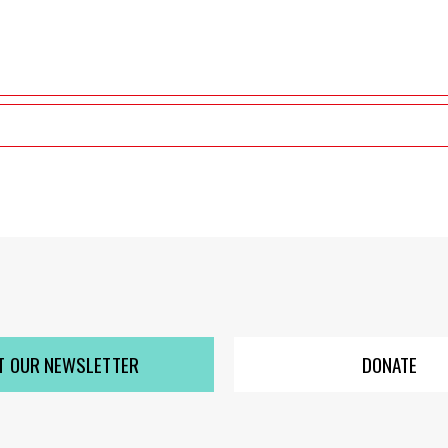
T OUR NEWSLETTER
DONATE