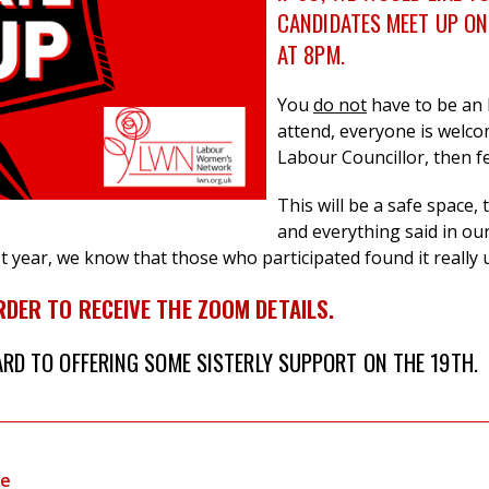
CANDIDATES MEET UP
ON
AT 8PM.
You
do not
have to be an
attend, everyone is welco
Labour Councillor, then fe
This will be a safe space,
and everything said in our 
ast year, we know that those who participated found it really 
RDER TO RECEIVE THE ZOOM DETAILS.
D TO OFFERING SOME SISTERLY SUPPORT ON THE 19TH.
te