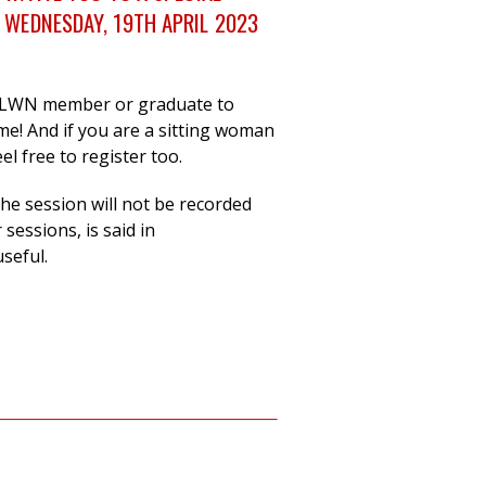
 WEDNESDAY, 19TH APRIL 2023
 LWN member or graduate to
me! And if you are a sitting woman
el free to register too.
 the session will not be recorded
sessions, is said in
useful.