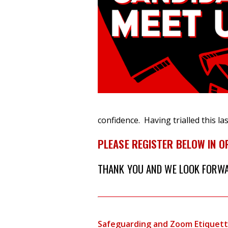
confidence.
Having trialled this l
PLEASE REGISTER BELOW IN O
THANK YOU AND WE LOOK FORWAR
Safeguarding and Zoom Etiquet