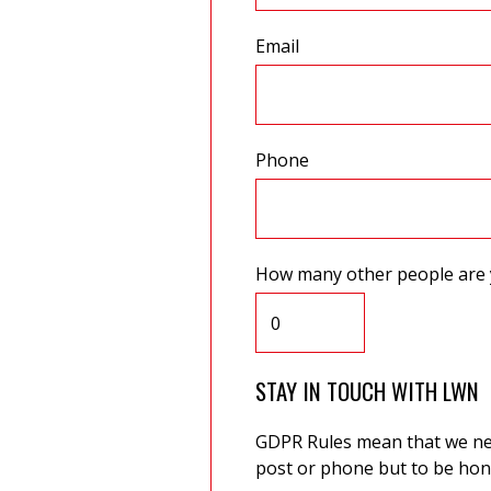
Email
Phone
How many other people are 
STAY IN TOUCH WITH LWN
GDPR Rules mean that we need
post or phone but to be hone