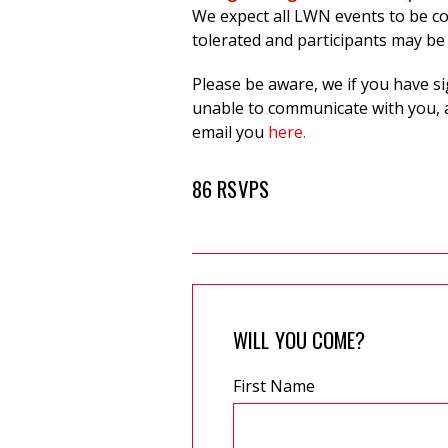
W
e expect all LWN events to be c
tolerated and participants may be
Please be aware, we if you have s
unable to communicate with you, a
email you
here.
86 RSVPS
WILL YOU COME?
First Name