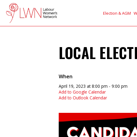
Election & AGM
W
LOCAL ELECT
When
April 19, 2023 at 8:00 pm - 9:00 pm
Add to Google Calendar
Add to Outlook Calendar