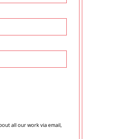
out all our work via email,