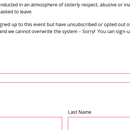
onducted in an atmosphere of sisterly respect, abusive or in
 asked to leave.
igned up to this event but have unsubscribed or opted out o
nd we cannot overwrite the system – Sorry! You can sign-u
Last Name