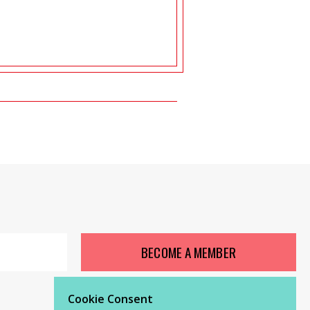
BECOME A MEMBER
Cookie Consent