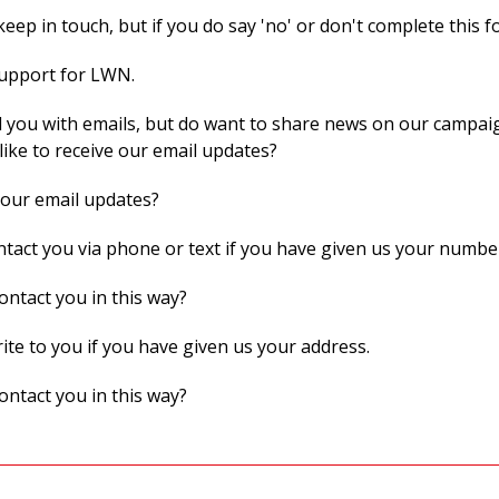
eep in touch, but if you do say 'no' or don't complete this f
support for LWN.
 you with emails, but do want to share news on our campaig
like to receive our email updates?
 our email updates?
act you via phone or text if you have given us your numbe
ontact you in this way?
te to you if you have given us your address.
ontact you in this way?