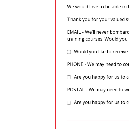
We would love to be able to k
Thank you for your valued 
EMAIL - We’ll never bombard
training courses. Would you 
Would you like to receive
PHONE - We may need to cont
Are you happy for us to c
POSTAL - We may need to wri
Are you happy for us to c