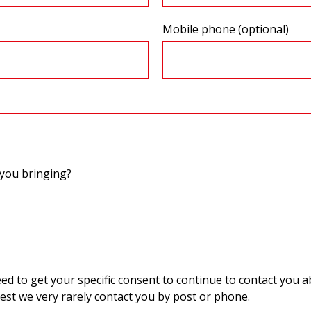
Mobile phone (optional)
you bringing?
 to get your specific consent to continue to contact you ab
st we very rarely contact you by post or phone.