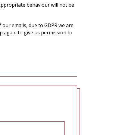
appropriate behaviour will not be
f our emails, due to GDPR we are
p again to give us permission to