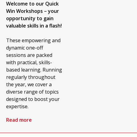
Welcome to our Quick
Win Workshops – your
opportunity to gain
valuable skills in a flash!
These empowering and
dynamic one-off
sessions are packed
with practical, skills-
based learning. Running
regularly throughout
the year, we cover a
diverse range of topics
designed to boost your
expertise.
Read more