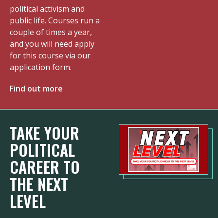
political activism and
public life. Courses run a
couple of times a year,
and you will need apply
for this course via our
application form.
Find out more
TAKE YOUR
POLITICAL
CAREER TO
THE NEXT
LEVEL