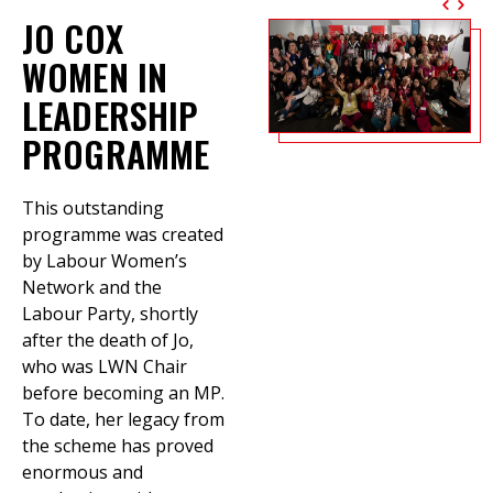
JO COX
WOMEN IN
LEADERSHIP
PROGRAMME
This outstanding
programme was created
by Labour Women’s
Network and the
Labour Party, shortly
after the death of Jo,
who was LWN Chair
before becoming an MP.
To date, her legacy from
the scheme has proved
enormous and