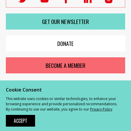
Labour
Labour
Labour
Labour
Labou
Women's
Women's
Women's
Women's
Wome
GET OUR NEWSLETTER
Network
Network
Network
Network
Netwo
on
on
on
on
on
X
youTube
Facebook
LinkedIn
Insta
DONATE
BECOME A MEMBER
Cookie Consent
© Labour Women’s Network 2026 |
Privacy and Cookies Policy
|
GDPR
This website uses cookies or similar technologies, to enhance your
Complaints Procedure
browsing experience and provide personalized recommendations.
By continuing to use our website, you agree to our
Privacy Policy
Powered by
NationBuilder
ACCEPT