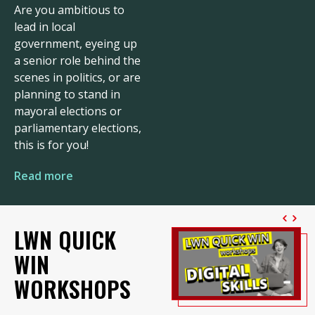
Are you ambitious to
lead in local
government, eyeing up
a senior role behind the
scenes in politics, or are
planning to stand in
mayoral elections or
parliamentary elections,
this is for you!
Read more
LWN QUICK
WIN
WORKSHOPS