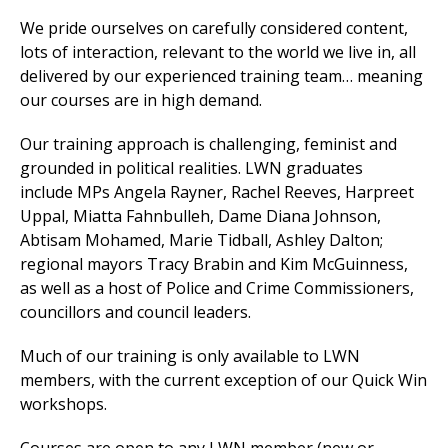
We
pride ourselves on carefully considered content,
lots of interaction, relevant to the world we live in, all
delivered by our experienced training team… meaning
et
our courses are in high demand.
r
ur
's
ewsletter
Our training approach is challenging, feminist and
rk
grounded in political realities. LWN graduates
ram
include
MPs
Angela Rayner, Rachel Reeves, Harpreet
Uppal, Miatta Fahnbulleh, Dame Diana Johnson,
Abtisam Mohamed, Marie Tidball, Ashley Dalton
;
regional mayors Tracy Brabin and Kim McGuinness,
as well as a host of Police and Crime Commissioners,
councillors and council leaders.
Much of our training is only available to LWN
members, with the current exception of our Quick Win
workshops.