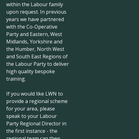
within the Labour family
upon request. In previous
years we have partnered
with the Co-Operative
Party and Eastern, West
Midlands, Yorkshire and
the Humber, North West
and South East Regions of
the Labour Party to deliver
high quality bespoke
training.
If you would like LWN to
provide a regional scheme
for your area, please
speak to your Labour
Party Regional Director in
the first instance - the
regional team can then