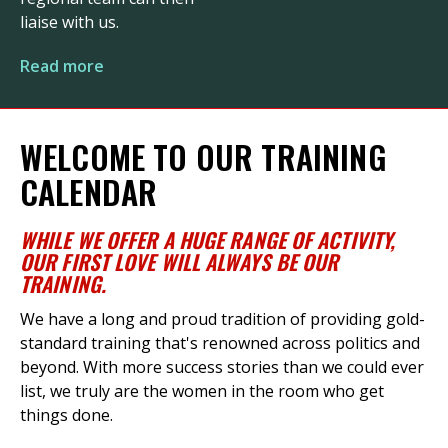
liaise with us.
Read more
WELCOME TO OUR TRAINING
CALENDAR
WHILE
WE
OFFER
A HUGE RANGE
OF ACTIVITY
,
OUR FIRST LOVE WILL ALWAYS BE OUR
TRAINING
.
We have a long and proud tradition of providing gold-
standard training
that's
renowned across politics and
beyond. With more success stories than we could ever
list, we truly are the women in the room who get
things done.