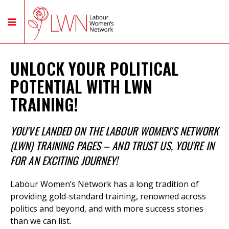
UNLOCK YOUR POLITICAL
POTENTIAL WITH LWN
TRAINING!
YOU'VE LANDED ON THE LABOUR WOMEN'S NETWORK
(LWN) TRAINING PAGES – AND TRUST US, YOU'RE IN
FOR AN EXCITING JOURNEY!
Labour Women’s Network has a long tradition of
providing gold-standard training,
renowned across
politics and beyond, and with more success stories
than we can list.