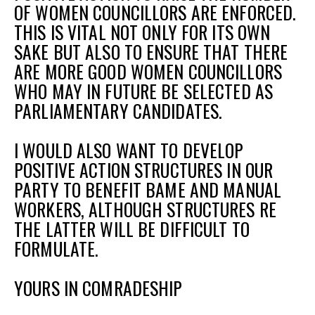
OF WOMEN COUNCILLORS ARE ENFORCED.
THIS IS VITAL NOT ONLY FOR ITS OWN
SAKE BUT ALSO TO ENSURE THAT THERE
ARE MORE GOOD WOMEN COUNCILLORS
WHO MAY IN FUTURE BE SELECTED AS
PARLIAMENTARY CANDIDATES.
I WOULD ALSO WANT TO DEVELOP
POSITIVE ACTION STRUCTURES IN OUR
PARTY TO BENEFIT BAME AND MANUAL
WORKERS, ALTHOUGH STRUCTURES RE
THE LATTER WILL BE DIFFICULT TO
FORMULATE.
YOURS IN COMRADESHIP