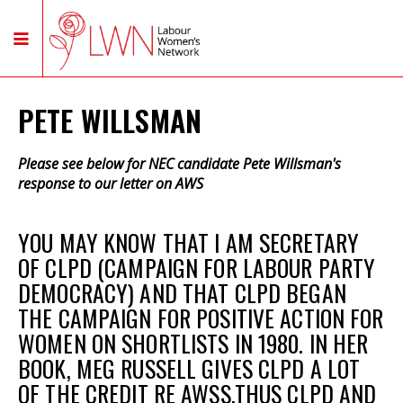
PETE WILLSMAN
Please see below for NEC candidate Pete Willsman's
response to our letter on AWS
YOU MAY KNOW THAT I AM SECRETARY
OF CLPD (CAMPAIGN FOR LABOUR PARTY
DEMOCRACY) AND THAT CLPD BEGAN
THE CAMPAIGN FOR POSITIVE ACTION FOR
WOMEN ON SHORTLISTS IN 1980. IN HER
BOOK, MEG RUSSELL GIVES CLPD A LOT
OF THE CREDIT RE AWSS.THUS CLPD AND