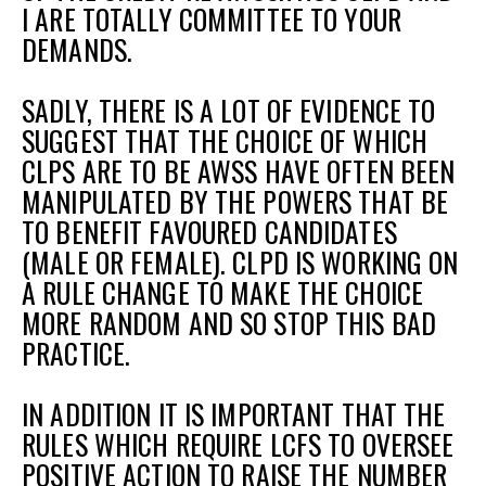
I ARE TOTALLY COMMITTEE TO YOUR
DEMANDS.
et
SADLY, THERE IS A LOT OF EVIDENCE TO
r
ur
SUGGEST THAT THE CHOICE OF WHICH
's
ewsletter
rk
CLPS ARE TO BE AWSS HAVE OFTEN BEEN
MANIPULATED BY THE POWERS THAT BE
ram
TO BENEFIT FAVOURED CANDIDATES
(MALE OR FEMALE). CLPD IS WORKING ON
A RULE CHANGE TO MAKE THE CHOICE
MORE RANDOM AND SO STOP THIS BAD
PRACTICE.
IN ADDITION IT IS IMPORTANT THAT THE
RULES WHICH REQUIRE LCFS TO OVERSEE
POSITIVE ACTION TO RAISE THE NUMBER