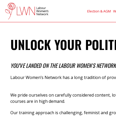
Election & AGM
W
UNLOCK YOUR POLITI
YOU'VE LANDED ON THE LABOUR WOMEN'S NETWORK (
Labour Women’s Network has a long tradition of provi
We
pride ourselves on carefully considered content, lo
courses are in high demand.
Our training approach is challenging, feminist and gro