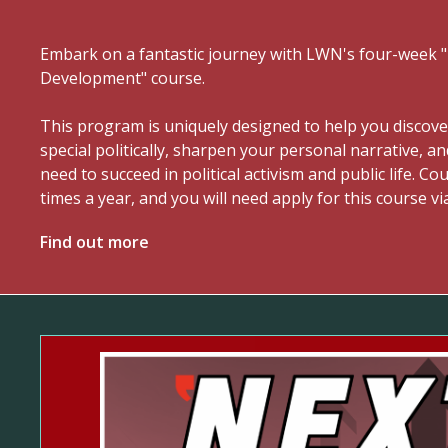
Embark on a fantastic journey with LWN's four-week
Development" course.
This program is uniquely designed to help you discov
special politically, sharpen your personal narrative, an
need to succeed in political activism and public life. C
times a year, and you will need apply for this course vi
Find out more