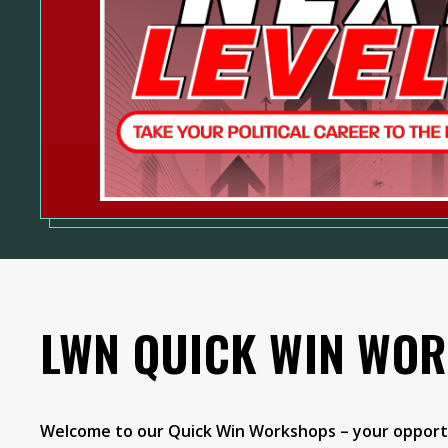
LWN QUICK WIN WO
Welcome to our Quick Win Workshops – your opportu