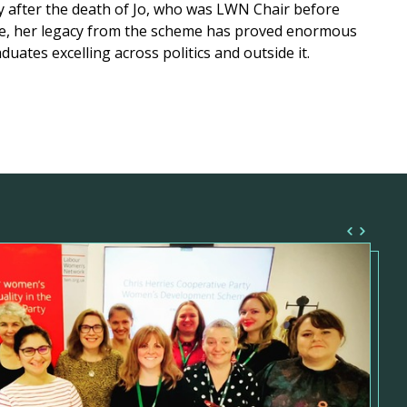
y after the death of Jo, who was LWN Chair before
e, her legacy from the scheme has proved enormous
duates excelling across politics and outside it.