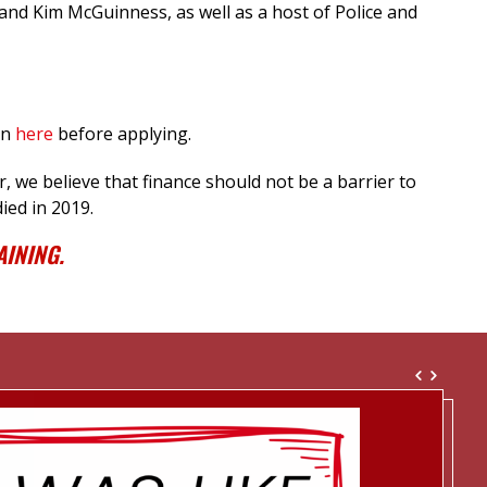
and Kim McGuinness, as well as a host of Police and
in
here
before applying.
 we believe that finance should not be a barrier to
ied in 2019.
INING.