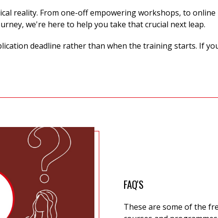
ical reality. From one-off
empowering workshops, to online p
ourney,
we're
here to help you take that crucial next leap.
cation deadline rather than when the training starts. If yo
FAQ'S
These are some of the fr