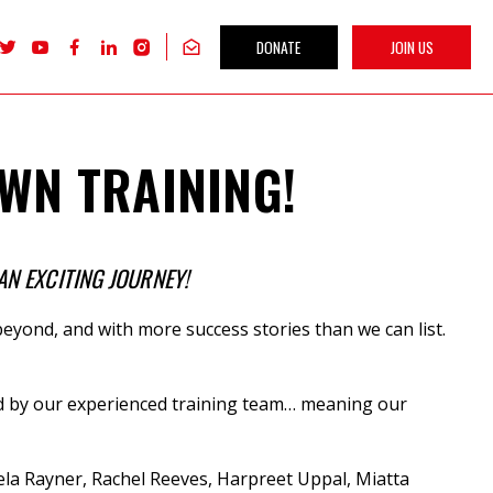
DONATE
JOIN US
Follow
Follow
Follow
Follow
Follow
Get
Labour
Labour
Labour
Labour
Labour
our
Women's
Women's
Women's
Women's
Women's
newsletter
Network
Network
Network
Network
Network
on
on
on
on
on
X
youTube
Facebook
LinkedIn
Instagram
WN TRAINING!
AN EXCITING JOURNEY!
eyond, and with more success stories than we can list.
vered by our experienced training team… meaning our
la Rayner, Rachel Reeves, Harpreet Uppal, Miatta