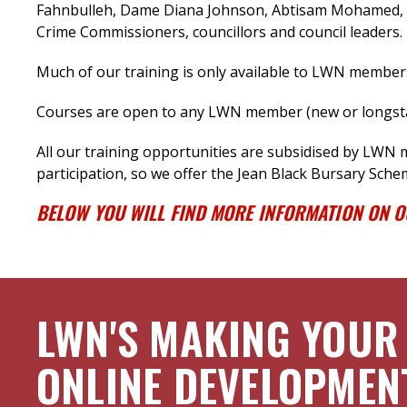
Fahnbulleh, Dame Diana Johnson, Abtisam Mohamed, M
Crime Commissioners, councillors and council leaders.
Much of our training is only available to LWN member
Courses are open to any LWN member (new or longstan
All our training opportunities are subsidised by LWN
participation, so we offer the Jean Black Bursary Sche
BELOW YOU WILL FIND MORE INFORMATION ON 
LWN'S MAKING YOUR
ONLINE DEVELOPMEN