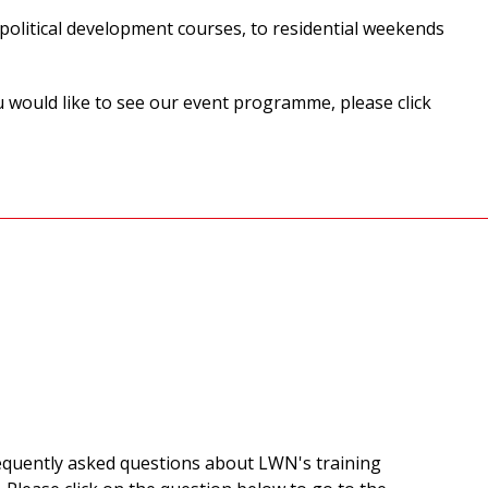
olitical development courses, to residential weekends
u would like to see our event programme, please click
equently asked questions about LWN's training