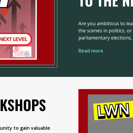
TO THE N
Are you ambitious to lea
the scenes in politics, o
parliamentary elections, 
Read more
RKSHOPS
nity to gain valuable