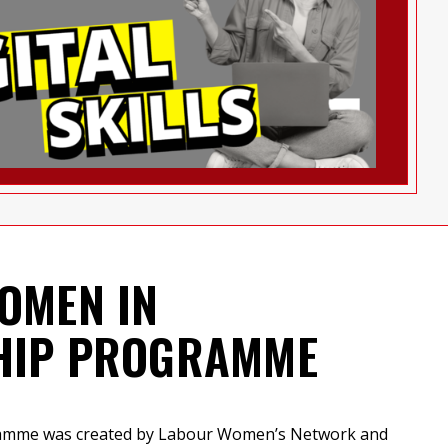
OMEN IN
HIP PROGRAMME
ramme was created by Labour Women’s Network and