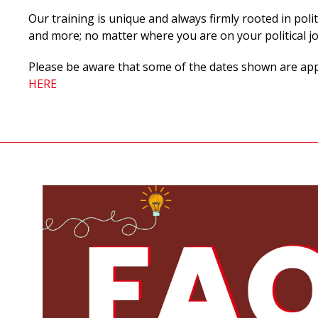
Our training is unique and always firmly rooted in polit
and more;
no matter where you are on your political j
Please be aware that some of the dates shown are appli
HERE