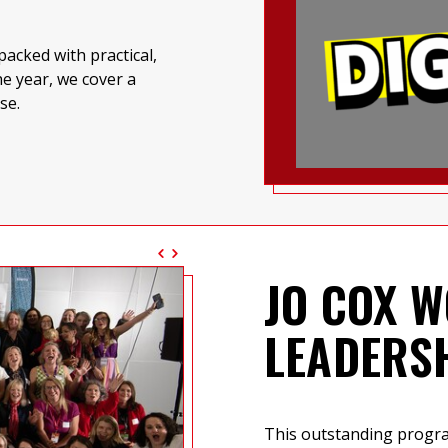
acked with practical,
e year, we cover a
se.
JO COX W
LEADERS
This outstanding prog