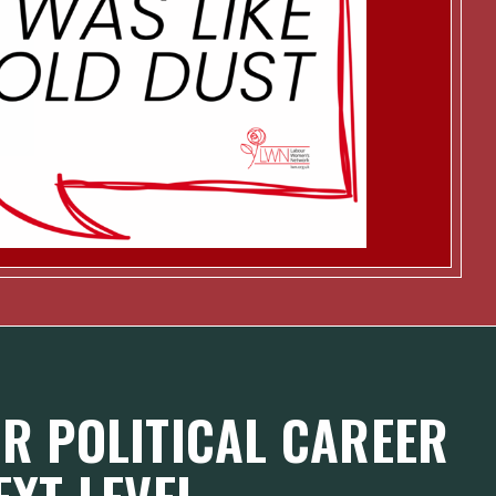
R POLITICAL CAREER