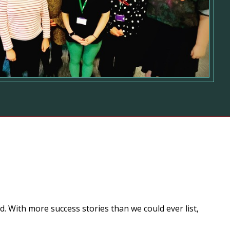
. With more success stories than we could ever list,