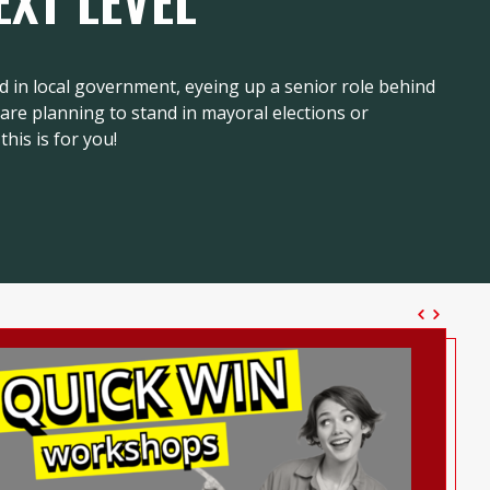
EXT LEVEL
d in local government, eyeing up a senior role behind
r are planning to stand in mayoral elections or
this is for you!