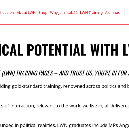
hat's on
About LWN
Shop
Why Join
Lab26
LWN Training
Alumnae
CAL POTENTIAL WITH L
LWN) TRAINING PAGES – AND TRUST US, YOU'RE IN FOR 
ding gold-standard training,
renowned across politics and b
ts of interaction, relevant to the world we live in, all deli
unded in political realities. LWN graduates include
MPs
Ange