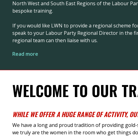
North West and South East Regions of the Labour Party
bespoke training.
If you would like LWN to provide a regional scheme fo
speak to your Labour Party Regional Director in the fir
regional team can then liaise with us.
Read more
WELCOME TO OUR TR
WHILE
WE
OFFER
A HUGE RANGE
OF ACTIVITY
,
OU
We have a long and proud tradition of providing gold
we truly are the women in the room who get things do