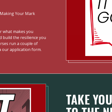
 "Making Your Mark
er what makes you
d build the resilience you
ourses run a couple of
a our application form.
TAKE YOU