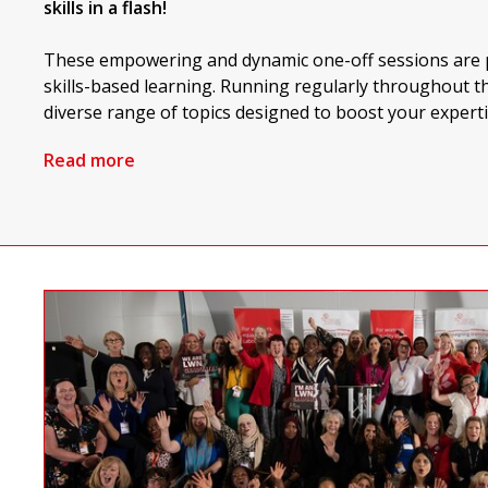
skills in a flash!
These empowering and dynamic one-off sessions are p
skills-based learning. Running regularly throughout th
diverse range of topics designed to boost your experti
Read more