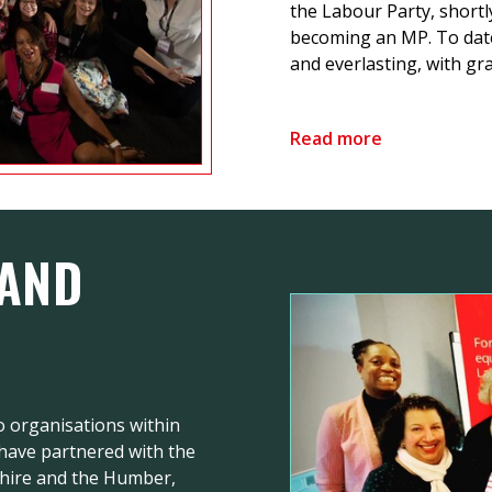
the Labour Party, shortl
becoming an MP. To dat
and everlasting, with gra
Read more
 AND
 organisations within
 have partnered with the
shire and the Humber,