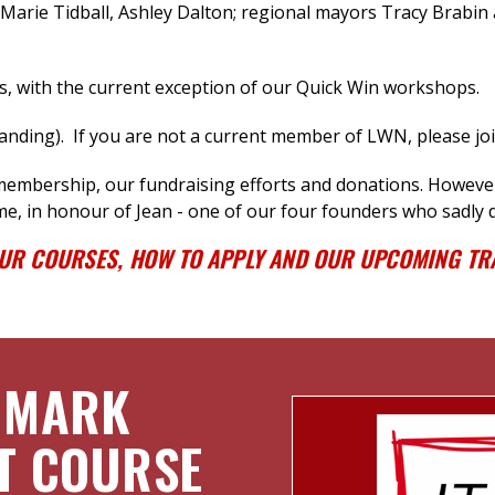
arie Tidball, Ashley Dalton
; regional mayors Tracy Brabin 
s, with the current exception of our Quick Win workshops.
ding). If you are not a current member of LWN, please jo
 membership, our fundraising efforts
and donations.
However,
me, in honour of Jean - one of our four founders who sadly d
OUR COURSES, HOW TO APPLY AND OUR UPCOMING TRA
 MARK
T COURSE