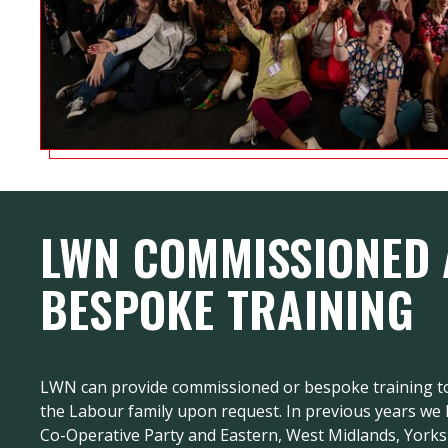
LWN COMMISSIONED
BESPOKE TRAINING
LWN can provide commissioned or bespoke training to
the Labour family upon request. In previous years we
Co-Operative Party and Eastern, West Midlands, York