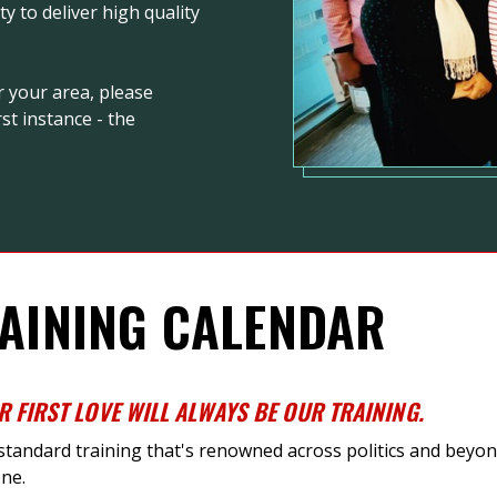
 to deliver high quality
r your area, please
st instance - the
AINING CALENDAR
R FIRST LOVE WILL ALWAYS BE OUR TRAINING
.
-standard training
that's
renowned across politics and beyond
ne.