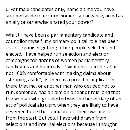
6. For male candidates only, name a time you have
stepped aside to ensure women can advance, acted as
an ally or otherwise shared your power?
Whilst I have been a parliamentary candidate and
councillor myself, my primary political role has been
as an organiser getting other people selected and
elected. I have helped run selection and election
campaigns for dozens of women parliamentary
candidates and hundreds of women councillors. I’m
not 100% comfortable with making claims about
“stepping aside”, as there is a possible implication
there that me, or another man who decided not to
run, somehow had a claim on a seat or role, and that
the woman who got elected was the beneficiary of an
act of political altruism, when they are likely to have
deserved to be the candidate on their own merits
from the start. But yes, I have withdrawn from
selections and internal elections because I thought