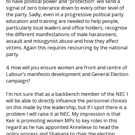
to have political power and “protection” will send a
signal of zero tolerance down to every other level of
the party. Sadly, even in a progressive political party
education and training are needed to help people,
particularly local leaders and office holders, recognise
the different manifestations of male harassment,
assault and misogynist abuse and how they affect
victims. Again this requires resourcing by the national
party.
4. How will you ensure women are front and centre of
Labour’s manifesto development and General Election
campaign?
I’m not sure that as a backbench member of the NEC I
will be able to directly influence the personnel choices
on this made by the leadership, but if I spot there is a
problem I will raise it at NEC. My impression is that
Keir is promoting women MPs to key roles in this
regard as he has appointed Anneliese to head the
policy process and Shabana to chair the election