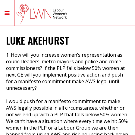
LUKE AKEHURST
1. How will you increase women’s representation as
council leaders, metro mayors and police and crime
commissioners? If the PLP falls below 50% women at
next GE will you implement positive action and push
for a manifesto commitment make AWS legal until
unnecessary?
I would push for a manifesto commitment to make
AWS legally possible in all circumstances, whether or
not we end up with a PLP that falls below 50% women.
We can’t have a situation where every time we hit 50%
women in the PLP or a Labour Group we are then
banned from using AWS and risk bouncing back down