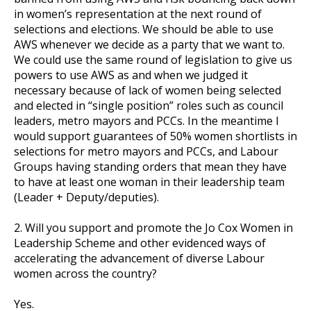
in women’s representation at the next round of
selections and elections. We should be able to use
AWS whenever we decide as a party that we want to.
et
We could use the same round of legislation to give us
r
ur
powers to use AWS as and when we judged it
's
ewsletter
necessary because of lack of women being selected
rk
and elected in “single position” roles such as council
leaders, metro mayors and PCCs. In the meantime I
ram
would support guarantees of 50% women shortlists in
selections for metro mayors and PCCs, and Labour
Groups having standing orders that mean they have
to have at least one woman in their leadership team
(Leader + Deputy/deputies).
2. Will you support and promote the Jo Cox Women in
Leadership Scheme and other evidenced ways of
accelerating the advancement of diverse Labour
women across the country?
Yes.