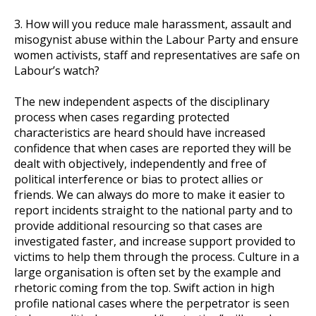
3. How will you reduce male harassment, assault and
misogynist abuse within the Labour Party and ensure
women activists, staff and representatives are safe on
Labour’s watch?
The new independent aspects of the disciplinary
process when cases regarding protected
characteristics are heard should have increased
confidence that when cases are reported they will be
dealt with objectively, independently and free of
political interference or bias to protect allies or
friends. We can always do more to make it easier to
report incidents straight to the national party and to
provide additional resourcing so that cases are
investigated faster, and increase support provided to
victims to help them through the process. Culture in a
large organisation is often set by the example and
rhetoric coming from the top. Swift action in high
profile national cases where the perpetrator is seen