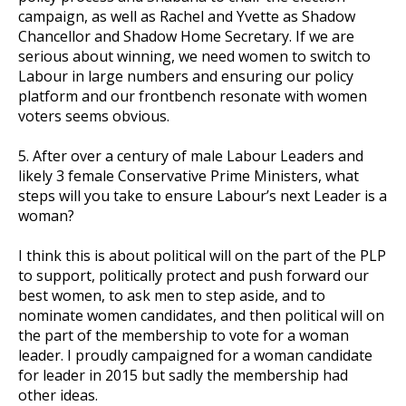
campaign, as well as Rachel and Yvette as Shadow
Chancellor and Shadow Home Secretary. If we are
serious about winning, we need women to switch to
Labour in large numbers and ensuring our policy
platform and our frontbench resonate with women
voters seems obvious.
5. After over a century of male Labour Leaders and
likely 3 female Conservative Prime Ministers, what
steps will you take to ensure Labour’s next Leader is a
woman?
I think this is about political will on the part of the PLP
to support, politically protect and push forward our
best women, to ask men to step aside, and to
nominate women candidates, and then political will on
the part of the membership to vote for a woman
leader. I proudly campaigned for a woman candidate
for leader in 2015 but sadly the membership had
other ideas.