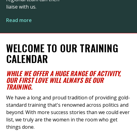
liaise with us.
Read more
WELCOME TO OUR TRAINING
CALENDAR
WHILE
WE
OFFER
A HUGE RANGE
OF ACTIVITY
,
OUR FIRST LOVE WILL ALWAYS BE OUR
TRAINING
.
We have a long and proud tradition of providing gold-
standard training
that's
renowned across politics and
beyond. With more success stories than we could ever
list, we truly are the women in the room who get
things done.