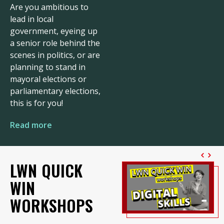
Are you ambitious to
lead in local
government, eyeing up
a senior role behind the
scenes in politics, or are
planning to stand in
mayoral elections or
parliamentary elections,
this is for you!
Read more
LWN QUICK
WIN
WORKSHOPS