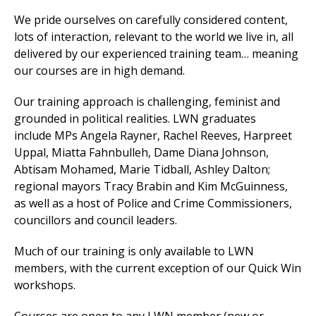
We
pride ourselves on carefully considered content,
lots of interaction, relevant to the world we live in, all
delivered by our experienced training team… meaning
et
our courses are in high demand.
r
ur
's
ewsletter
Our training approach is challenging, feminist and
rk
grounded in political realities. LWN graduates
ram
include
MPs
Angela Rayner, Rachel Reeves, Harpreet
Uppal, Miatta Fahnbulleh, Dame Diana Johnson,
Abtisam Mohamed, Marie Tidball, Ashley Dalton
;
regional mayors Tracy Brabin and Kim McGuinness,
as well as a host of Police and Crime Commissioners,
councillors and council leaders.
Much of our training is only available to LWN
members, with the current exception of our Quick Win
workshops.