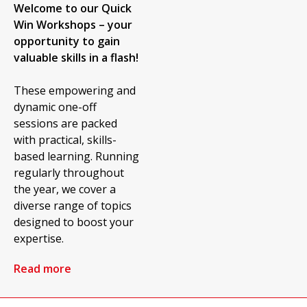
Welcome to our Quick
Win Workshops – your
opportunity to gain
valuable skills in a flash!
These empowering and
dynamic one-off
sessions are packed
with practical, skills-
based learning. Running
regularly throughout
the year, we cover a
diverse range of topics
designed to boost your
expertise.
Read more