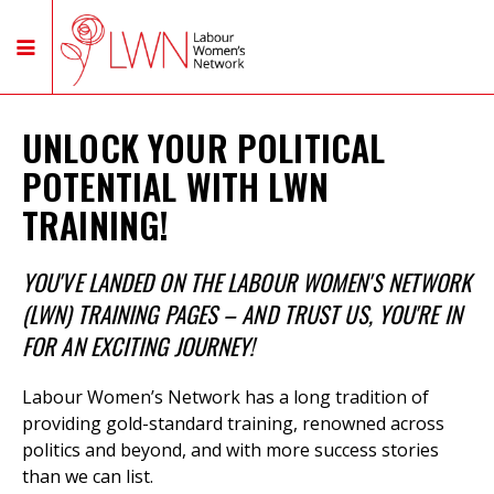
UNLOCK YOUR POLITICAL
POTENTIAL WITH LWN
TRAINING!
YOU'VE LANDED ON THE LABOUR WOMEN'S NETWORK
(LWN) TRAINING PAGES – AND TRUST US, YOU'RE IN
FOR AN EXCITING JOURNEY!
Labour Women’s Network has a long tradition of
providing gold-standard training,
renowned across
politics and beyond, and with more success stories
than we can list.