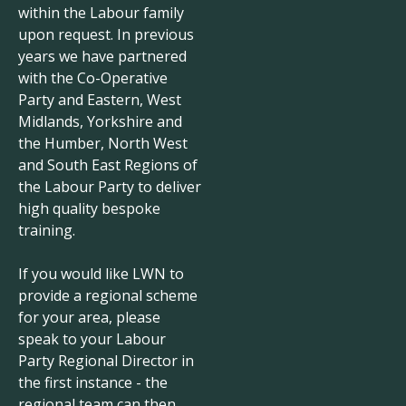
within the Labour family
upon request. In previous
years we have partnered
with the Co-Operative
Party and Eastern, West
Midlands, Yorkshire and
the Humber, North West
and South East Regions of
the Labour Party to deliver
high quality bespoke
training.
If you would like LWN to
provide a regional scheme
for your area, please
speak to your Labour
Party Regional Director in
the first instance - the
regional team can then