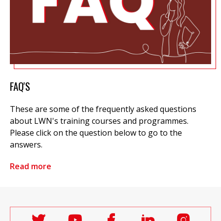
FAQ'S
These are some of the frequently asked questions
about LWN's training courses and programmes.
Please click on the question below to go to the
answers.
Read more
Follow
Follow
Follow
Follow
Follo