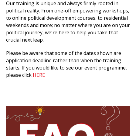
Our training is unique and always firmly rooted in
political reality. From one-off
empowering workshops,
to online political development courses, to residential
weekends and more;
no matter where you are on your
political journey,
we're
here to help you take that
crucial next leap.
Please be aware that some of the dates shown are
application deadline rather than when the training
starts. If you would like to see our event programme,
please click
HERE