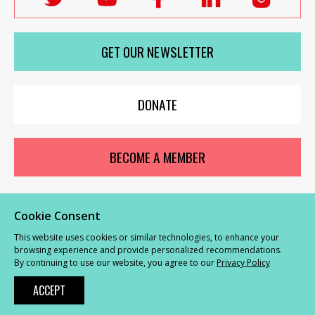
Labour
Labour
Labour
Labour
Labou
Women's
Women's
Women's
Women's
Wome
GET OUR NEWSLETTER
Network
Network
Network
Network
Netwo
on
on
on
on
on
X
youTube
Facebook
LinkedIn
Insta
DONATE
BECOME A MEMBER
Cookie Consent
© Labour Women’s Network 2026 |
Privacy and Cookies Policy
|
GDPR
This website uses cookies or similar technologies, to enhance your
Complaints Procedure
browsing experience and provide personalized recommendations.
By continuing to use our website, you agree to our
Privacy Policy
Powered by
NationBuilder
ACCEPT