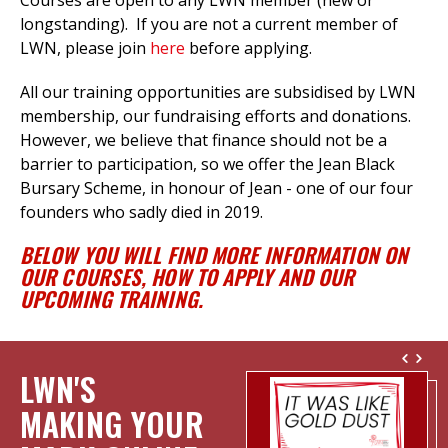
Courses are open to any LWN member (new or
longstanding). If you are not a current member of
LWN, please join
here
before applying.
All our training opportunities are subsidised by LWN
membership, our fundraising efforts
and donations.
However, we believe that finance should not be a
barrier to participation, so we offer the Jean Black
Bursary Scheme, in honour of Jean - one of our four
founders who sadly died in 2019.
BELOW YOU WILL FIND MORE INFORMATION ON
OUR COURSES, HOW TO APPLY AND OUR
UPCOMING TRAINING.
LWN'S
MAKING YOUR