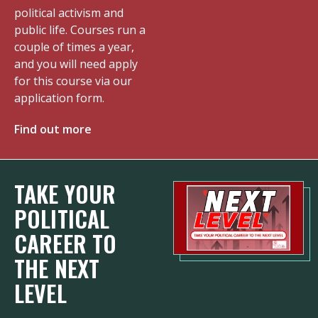
political activism and
public life. Courses run a
couple of times a year,
and you will need apply
for this course via our
application form.
Find out more
TAKE YOUR
POLITICAL
CAREER TO
THE NEXT
LEVEL