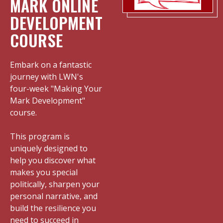
MARK ONLINE
DEVELOPMENT
COURSE
Embark on a fantastic
journey with LWN's
four-week "Making Your
Mark Development"
course.
This program is
uniquely designed to
help you discover what
makes you special
politically, sharpen your
personal narrative, and
build the resilience you
need to succeed in