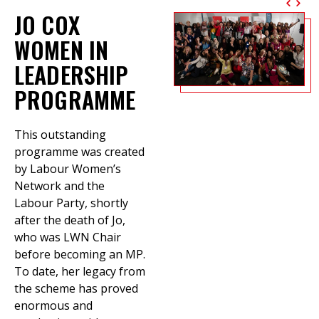
JO COX
WOMEN IN
LEADERSHIP
PROGRAMME
This outstanding
programme was created
by Labour Women’s
Network and the
Labour Party, shortly
after the death of Jo,
who was LWN Chair
before becoming an MP.
To date, her legacy from
the scheme has proved
enormous and