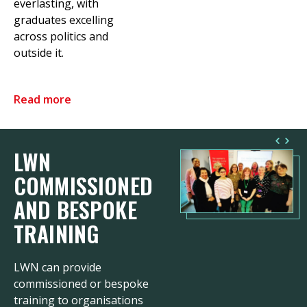
everlasting, with
graduates excelling
across politics and
outside it.
Read more
LWN
COMMISSIONED
AND BESPOKE
TRAINING
LWN can provide
commissioned or bespoke
training to organisations