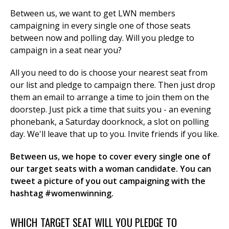
Between us, we want to get LWN members
campaigning in every single one of those seats
between now and polling day. Will you pledge to
et
campaign in a seat near you?
r
ur
's
ewsletter
All you need to do is choose your nearest seat from
rk
our list and pledge to campaign there. Then just drop
ram
them an email to arrange a time to join them on the
doorstep. Just pick a time that suits you - an evening
phonebank, a Saturday doorknock, a slot on polling
day. We'll leave that up to you. Invite friends if you like.
Between us, we hope to cover every single one of
our target seats with a woman candidate. You can
tweet a picture of you out campaigning with the
hashtag #womenwinning.
WHICH TARGET SEAT WILL YOU PLEDGE TO