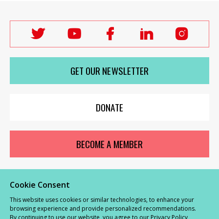
Follow
Follow
Follow
Follow
Follo
Labour
Labour
Labour
Labour
Labou
Women's
Women's
Women's
Women's
Wome
GET OUR NEWSLETTER
Network
Network
Network
Network
Netwo
on
on
on
on
on
X
youTube
Facebook
LinkedIn
Insta
DONATE
BECOME A MEMBER
Cookie Consent
© Labour Women’s Network 2026 |
Privacy and Cookies Policy
|
GDPR
This website uses cookies or similar technologies, to enhance your
Complaints Procedure
browsing experience and provide personalized recommendations.
By continuing to use our website, you agree to our
Privacy Policy