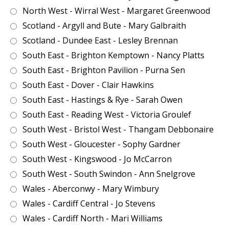
North West - Wirral West - Margaret Greenwood
Scotland - Argyll and Bute - Mary Galbraith
Scotland - Dundee East - Lesley Brennan
South East - Brighton Kemptown - Nancy Platts
South East - Brighton Pavilion - Purna Sen
South East - Dover - Clair Hawkins
South East - Hastings & Rye - Sarah Owen
South East - Reading West - Victoria Groulef
South West - Bristol West - Thangam Debbonaire
South West - Gloucester - Sophy Gardner
South West - Kingswood - Jo McCarron
South West - South Swindon - Ann Snelgrove
Wales - Aberconwy - Mary Wimbury
Wales - Cardiff Central - Jo Stevens
Wales - Cardiff North - Mari Williams