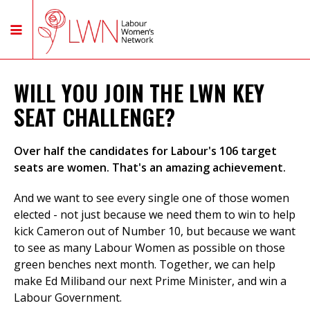
WILL YOU JOIN THE LWN KEY
SEAT CHALLENGE?
Over half the candidates for Labour's 106 target
seats are women. That's an amazing achievement.
And we want to see every single one of those women
elected - not just because we need them to win to help
kick Cameron out of Number 10, but because we want
to see as many Labour Women as possible on those
green benches next month. Together, we can help
make Ed Miliband our next Prime Minister, and win a
Labour Government.