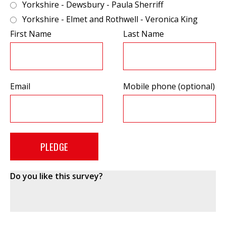
Yorkshire - Dewsbury - Paula Sherriff
Yorkshire - Elmet and Rothwell - Veronica King
First Name
Last Name
Email
Mobile phone (optional)
Do you like this survey?