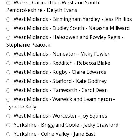
Wales - Carmarthen West and South
Pembrokeshire - Delyth Evans
West Midlands - Birmingham Yardley - Jess Phillips
West Midlands - Dudley South - Natasha Millward
West Midlands - Halesowen and Rowley Regis -
Stephanie Peacock
West Midlands - Nuneaton - Vicky Fowler
West Midlands - Redditch - Rebecca Blake
West Midlands - Rugby - Claire Edwards
West Midlands - Stafford - Kate Godfrey
West Midlands - Tamworth - Carol Dean
West Midlands - Warwick and Leamington -
Lynette Kelly
West Midlands - Worcester - Joy Squires
Yorkshire - Brigg and Goole - Jacky Crawford
Yorkshire - Colne Valley - Jane East