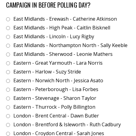
CAMPAIGN IN BEFORE POLLING DAY?
East Midlands - Erewash - Catherine Atkinson
East Midlands - High Peak - Caitlin Bisknell
East Midlands - Lincoln - Lucy Rigby
East Midlands - Northampton North - Sally Keeble
East Midlands - Sherwood - Leonie Mathers
Eastern - Great Yarmouth - Lara Norris
Eastern - Harlow - Suzy Stride
Eastern - Norwich North - Jessica Asato
Eastern - Peterborough - Lisa Forbes
Eastern - Stevenage - Sharon Taylor
Eastern - Thurrock - Polly Billington
London - Brent Central - Dawn Butler
London - Brentford & Isleworth - Ruth Cadbury
London - Croydon Central - Sarah Jones