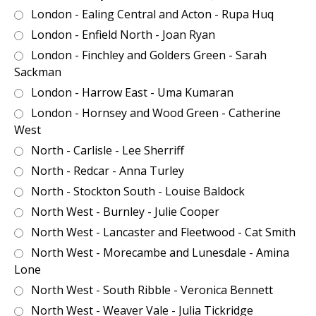
London - Ealing Central and Acton - Rupa Huq
London - Enfield North - Joan Ryan
London - Finchley and Golders Green - Sarah
Sackman
London - Harrow East - Uma Kumaran
London - Hornsey and Wood Green - Catherine
West
North - Carlisle - Lee Sherriff
North - Redcar - Anna Turley
North - Stockton South - Louise Baldock
North West - Burnley - Julie Cooper
North West - Lancaster and Fleetwood - Cat Smith
North West - Morecambe and Lunesdale - Amina
Lone
North West - South Ribble - Veronica Bennett
North West - Weaver Vale - Julia Tickridge