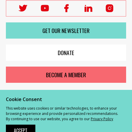
Follow
Follow
Follow
Follow
Follo
Labour
Labour
Labour
Labour
Labou
Women's
Women's
Women's
Women's
Wome
GET OUR NEWSLETTER
Network
Network
Network
Network
Netwo
on
on
on
on
on
X
youTube
Facebook
LinkedIn
Insta
DONATE
BECOME A MEMBER
Cookie Consent
© Labour Women’s Network 2026 |
Privacy and Cookies Policy
|
GDPR
This website uses cookies or similar technologies, to enhance your
Complaints Procedure
browsing experience and provide personalized recommendations.
By continuing to use our website, you agree to our
Privacy Policy
Powered by
NationBuilder
ACCEPT