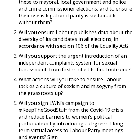
these to mayoral, local government and police
and crime commissioner elections, and to ensure
their use is legal until parity is sustainable
without them?
Will you ensure Labour publishes data about the
diversity of its candidates in all elections, in
accordance with section 106 of the Equality Act?
Will you support the urgent introduction of an
independent complaints system for sexual
harassment, from first contact to final outcome?
What actions will you take to ensure Labour
tackles a culture of sexism and misogyny from
the grassroots up?
Will you sign LWN’s campaign to
#KeepTheGoodStuff from the Covid-19 crisis
and reduce barriers to women’s political
participation by introducing a degree of long-
term virtual access to Labour Party meetings
and events? Sign