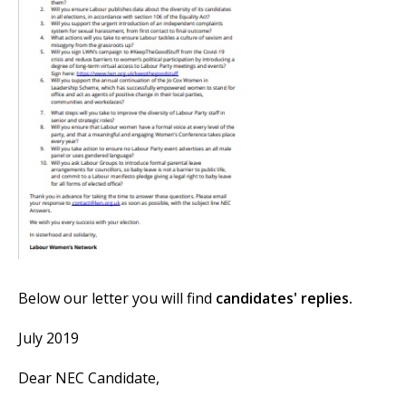
et
r
ur
's
ewsletter
rk
ram
Below our letter you will find
candidates' replies.
July 2019
Dear NEC Candidate,