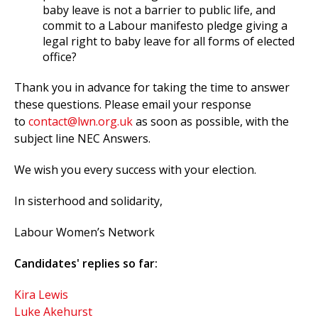
baby leave is not a barrier to public life, and
commit to a Labour manifesto pledge giving a
legal right to baby leave for all forms of elected
office?
Thank you in advance for taking the time to answer
these questions. Please email your response
to
contact@lwn.org.uk
as soon as possible, with the
subject line NEC Answers.
We wish you every success with your election.
In sisterhood and solidarity,
Labour Women’s Network
Candidates' replies so far:
Kira Lewis
Luke Akehurst