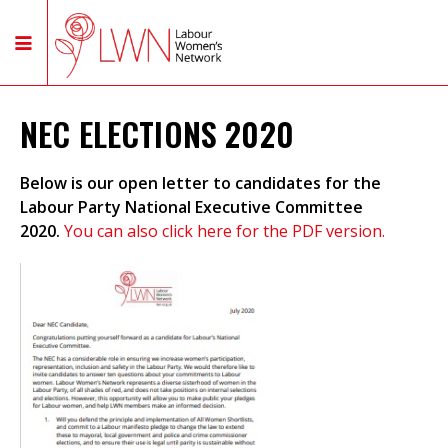
NEC ELECTIONS 2020
Below is our open letter to candidates for the
Labour Party National Executive Committee
2020.
You can also click here for the PDF version.