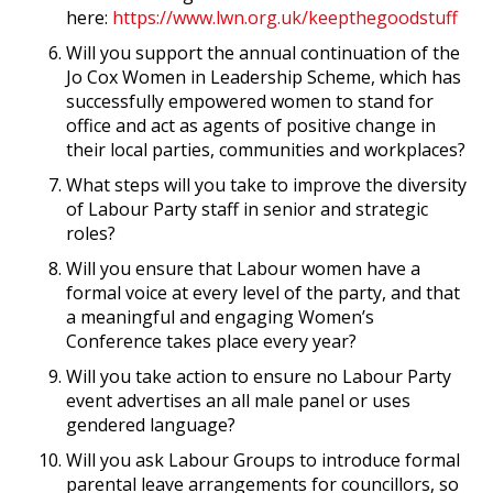
here:
https://www.lwn.org.uk/keepthegoodstuff
Will you support the annual continuation of the
Jo Cox Women in Leadership Scheme, which has
successfully empowered women to stand for
office and act as agents of positive change in
their local parties, communities and workplaces?
What steps will you take to improve the diversity
of Labour Party staff in senior and strategic
roles?
Will you ensure that Labour women have a
formal voice at every level of the party, and that
a meaningful and engaging Women’s
Conference takes place every year?
Will you take action to ensure no Labour Party
event advertises an all male panel or uses
gendered language?
Will you ask Labour Groups to introduce formal
parental leave arrangements for councillors, so