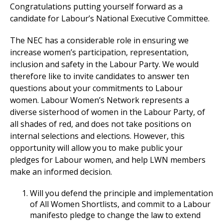
Congratulations putting yourself forward as a
candidate for Labour’s National Executive Committee.
The NEC has a considerable role in ensuring we
increase women’s participation, representation,
inclusion and safety in the Labour Party. We would
therefore like to invite candidates to answer ten
questions about your commitments to Labour
women. Labour Women’s Network represents a
diverse sisterhood of women in the Labour Party, of
all shades of red, and does not take positions on
internal selections and elections. However, this
opportunity will allow you to make public your
pledges for Labour women, and help LWN members
make an informed decision.
Will you defend the principle and implementation
of All Women Shortlists, and commit to a Labour
manifesto pledge to change the law to extend