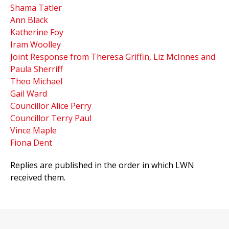
Shama Tatler
Ann Black
Katherine Foy
Iram Woolley
Joint Response from Theresa Griffin, Liz McInnes and
Paula Sherriff
Theo Michael
Gail Ward
Councillor Alice Perry
Councillor Terry Paul
Vince Maple
Fiona Dent
Replies are published in the order in which LWN
received them.