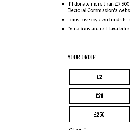
If I donate more than £7,500
Electoral Commission's webs
I must use my own funds to
Donations are not tax-deduct
YOUR ORDER
£2
£20
£250
Other £