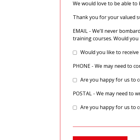
We would love to be able to k
Thank you for your valued 
EMAIL - We’ll never bombard
training courses. Would you 
Would you like to receive
PHONE - We may need to cont
Are you happy for us to c
POSTAL - We may need to wri
Are you happy for us to c