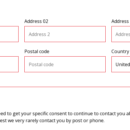
Address 02
Address
Postal code
Country
 to get your specific consent to continue to contact you ab
st we very rarely contact you by post or phone.