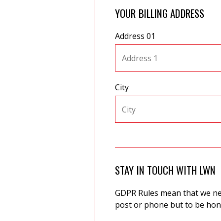
YOUR BILLING ADDRESS
Address 01
City
STAY IN TOUCH WITH LWN
GDPR Rules mean that we need
post or phone but to be hone