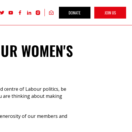
DONATE
JOIN US
Follow
Follow
Follow
Follow
Follow
Get
Labour
Labour
Labour
Labour
Labour
our
Women's
Women's
Women's
Women's
Women's
newsletter
Network
Network
Network
Network
Network
on
on
on
on
on
X
youTube
Facebook
LinkedIn
Instagram
OUR WOMEN'S
 centre of Labour politics, be
ou are thinking about making
 generosity of our members and