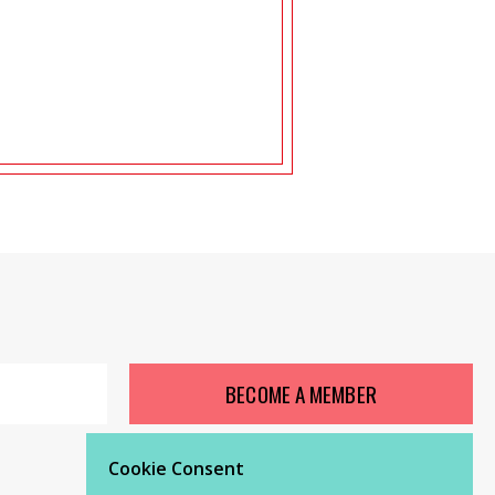
BECOME A MEMBER
Cookie Consent