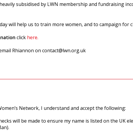
e heavily subsidised by LWN membership and fundraising inco
day will help us to train more women, and to campaign for c
onation
click
here.
e email Rhiannon on
contact@lwn.org.uk
omen’s Network, I understand and accept the following:
hecks will be made to ensure my name is listed on the UK ele
Man).