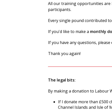
All our training opportunities ar
participants.
Every single pound contributed to
If you'd like to make a
monthly d
If you have any questions, pleas
Thank you again!
The legal bits:
By making a donation to Labour W
If I donate more than £500 c
Channel Islands and Isle of 