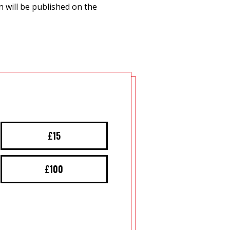
 will be published on the
£15
£100