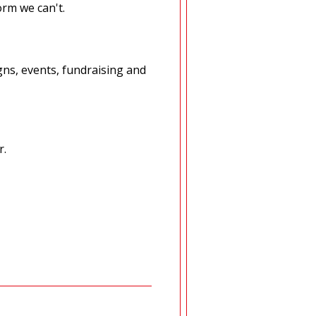
orm we can't.
ns, events, fundraising and
r.