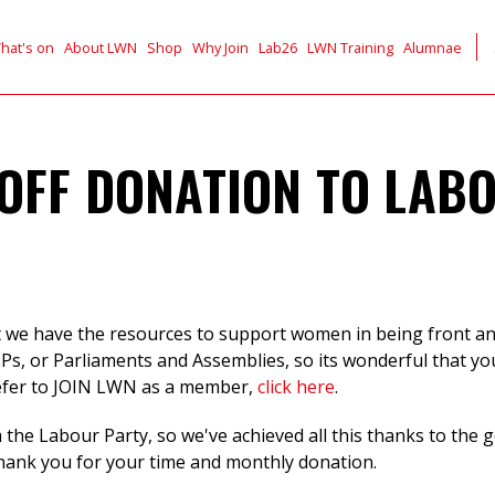
hat's on
About LWN
Shop
Why Join
Lab26
LWN Training
Alumnae
OFF DONATION TO LAB
t we have the resources to support women in being front and
LPs, or Parliaments and Assemblies, so its wonderful that y
efer to JOIN LWN as a member,
click here
.
the Labour Party, so we've achieved all this thanks to the
thank you for your time and monthly donation.