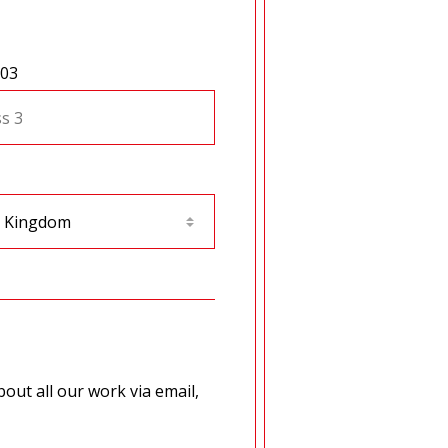
 03
out all our work via email,