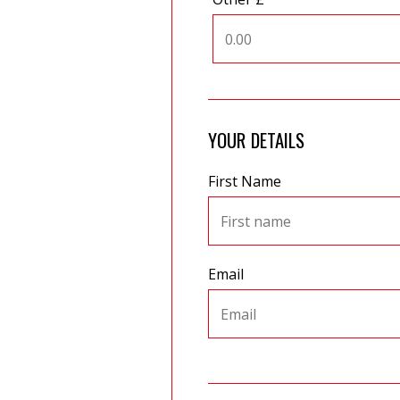
YOUR DETAILS
First Name
Email