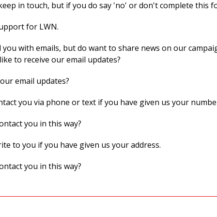
eep in touch, but if you do say 'no' or don't complete this f
support for LWN.
 you with emails, but do want to share news on our campaig
like to receive our email updates?
 our email updates?
act you via phone or text if you have given us your numbe
ontact you in this way?
te to you if you have given us your address.
ontact you in this way?