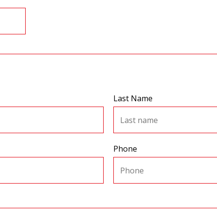
Last Name
Phone