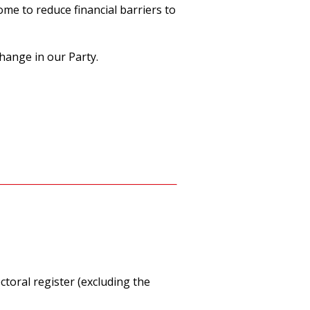
me to reduce financial barriers to
hange in our Party.
ctoral register (excluding the