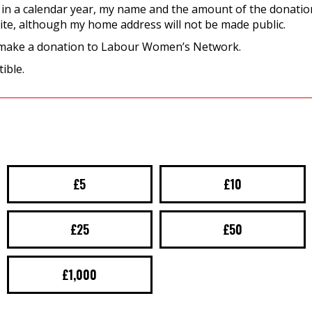
 in a calendar year, my name and the amount of the donation
ite, although my home address will not be made public.
 make a donation to Labour Women’s Network.
ible.
£5
£10
£25
£50
£1,000