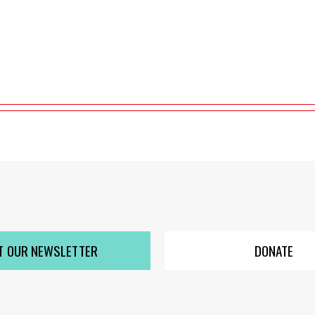
T OUR NEWSLETTER
DONATE