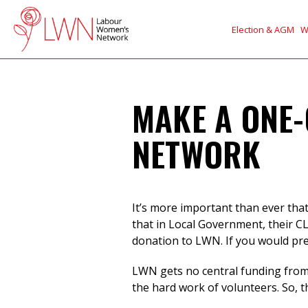
Election & AGM
W
MAKE A ONE-
NETWORK
It’s more important than ever tha
that in Local Government, their C
donation to LWN. If you would pr
LWN gets no central funding from 
the hard work of volunteers. So, 