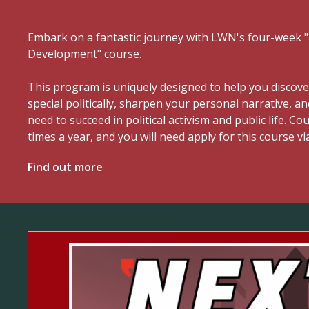
Embark on a fantastic journey with LWN's four-week
Development" course.
This program is uniquely designed to help you discov
special politically, sharpen your personal narrative, an
need to succeed in political activism and public life. C
times a year, and you will need apply for this course vi
Find out more