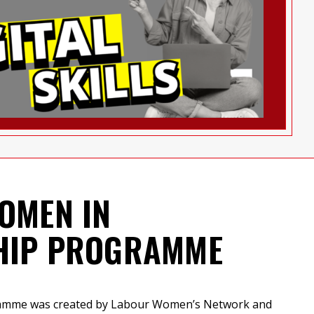
OMEN IN
HIP PROGRAMME
ramme was created by Labour Women’s Network and