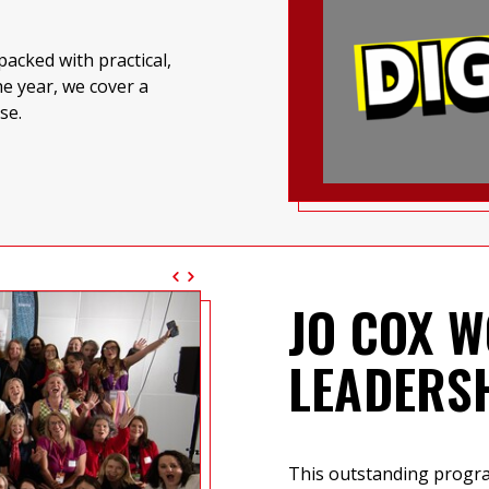
acked with practical,
e year, we cover a
se.
JO COX W
LEADERS
This outstanding prog