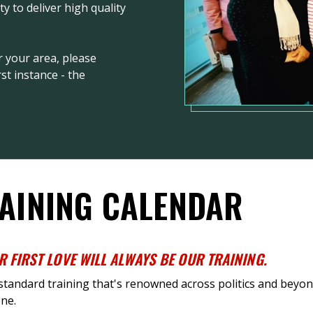
 to deliver high quality
r your area, please
st instance - the
AINING CALENDAR
R FIRST LOVE WILL ALWAYS BE OUR TRAINING
.
-standard training
that's
renowned across politics and beyond
ne.