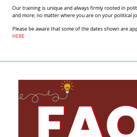
Our training is unique and always firmly rooted in polit
and more;
no matter where you are on your political j
Please be aware that some of the dates shown are appli
HERE