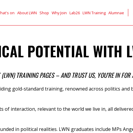
hat's on
About LWN
Shop
Why Join
Lab26
LWN Training
Alumnae
CAL POTENTIAL WITH L
LWN) TRAINING PAGES – AND TRUST US, YOU'RE IN FOR 
ding gold-standard training,
renowned across politics and b
ts of interaction, relevant to the world we live in, all deli
unded in political realities. LWN graduates include
MPs
Ange