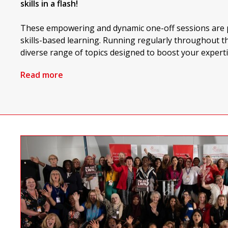
skills in a flash!
These empowering and dynamic one-off sessions are p
skills-based learning. Running regularly throughout th
diverse range of topics designed to boost your experti
Read more