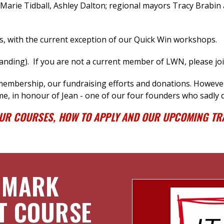
arie Tidball, Ashley Dalton
; regional mayors Tracy Brabin 
s, with the current exception of our Quick Win workshops.
ding). If you are not a current member of LWN, please jo
 membership, our fundraising efforts
and donations.
However,
me, in honour of Jean - one of our four founders who sadly d
OUR COURSES, HOW TO APPLY AND OUR UPCOMING TRA
 MARK
T COURSE