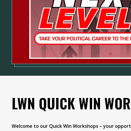
LWN QUICK WIN WO
Welcome to our Quick Win Workshops – your opportu