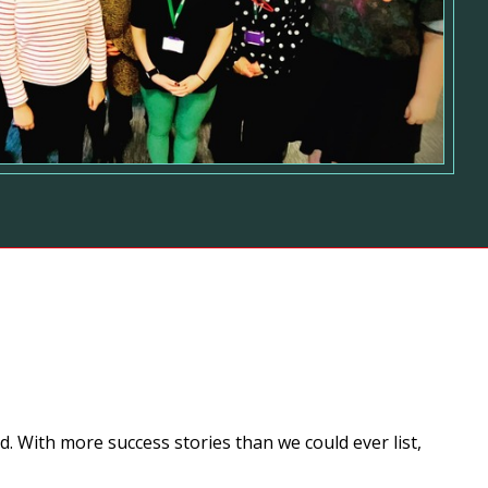
. With more success stories than we could ever list,