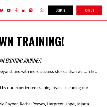
DONATE
JOIN US
Follow
Follow
Follow
Follow
Follow
Get
Labour
Labour
Labour
Labour
Labour
our
Women's
Women's
Women's
Women's
Women's
newsletter
Network
Network
Network
Network
Network
on
on
on
on
on
X
youTube
Facebook
LinkedIn
Instagram
WN TRAINING!
AN EXCITING JOURNEY!
eyond, and with more success stories than we can list.
vered by our experienced training team… meaning our
la Rayner, Rachel Reeves, Harpreet Uppal, Miatta