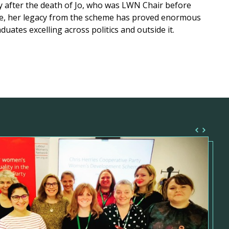
y after the death of Jo, who was LWN Chair before
e, her legacy from the scheme has proved enormous
duates excelling across politics and outside it.