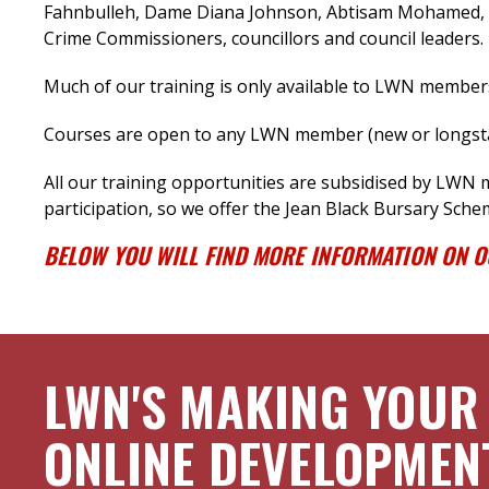
Fahnbulleh, Dame Diana Johnson, Abtisam Mohamed, M
Crime Commissioners, councillors and council leaders.
Much of our training is only available to LWN member
Courses are open to any LWN member (new or longstan
All our training opportunities are subsidised by LWN
participation, so we offer the Jean Black Bursary Sche
BELOW YOU WILL FIND MORE INFORMATION ON 
LWN'S MAKING YOUR
ONLINE DEVELOPMEN