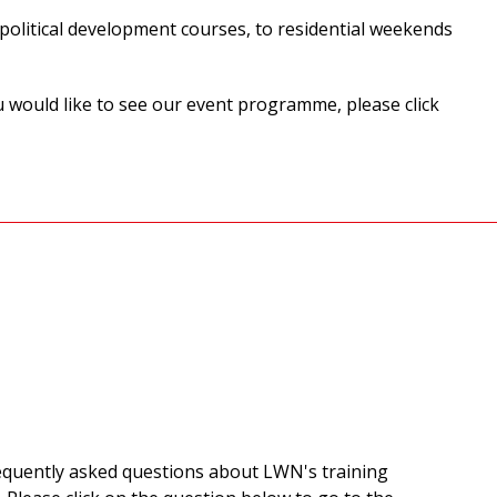
olitical development courses, to residential weekends
u would like to see our event programme, please click
equently asked questions about LWN's training