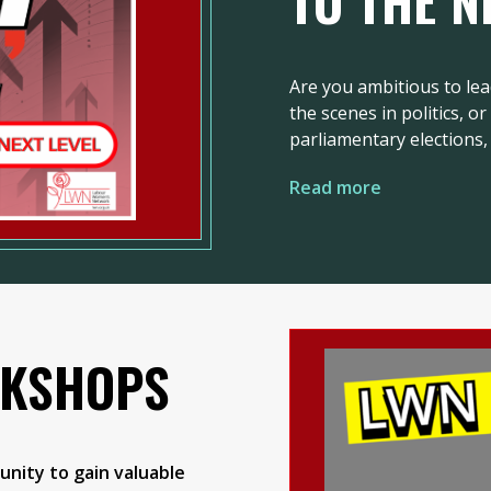
TO THE N
Are you ambitious to lea
the scenes in politics, o
parliamentary elections, 
Read more
RKSHOPS
nity to gain valuable