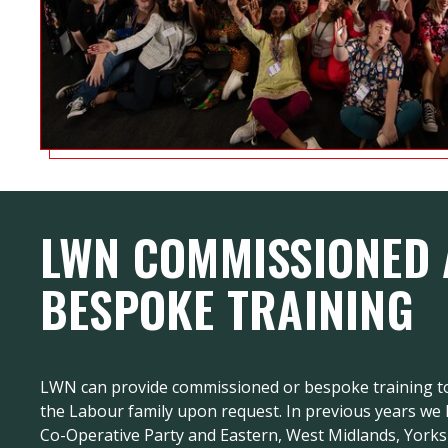
LWN COMMISSIONED
BESPOKE TRAINING
LWN can provide commissioned or bespoke training to
the Labour family upon request. In previous years we
Co-Operative Party and Eastern, West Midlands, York