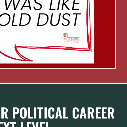
R POLITICAL CAREER