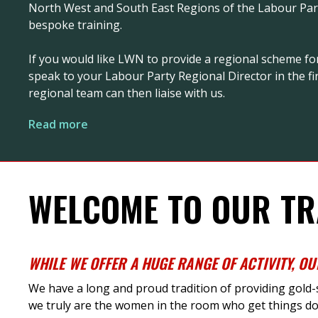
North West and South East Regions of the Labour Party
bespoke training.
If you would like LWN to provide a regional scheme fo
speak to your Labour Party Regional Director in the fir
regional team can then liaise with us.
Read more
WELCOME TO OUR TR
WHILE
WE
OFFER
A HUGE RANGE
OF ACTIVITY
,
OU
We have a long and proud tradition of providing gold
we truly are the women in the room who get things do