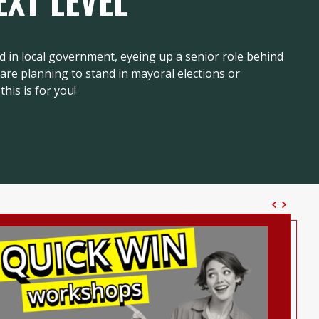
EXT LEVEL
d in local government, eyeing up a senior role behind
r are planning to stand in mayoral elections or
this is for you!