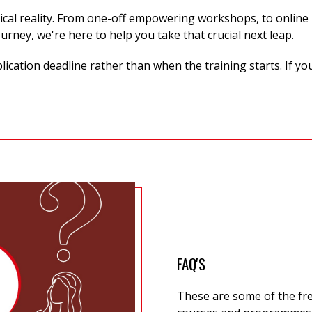
ical reality. From one-off
empowering workshops, to online p
ourney,
we're
here to help you take that crucial next leap.
cation deadline rather than when the training starts. If yo
FAQ'S
These are some of the fr