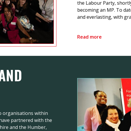
the Labour Party, shortl
becoming an MP. To dat
and everlasting, with gra
Read more
 AND
 organisations within
 have partnered with the
shire and the Humber,