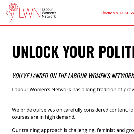
Election & AGM
W
UNLOCK YOUR POLITI
YOU'VE LANDED ON THE LABOUR WOMEN'S NETWORK (
Labour Women’s Network has a long tradition of provi
We
pride ourselves on carefully considered content, lo
courses are in high demand.
Our training approach is challenging, feminist and gro