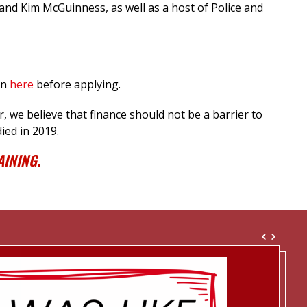
and Kim McGuinness, as well as a host of Police and
in
here
before applying.
 we believe that finance should not be a barrier to
ied in 2019.
INING.