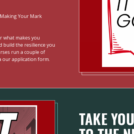
 "Making Your Mark
er what makes you
d build the resilience you
ourses run a couple of
a our application form.
TAKE YOU