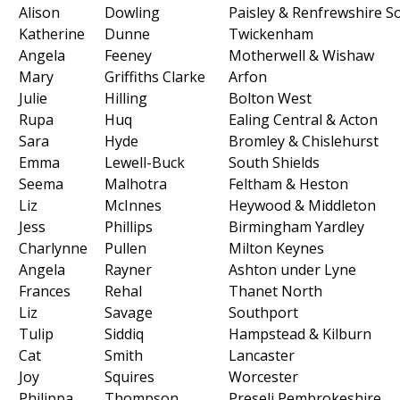
Alison
Dowling
Paisley & Renfrewshire S
Katherine
Dunne
Twickenham
Angela
Feeney
Motherwell & Wishaw
Mary
Griffiths Clarke
Arfon
Julie
Hilling
Bolton West
Rupa
Huq
Ealing Central & Acton
Sara
Hyde
Bromley & Chislehurst
Emma
Lewell-Buck
South Shields
Seema
Malhotra
Feltham & Heston
Liz
McInnes
Heywood & Middleton
Jess
Phillips
Birmingham Yardley
Charlynne
Pullen
Milton Keynes
Angela
Rayner
Ashton under Lyne
Frances
Rehal
Thanet North
Liz
Savage
Southport
Tulip
Siddiq
Hampstead & Kilburn
Cat
Smith
Lancaster
Joy
Squires
Worcester
Philippa
Thompson
Preseli Pembrokeshire