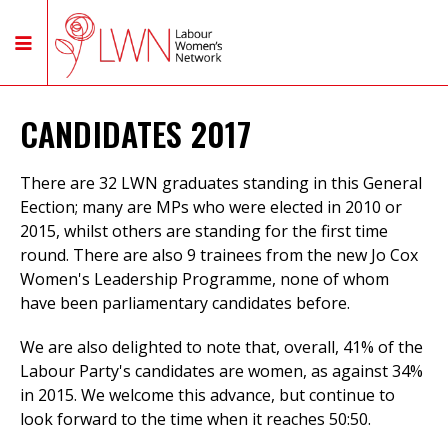
CANDIDATES 2017
There are 32 LWN graduates standing in this General
Eection; many are MPs who were elected in 2010 or
2015, whilst others are standing for the first time
round. There are also 9 trainees from the new Jo Cox
Women's Leadership Programme, none of whom
have been parliamentary candidates before.
We are also delighted to note that, overall, 41% of the
Labour Party's candidates are women, as against 34%
in 2015. We welcome this advance, but continue to
look forward to the time when it reaches 50:50.