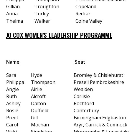
Gillian
Troughton
Copeland
Anna
Turley
Redcar
Thelma
Walker
Colne Valley
JO COX WOMEN'S LEADERSHIP
PROGRAMME
Name
Seat
Sara
Hyde
Bromley & Chislehurst
Philippa
Thompson
Preseli Pembrokeshire
Angie
Airlie
Wealden
Ruth
Alcroft
Carlisle
Ashley
Dalton
Rochford
Rosie
Duffield
Canterbury
Preet
Gill
Birmingham Edgbaston
Carol
Mochan
Aryr, Carrick & Cumnock
Vikki
Singleton
Morecombe & Lunesdale