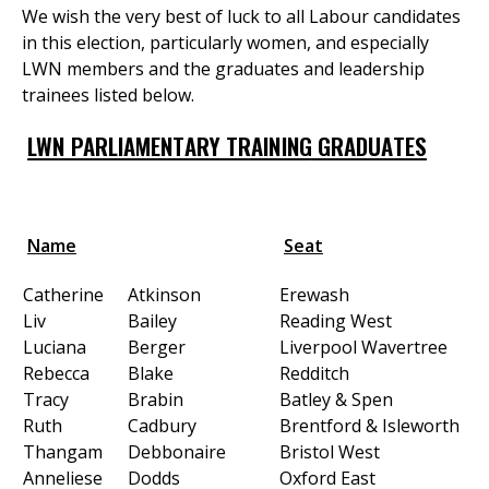
We wish the very best of luck to all Labour candidates
in this election, particularly women, and especially
LWN members and the graduates and leadership
et
trainees listed below.
r
ur
's
ewsletter
LWN PARLIAMENTARY TRAINING
GRADUATES
rk
ram
Name
Seat
Catherine
Atkinson
Erewash
Liv
Bailey
Reading West
Luciana
Berger
Liverpool Wavertree
Rebecca
Blake
Redditch
Tracy
Brabin
Batley & Spen
Ruth
Cadbury
Brentford & Isleworth
Thangam
Debbonaire
Bristol West
Anneliese
Dodds
Oxford East