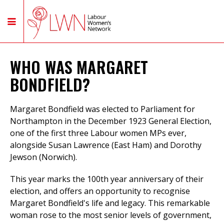
WHO WAS MARGARET
BONDFIELD?
Margaret Bondfield was elected to Parliament for
Northampton in the December 1923 General Election,
one of the first three Labour women MPs ever,
alongside Susan Lawrence (East Ham) and Dorothy
Jewson (Norwich).
This year marks the 100th year anniversary of their
election, and offers an opportunity to recognise
Margaret Bondfield's life and legacy. This remarkable
woman rose to the most senior levels of government,