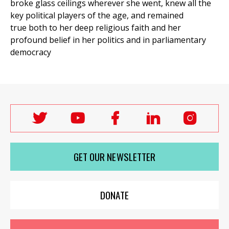
broke glass ceilings wherever she went, knew all the
key political players of the age, and remained
true both to her deep religious faith and her
profound belief in her politics and in parliamentary
et
r
ur
democracy
's
ewsletter
rk
ram
Follow
Follow
Follow
Follow
Follo
Labour
Labour
Labour
Labour
Labou
Women's
Women's
Women's
Women's
Wome
GET OUR NEWSLETTER
Network
Network
Network
Network
Netwo
on
on
on
on
on
X
youTube
Facebook
LinkedIn
Insta
DONATE