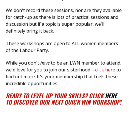
We don't record these sessions, nor are they available
for catch-up as there is lots of practical sessions and
discussion but if a topic is super popular, we'll
definitely bring it back.
These workshops are open to ALL women members
of the Labour Party.
While you don't
have
to be an LWN member to attend,
we'd love for you to join our sisterhood –
click here
to
find out more. It's your membership that fuels these
incredible opportunities.
READY TO LEVEL UP YOUR SKILLS? CLICK
HERE
TO DISCOVER OUR NEXT QUICK WIN WORKSHOP!