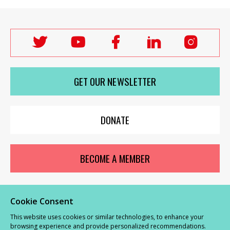
Follow
Follow
Follow
Follow
Follo
Labour
Labour
Labour
Labour
Labou
Women's
Women's
Women's
Women's
Wome
GET OUR NEWSLETTER
Network
Network
Network
Network
Netwo
on
on
on
on
on
X
youTube
Facebook
LinkedIn
Insta
DONATE
BECOME A MEMBER
Cookie Consent
© Labour Women’s Network 2026 |
Privacy and Cookies Policy
|
GDPR
This website uses cookies or similar technologies, to enhance your
Complaints Procedure
browsing experience and provide personalized recommendations.