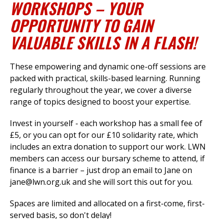
WORKSHOPS – YOUR
OPPORTUNITY TO GAIN
VALUABLE SKILLS IN A FLASH!
et
r
ur
's
ewsletter
These empowering and dynamic one-off sessions are
rk
packed with practical, skills-based learning. Running
regularly throughout the year, we cover a diverse
ram
range of topics designed to boost your expertise.
Invest in yourself - each workshop has a small fee of
£5, or you can opt for our £10 solidarity rate, which
includes an extra donation to support our work. LWN
members can access our bursary scheme to attend, if
finance is a barrier – just drop an email to Jane on
jane@lwn.org.uk
and she will sort this out for you.
Spaces are limited and allocated on a first-come, first-
served basis, so don't delay!