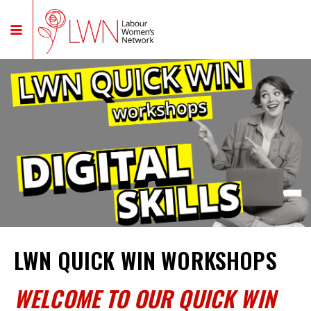
LWN QUICK WIN WORKSHOPS
WELCOME TO OUR QUICK WIN