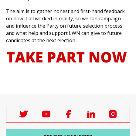
The aim is to gather honest and first-hand feedback
on how it all worked in reality, so we can campaign
and influence the Party on
future selection process,
and what help and support LWN can give to future
candidates at the next election.
Follow
Follow
Follow
Follow
Follo
Labour
Labour
Labour
Labour
Labou
Women's
Women's
Women's
Women's
Wome