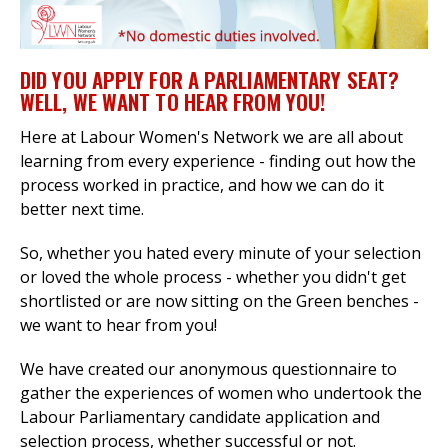
DID YOU APPLY FOR A PARLIAMENTARY SEAT?
et
WELL, WE WANT TO HEAR FROM YOU!
r
ur
's
ewsletter
Here at
Labour Women's Network we are all about
rk
learning from every experience - finding out how the
process worked in practice, and how we can do it
ram
better next time.
So, whether you hated every minute of your selection
or loved the whole process - whether you didn't get
shortlisted or are now sitting on the Green benches -
we want to hear from you!
We have created our anonymous questionnaire to
gather the experiences of women who undertook the
Labour Parliamentary candidate application and
selection process, whether successful or not.