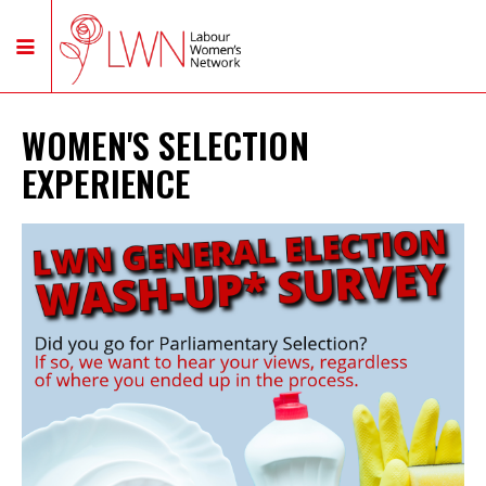
WOMEN'S SELECTION
EXPERIENCE