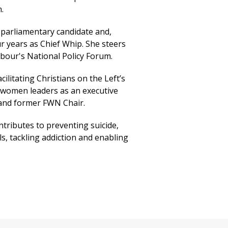
.
parliamentary candidate and,
ur years as Chief Whip. She steers
bour's National Policy Forum.
ilitating Christians on the Left’s
women leaders as an executive
nd former FWN Chair.
tributes to preventing suicide,
s, tackling addiction and enabling