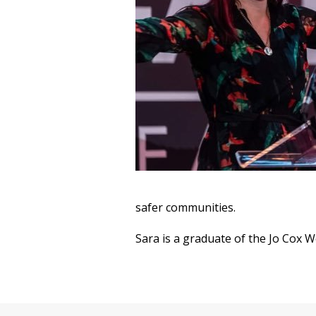
safer communities.
Sara is a graduate of the Jo Cox