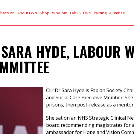
hat's on
About LWN
Shop
Why Join
Lab26
LWN Training
Alumnae
 SARA HYDE, LABOUR 
MMITTEE
Cllr Dr Sara Hyde is Fabian Society Chai
and Social Care Executive Member. She
prisons, then post-release as a mento
She sat on an NHS Strategic Clinical Ne
board recommending magistrates for a
ambassador for Hope and Vision Commu