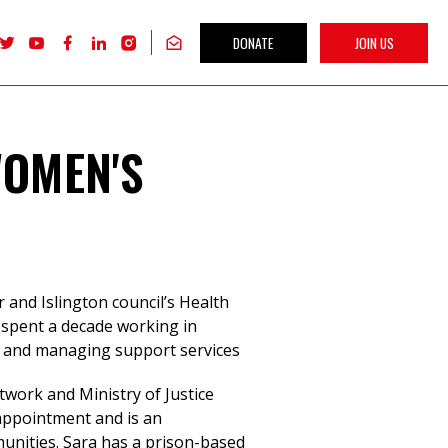
DONATE
JOIN US
Follow
Follow
Follow
Follow
Follow
Get
Labour
Labour
Labour
Labour
Labour
our
Women's
Women's
Women's
Women's
Women's
newsletter
Network
Network
Network
Network
Network
on
on
on
on
on
X
youTube
Facebook
LinkedIn
Instagram
WOMEN'S
r and Islington council’s Health
 spent a decade working in
r and managing support services
twork and Ministry of Justice
ppointment and is an
nities. Sara has a prison-based