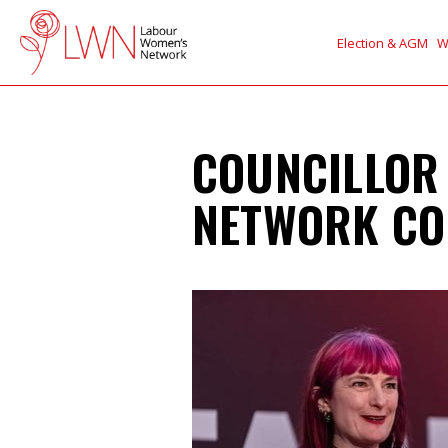
Election & AGM
W
COUNCILLOR
NETWORK CO