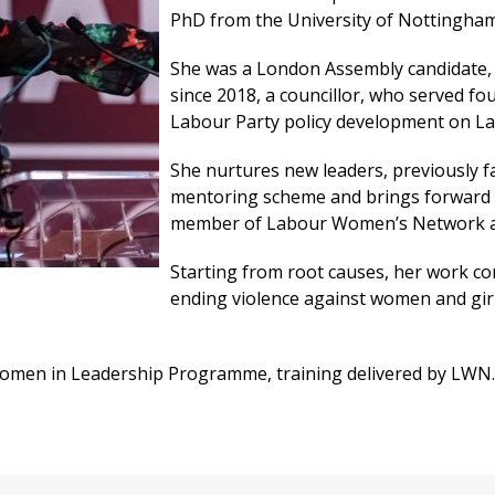
PhD from the University of Nottingham
She was a London Assembly candidate, 
since 2018, a councillor, who served fo
Labour Party policy development on La
She nurtures new leaders, previously fac
mentoring scheme and brings forward 
member of Labour Women’s Network a
Starting from root causes, her work con
ending violence against women and girl
 Women in Leadership Programme, training delivered by LWN.