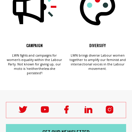
CAMPAIGN
DIVERSIFY
LWN fights and campaigns for
LWN brings diverse Labour women
women’s equality within the Labour
together to amplify our feminist and
Party. Not known for giving up, our
intersectional voices in the Labour
moto is 'neithertheless she
movement.
persisted'!
Follow
Follow
Follow
Follow
Follo
Labour
Labour
Labour
Labour
Labou
Women's
Women's
Women's
Women's
Wome