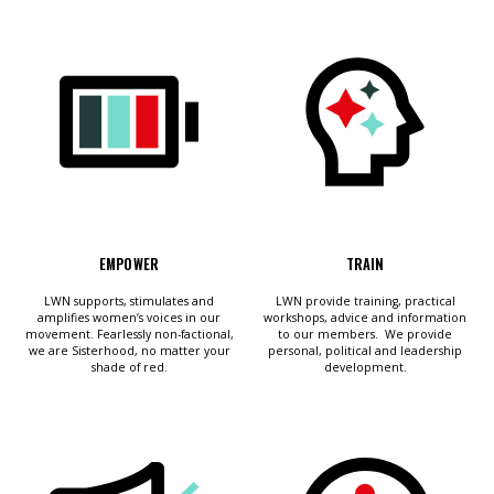
et
r
ur
's
ewsletter
rk
ram
EMPOWER
TRAIN
LWN supports, stimulates and
LWN provide training, practical
amplifies women’s voices in our
workshops, advice and information
movement. Fearlessly non-factional,
to our members. We provide
we are Sisterhood, no matter your
personal, political and leadership
shade of red.
development.