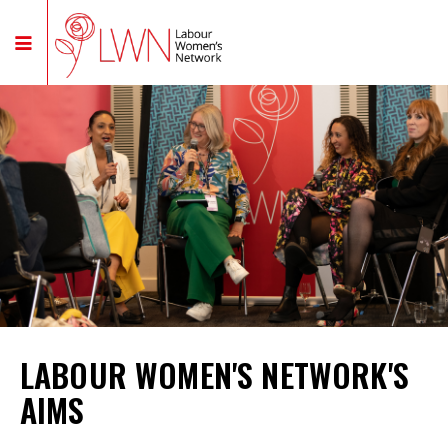
LABOUR WOMEN'S NETWORK'S
AIMS