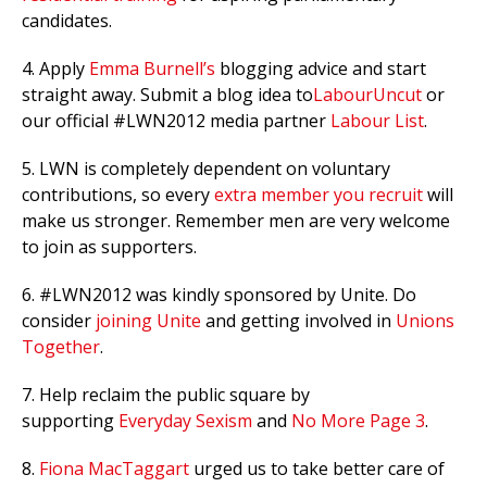
candidates.
4. Apply
Emma Burnell’s
blogging advice and start
straight away. Submit a blog idea to
LabourUncut
or
our official #LWN2012 media partner
Labour List
.
5. LWN is completely dependent on voluntary
contributions, so every
extra member you recruit
will
make us stronger. Remember men are very welcome
to join as supporters.
6. #LWN2012 was kindly sponsored by Unite. Do
consider
joining Unite
and getting involved in
Unions
Together
.
7. Help reclaim the public square by
supporting
Everyday Sexism
and
No More Page 3
.
8.
Fiona MacTaggart
urged us to take better care of