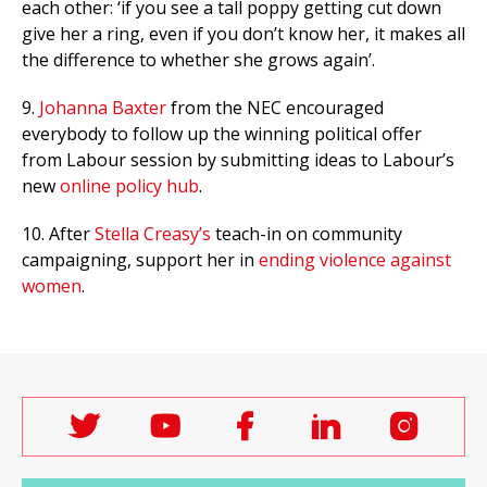
each other: ‘if you see a tall poppy getting cut down
give her a ring, even if you don’t know her, it makes all
the difference to whether she grows again’.
9.
Johanna Baxter
from the NEC encouraged
everybody to follow up the winning political offer
from Labour session by submitting ideas to Labour’s
new
online policy hub
.
10. After
Stella Creasy’s
teach-in on community
campaigning, support her in
ending violence against
women
.
Follow
Follow
Follow
Follow
Follo
Labour
Labour
Labour
Labour
Labou
Women's
Women's
Women's
Women's
Wome