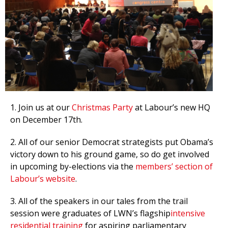
et
r
ur
's
ewsletter
rk
ram
1. Join us at our
Christmas Party
at Labour’s new HQ
on December 17th.
2. All of our senior Democrat strategists put Obama’s
victory down to his ground game, so do get involved
in upcoming by-elections via the
members’ section of
Labour’s website
.
3. All of the speakers in our tales from the trail
session were graduates of LWN’s flagship
intensive
residential training
for aspiring parliamentary