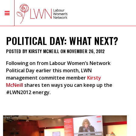
POLITICAL DAY: WHAT NEXT?
POSTED BY
KIRSTY MCNEILL
ON NOVEMBER 26, 2012
Following on from Labour Women’s Network
Political Day earlier this month, LWN
management
committee member
Kirsty
McNeill
shares ten ways you can keep up the
#LWN2012 energy.