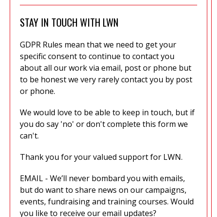
STAY IN TOUCH WITH LWN
GDPR Rules mean that we need to get your
specific consent to continue to contact you
about all our work via email, post or phone but
to be honest we very rarely contact you by post
or phone.
We would love to be able to keep in touch, but if
you do say 'no' or don't complete this form we
can't.
Thank you for your valued support for LWN.
EMAIL - We’ll never bombard you with emails,
but do want to share news on our campaigns,
events, fundraising and training courses. Would
you like to receive our email updates?