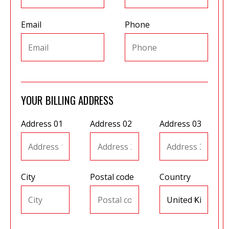
Email
Phone
et
r
ur
's
ewsletter
rk
ram
YOUR BILLING ADDRESS
Address 01
Address 02
Address 03
City
Postal code
Country