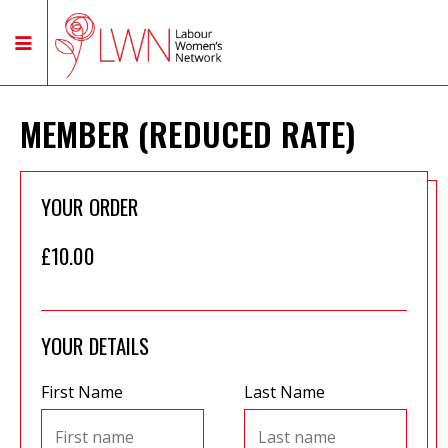
MEMBER (REDUCED RATE)
YOUR ORDER
£10.00
YOUR DETAILS
First Name
Last Name