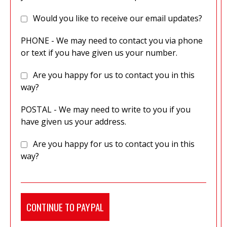
Would you like to receive our email updates?
PHONE - We may need to contact you via phone
or text if you have given us your number.
Are you happy for us to contact you in this
way?
POSTAL - We may need to write to you if you
have given us your address.
Are you happy for us to contact you in this
way?