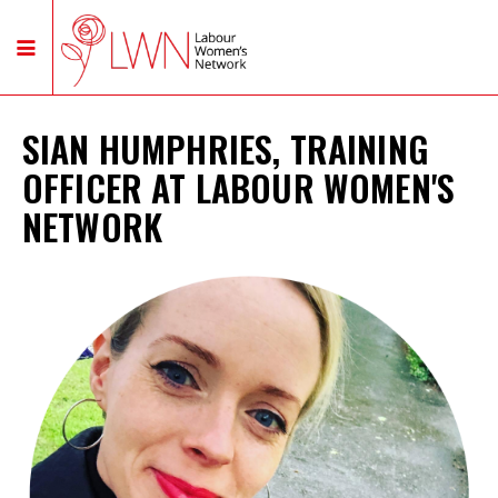
SIAN HUMPHRIES, TRAINING
OFFICER AT LABOUR WOMEN'S
NETWORK