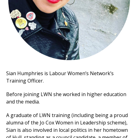
et
r
ur
's
ewsletter
rk
ram
Sian Humphries is Labour Women’s Network’s
Training Officer.
Before joining LWN she worked in higher education
and the media.
A graduate of LWN training (including being a proud
alumna of the Jo Cox Women in Leadership scheme),
Sian is also involved in local politics in her hometown
of Hull, standing as a council candidate, a member of