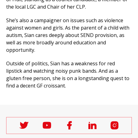
the local LGC and Chair of her CLP.
She’s also a campaigner on issues such as violence
against women and girls. As the parent of a child with
autism, Sian cares deeply about SEND provision, as
well as more broadly around education and
opportunity.
Outside of politics, Sian has a weakness for red
lipstick and watching noisy punk bands. And as a
gluten free person, she is on a longstanding quest to
find a decent GF croissant.
Follow
Follow
Follow
Follow
Follo
Labour
Labour
Labour
Labour
Labou