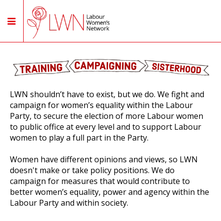
LWN shouldn’t have to exist, but we do. We fight and
campaign for women’s equality within the Labour
Party, to secure the election of more Labour women
to public office at every level and to support Labour
women to play a full part in the Party.
Women have different opinions and views, so LWN
doesn't make or take policy positions. We do
campaign for measures that would contribute to
better women’s equality, power and agency within the
Labour Party and within society.