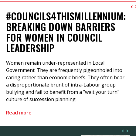
#COUNCILS4THISMILLENNIUM:
BREAKING DOWN BARRIERS
FOR WOMEN IN COUNCIL
LEADERSHIP
Women remain under-represented in Local
Government. They are frequently pigeonholed into
caring rather than economic briefs. They often bear
a disproportionate brunt of intra-Labour group
bullying and fail to benefit from a "wait your turn"
culture of succession planning.
Read more