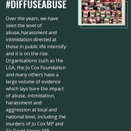
#DIFFUSEABUSE
Over the years, we have
seen the level of
abuse, harassment and
intimidation directed at
those in public life intensify
and it is on the rise.
Organisations such as the
LGA, the Jo Cox Foundation
and many others have a
large volume of evidence
which lays bare the impact
of abuse, intimidation,
harassment and
aggression at local and
national level, including the
murders of Jo Cox MP and
Sir David Amess MP.