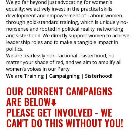
We go far beyond just advocating for women's
equality: we actively invest in the practical skills,
development and empowerment of Labour women
through gold-standard training, which is uniquely no-
et
nonsense and rooted in political reality; networking
r
ur
and sisterhood. We directly support women to achieve
's
ewsletter
leadership roles and to make a tangible impact in
rk
politics.
We are fearlessly non-factional - sisterhood, no
ram
matter your shade of red, and we aim to amplify all
women’s voices in our Party.
We are Training | Campaigning | Sisterhood!
OUR CURRENT CAMPAIGNS
ARE BELOW⬇️
PLEASE GET INVOLVED - WE
CAN'T DO THIS WITHOUT YOU!