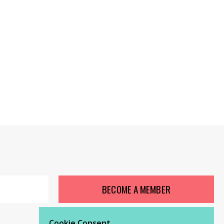
BECOME A MEMBER
Cookie Consent