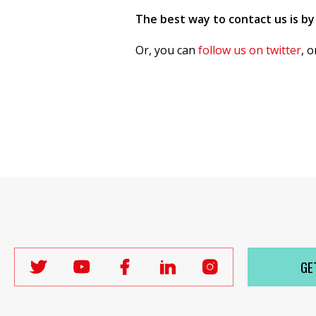
The best way to contact us is by
Or, you can
follow us on twitter
, 
GE
Follow
Follow
Follow
Follow
Follow
Labour
Labour
Labour
Labour
Labour
Women's
Women's
Women's
Women's
Women's