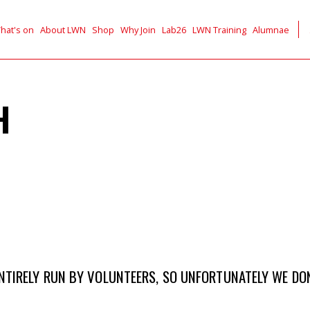
hat's on
About LWN
Shop
Why Join
Lab26
LWN Training
Alumnae
H
TIRELY RUN BY VOLUNTEERS, SO UNFORTUNATELY WE DON