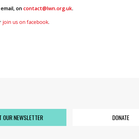
 email, on
contact@lwn.org.uk
.
or
join us on facebook
.
T OUR NEWSLETTER
DONATE