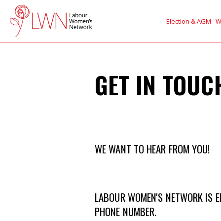
Election & AGM
W
GET IN TOUC
WE WANT TO HEAR FROM YOU!
LABOUR WOMEN'S NETWORK IS EN
PHONE NUMBER.